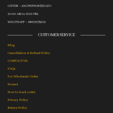
GSTIN – 29GPHPS0835D1ZO
10:00 AM to 5:00 PM.
WHATSAPP – 8867675209
CUSTOMER SERVICE
Blog
Cancellation & Refund Policy
CONTACT US.
FAQs
For Wholesale Order
Home1
How to track order
Privacy Policy
Return Policy