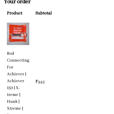
Your order
Product
Subtotal
Rod
Connecting
For
Achiever |
Achiever
₹
942
150 | X-
treme |
Hunk |
Xtreme |