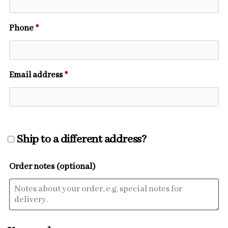
Phone
*
Email address
*
Ship to a different address?
Order notes
(optional)