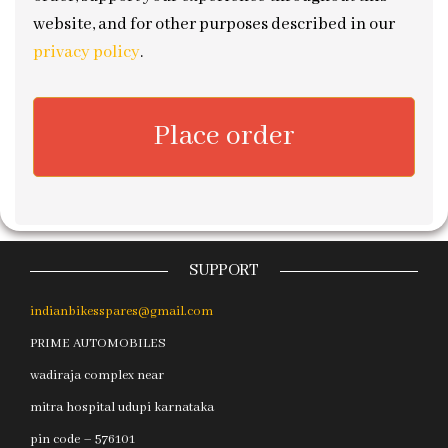
website, and for other purposes described in our
privacy policy
.
Place order
SUPPORT
indianbikesspares@gmail.com
PRIME AUTOMOBILES
wadiraja complex near
mitra hospital udupi karnataka
pin code – 576101