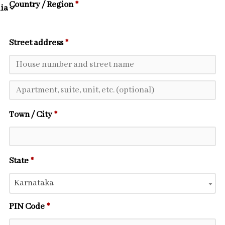
Country / Region
*
Street address
*
Town / City
*
State
*
Karnataka
PIN Code
*