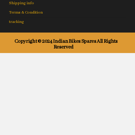
Shipping info
Terms & Condition
tracking
Copyright © 2024 Indian Bikes Spares All Rights
Reserved