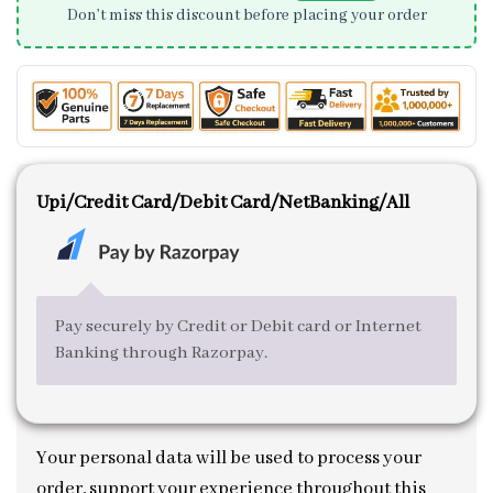
Don’t miss this discount before placing your order
Upi/Credit Card/Debit Card/NetBanking/All
Pay securely by Credit or Debit card or Internet
Banking through Razorpay.
Your personal data will be used to process your
order, support your experience throughout this