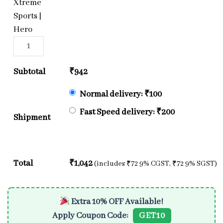
Xtreme
Sports |
Hero
Subtotal
₹
942
Normal delivery:
₹
100
Fast Speed delivery:
₹
200
Shipment
Total
₹
1,042
(includes
₹
72
9% CGST,
₹
72
9% SGST)
Extra 10% OFF Available!
Apply Coupon Code:
GET10