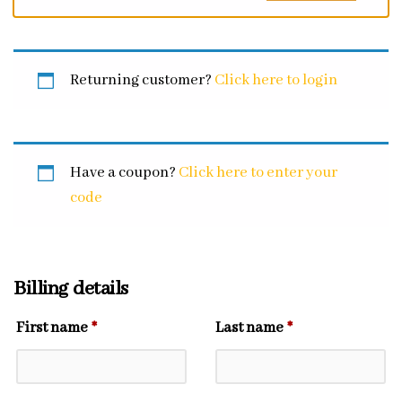
Returning customer?
Click here to login
Have a coupon?
Click here to enter your
code
Billing details
First name
*
Last name
*