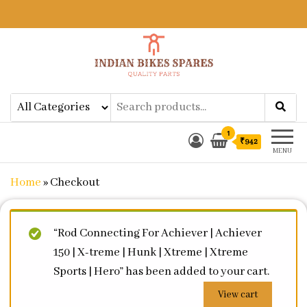
Indian Bikes Spares
Shop Online for Bike Genuine
Spare Parts & Accessories at Low
Price
1
₹942
MENU
Home
»
Checkout
“Rod Connecting For Achiever | Achiever
150 | X-treme | Hunk | Xtreme | Xtreme
Sports | Hero” has been added to your cart.
View cart