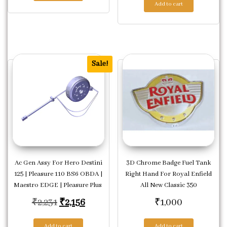
Add to cart
Sale!
Ac Gen Assy For Hero Destini
3D Chrome Badge Fuel Tank
125 | Pleasure 110 BS6 OBDA |
Right Hand For Royal Enfield
Maestro EDGE | Pleasure Plus
All New Classic 350
Original price was: ₹2,231.
Current price is: ₹2,156.
₹
2,231
₹
2,156
₹
1,000
Add to cart
Add to cart