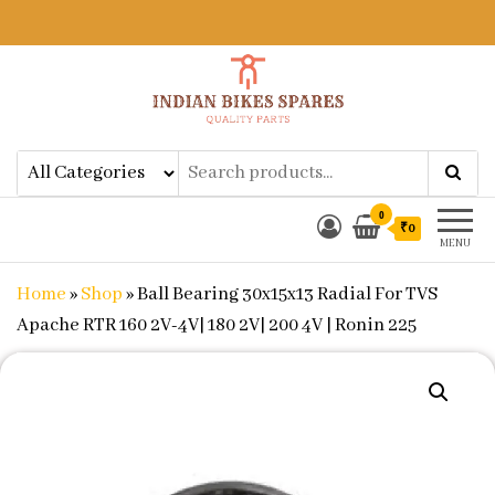
Indian Bikes Spares
Shop Online for Bike Genuine
Spare Parts & Accessories at Low
Price
0
₹0
MENU
Home
»
Shop
»
Ball Bearing 30x15x13 Radial For TVS
Apache RTR 160 2V-4V| 180 2V| 200 4V | Ronin 225