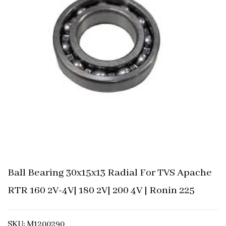
Ball Bearing 30x15x13 Radial For TVS Apache
RTR 160 2V-4V| 180 2V| 200 4V | Ronin 225
SKU: M1200290