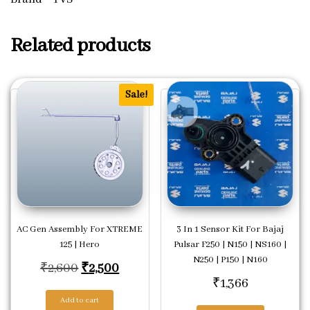
Related products
Sale!
AC Gen Assembly For XTREME
3 In 1 Sensor Kit For Bajaj
125 | Hero
Pulsar F250 | N150 | NS160 |
N250 | P150 | N160
Original price was: ₹2,600.
Current price is: ₹2,500.
₹
2,600
₹
2,500
₹
1,366
Add to cart