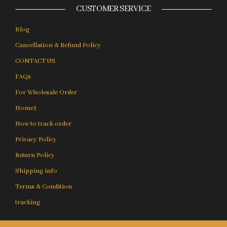
CUSTOMER SERVICE
Blog
Cancellation & Refund Policy
CONTACT US.
FAQs
For Wholesale Order
Home1
How to track order
Privacy Policy
Return Policy
Shipping info
Terms & Condition
tracking