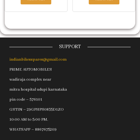
SUPPORT
indianbikesspares@gmail.com
PRIME AUTOMOBILES
wadiraja complex near
mitra hospital udupi karnataka
pin code – 576101
GSTIN – 29GPHPS0835D1ZO
10:00 AM to 5:00 PM.
WHATSAPP – 8867675209