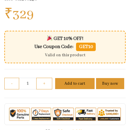
₹
329
GET 10% OFF!
Use Coupon Code:
GET10
Valid on this product
Ball Bearing 30x15x13 Radial For TVS Apache RTR 160
-
+
Add to cart
Buy now