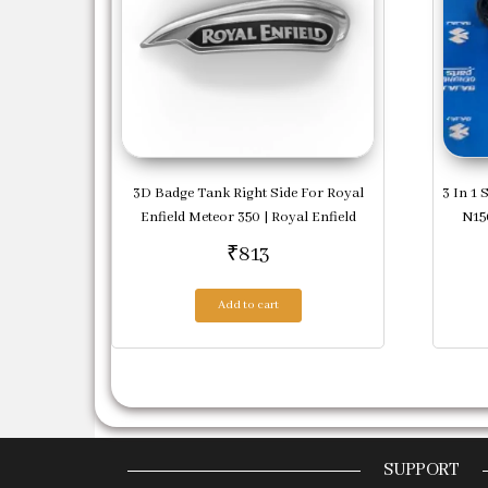
3D Badge Tank Right Side For Royal
3 In 1 
Enfield Meteor 350 | Royal Enfield
N150
₹
813
Add to cart
SUPPORT