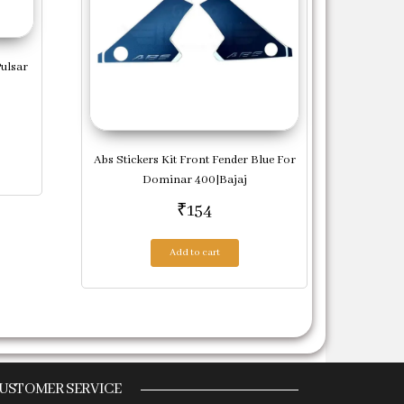
Pulsar
Abs Stickers Kit Front Fender Blue For
Dominar 400|Bajaj
₹
154
Add to cart
USTOMER SERVICE