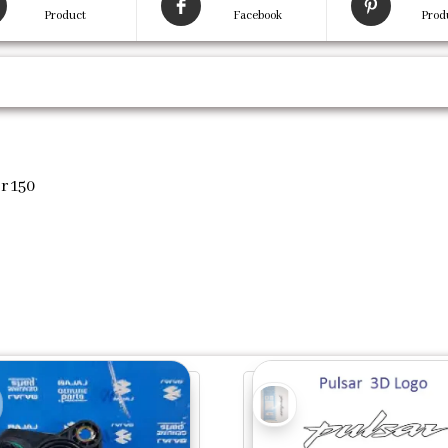
Product
Facebook
Prod
r 150