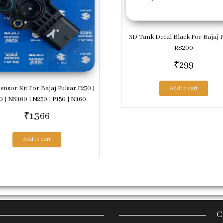
3D Tank Decal Black For Bajaj 
RS200
₹
299
Sensor Kit For Bajaj Pulsar F250 |
Add to cart
 | NS160 | N250 | P150 | N160
₹
1,366
Add to cart
C