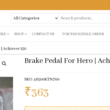
BIKE
SHOP
CONTACT US
FOR WHOLESALE ORDER
 | Achiever 150
Brake Pedal For Hero | Ach
SKU: 46500KTN700
₹
363