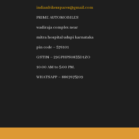
indianbikesspares@gmail.com
PRIME AUTOMOBILES
wadiraja complex near
mitra hospital udupi karnataka
pin code – 576101
GSTIN – 29GPHPS0835D1ZO
10:00 AM to 5:00 PM.
WHATSAPP – 8867675209