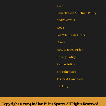
Blog
Cancellation & Refund Policy
CONTACT US.
FAQs
For Wholesale Order
Home1
How to track order
Privacy Policy
Return Policy
Shipping info
Terms & Condition
tracking
Copyright © 2024 Indian Bikes Spares All Rights Reserved