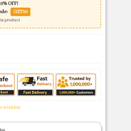
10% OFF!
ode:
GET10
his product
150 quantity
o wishlist
his