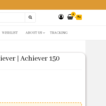
0
₹0
WISHLIST
ABOUT US
TRACKING
iever | Achiever 150