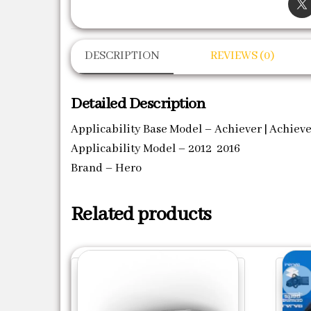
DESCRIPTION
REVIEWS (0)
Detailed Description
Applicability Base Model – Achiever | Achieve
Applicability Model – 2012 2016
Brand – Hero
Related products