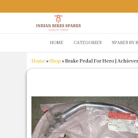
Indian
Shop
HOME
CATEGORIES
SPARES BY 
Online for
Bikes
Bike
Spares
Genuine
Home
»
Shop
»
Brake Pedal For Hero | Achiever
Spare Parts
&
Accessories
at Low
Price