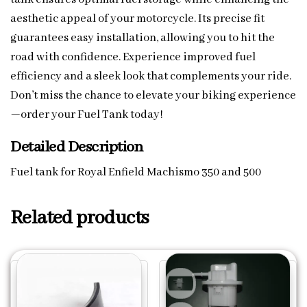
aesthetic appeal of your motorcycle. Its precise fit
guarantees easy installation, allowing you to hit the
road with confidence. Experience improved fuel
efficiency and a sleek look that complements your ride.
Don’t miss the chance to elevate your biking experience
—order your Fuel Tank today!
Detailed Description
Fuel tank for Royal Enfield Machismo 350 and 500
Related products