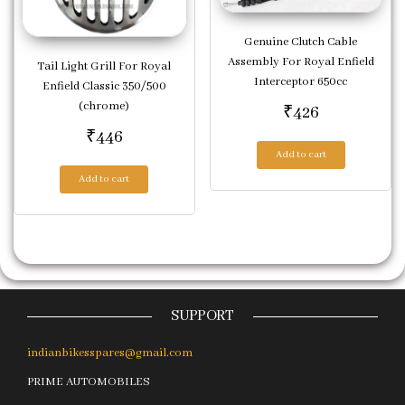
Genuine Clutch Cable
Assembly For Royal Enfield
Tail Light Grill For Royal
Interceptor 650cc
Enfield Classic 350/500
(chrome)
₹
426
₹
446
Add to cart
Add to cart
SUPPORT
indianbikesspares@gmail.com
PRIME AUTOMOBILES