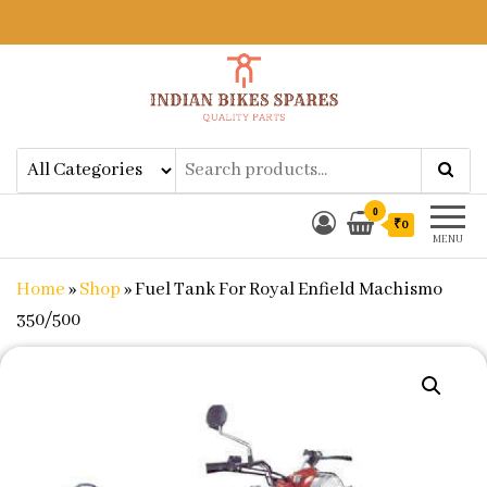
Indian Bikes Spares
Shop Online for Bike Genuine
Spare Parts & Accessories at Low
Price
0
₹0
MENU
Home
»
Shop
»
Fuel Tank For Royal Enfield Machismo
350/500