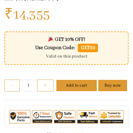
₹
14,355
GET 10% OFF!
Use Coupon Code:
GET10
Valid on this product
Fuel Tank For Royal Enfield Machismo 350/500 quan
-
+
Add to cart
Buy now