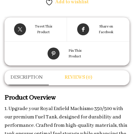
Add to wishlist
Tweet This
Share on
Product
Facebook
Pin This
Product
DESCRIPTION
REVIEWS (0)
Product Overview
1. Upgrade your Royal Enfield Machismo 350/500 with
our premium Fuel Tank, designed for durability and
performance. Crafted from high-quality materials, this
tank ensures optimal fuel storage while enhancing the