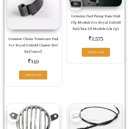
Genuine Fuel Pump Base Unit
Ffp Module For Royal Enfield
Bs3/bs4 Efi Models (cls Fp)
₹
2,573
Genuine Chain Tensioner Pad
For Royal Enfield Classic 500
Bs3/euro3
Add to cart
₹
149
Add to cart