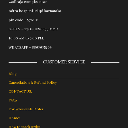
wadiraja complex near
mitra hospital udupi karnataka
pin code – 576101
GSTIN – 29GPHPS0835D1ZO
10:00 AM to 5:00 PM.
WHATSAPP – 8867675209
CUSTOMER SERVICE
Blog
Cancellation & Refund Policy
CONTACT US.
FAQs
For Wholesale Order
Home1
How to track order