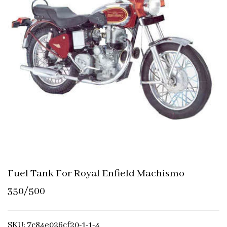
Fuel Tank For Royal Enfield Machismo
350/500
SKU: 7c84e026cf20-1-1-4