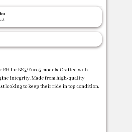
his
uct
er RH for BS3/Euro3 models. Crafted with
ngine integrity. Made from high-quality
t looking to keep their ride in top condition.