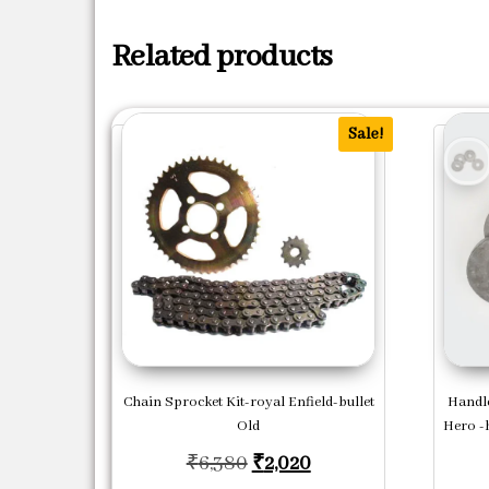
Related products
Sale!
Chain Sprocket Kit-royal Enfield-bullet
Handle
Old
Hero -
Original price was: ₹6,380
Current price is: ₹2
₹
6,380
₹
2,020