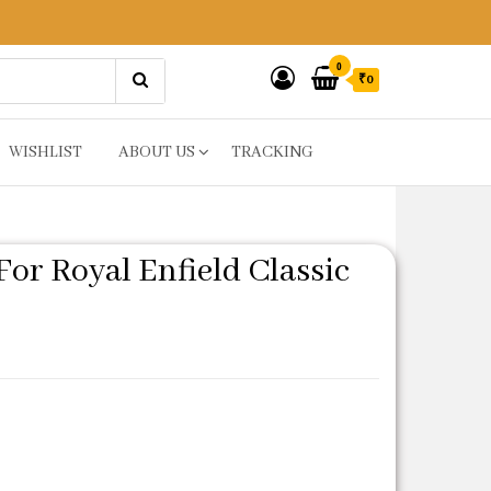
0
₹0
WISHLIST
ABOUT US
TRACKING
or Royal Enfield Classic