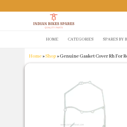
Indian
Shop
HOME
CATEGORIES
SPARES BY 
Online for
Bikes
Bike
Spares
Genuine
Home
»
Shop
»
Genuine Gasket Cover Rh For Ro
Spare Parts
&
Accessories
at Low
Price