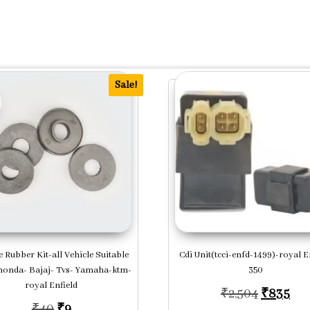
Sale!
 Rubber Kit-all Vehicle Suitable
Cdi Unit(tcci-enfd-1499)-royal E
honda- Bajaj- Tvs- Yamaha-ktm-
350
royal Enfield
.
,020.
Original
Cur
₹
2,504
₹
835
Original price was: ₹40.
Current price is: ₹9.
₹
40
₹
9