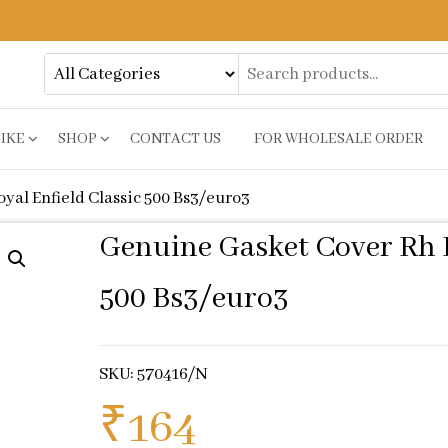
BIKE
SHOP
CONTACT US
FOR WHOLESALE ORDER
yal Enfield Classic 500 Bs3/euro3
Genuine Gasket Cover Rh F
500 Bs3/euro3
SKU: 570416/N
₹
164