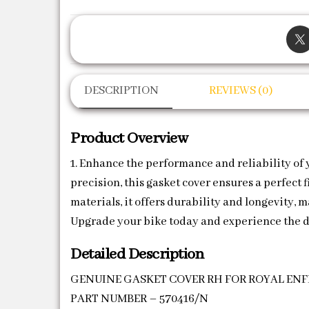
DESCRIPTION
REVIEWS (0)
Product Overview
1. Enhance the performance and reliability of
precision, this gasket cover ensures a perfect
materials, it offers durability and longevity, 
Upgrade your bike today and experience the d
Detailed Description
GENUINE GASKET COVER RH FOR ROYAL ENFI
PART NUMBER – 570416/N