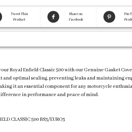
Tweet This
Share on
Pin T
Product
Facebook
Prod
 your Royal Enfield Classic 500 with our Genuine Gasket Cov
 fit and optimal sealing, preventing leaks and maintaining e
making it an essential component for any motorcycle enthusias
ifference in performance and peace of mind.
ELD CLASSIC 500 BS3/EURO3