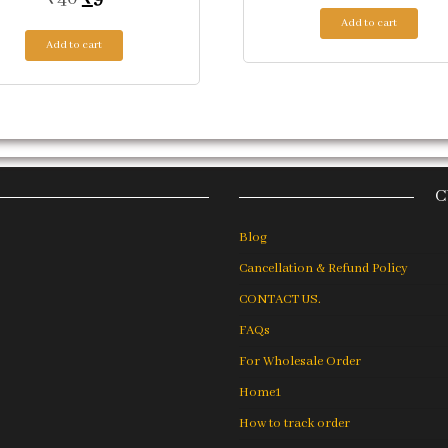
Add to cart
Add to cart
C
Blog
Cancellation & Refund Policy
CONTACT US.
FAQs
For Wholesale Order
Home1
How to track order