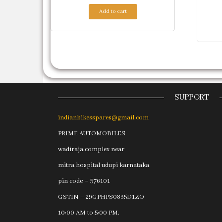
Add to cart
SUPPORT
indianbikesspares@gmail.com
PRIME AUTOMOBILES
wadiraja complex near
mitra hospital udupi karnataka
pin code – 576101
GSTIN – 29GPHPS0835D1ZO
10:00 AM to 5:00 PM.