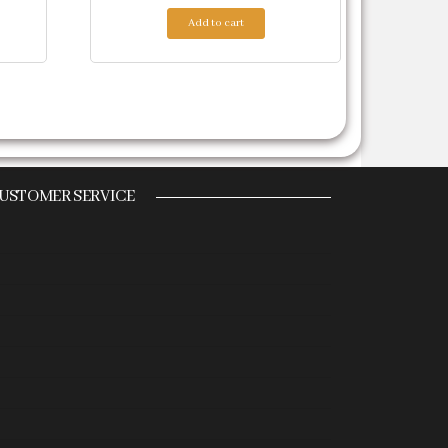
Add to cart
USTOMER SERVICE