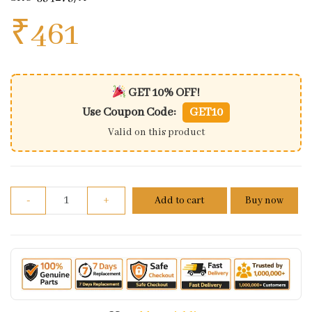
₹
461
GET 10% OFF!
Use Coupon Code:
GET10
Valid on this product
Genuine Throttle/accelerator Cable For Royal Enfi
-
+
Add to cart
Buy now