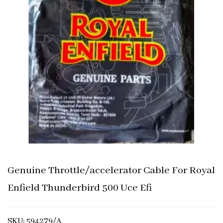
Genuine Throttle/accelerator Cable For Royal
Enfield Thunderbird 500 Uce Efi
SKU: 594279/A