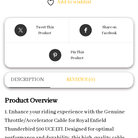
Add to wishlist
Tweet This
Share on
Product
Facebook
Pin This
Product
DESCRIPTION
REVIEWS (0)
Product Overview
1. Enhance your riding experience with the Genuine
Throttle/Accelerator Cable for Royal Enfield
Thunderbird 500 UCE EFI. Designed for optimal
performance and durability, this high-quality cable