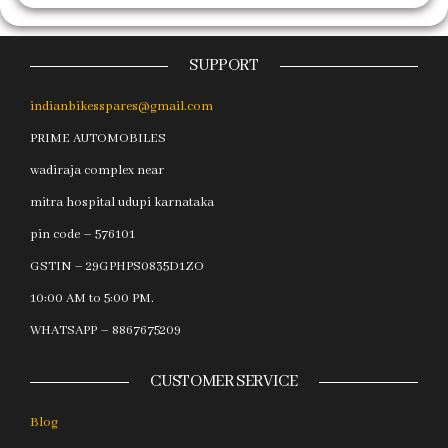
SUPPORT
indianbikesspares@gmail.com
PRIME AUTOMOBILES
wadiraja complex near
mitra hospital udupi karnataka
pin code – 576101
GSTIN – 29GPHPS0835D1ZO
10:00 AM to 5:00 PM.
WHATSAPP – 8867675209
CUSTOMER SERVICE
Blog