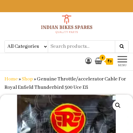
Indian Bikes Spares
Shop Online for Bike Genuine
Spare Parts & Accessories at Low
Price
0
₹0
MENU
Home
»
Shop
»
Genuine Throttle/accelerator Cable For
Royal Enfield Thunderbird 500 Uce Efi