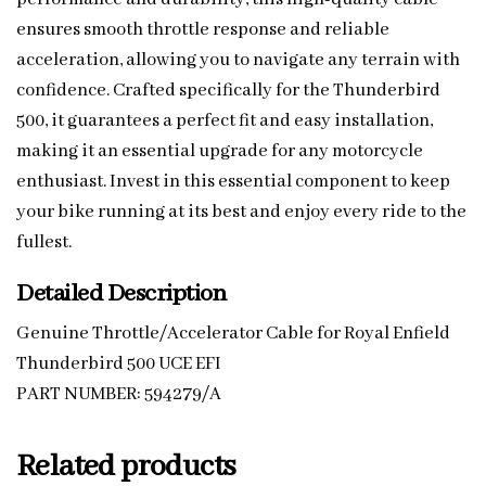
ensures smooth throttle response and reliable
acceleration, allowing you to navigate any terrain with
confidence. Crafted specifically for the Thunderbird
500, it guarantees a perfect fit and easy installation,
making it an essential upgrade for any motorcycle
enthusiast. Invest in this essential component to keep
your bike running at its best and enjoy every ride to the
fullest.
Detailed Description
Genuine Throttle/Accelerator Cable for Royal Enfield
Thunderbird 500 UCE EFI
PART NUMBER: 594279/A
Related products