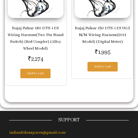
Bajaj Pulsar 180 DTS-i ES
Bajaj Pulsar 150 DTS-i ES UG3
Wiring Harness(Two Pin Stand
N/M Wiring Harness(2011
Switch) (Red Coupler) (Alloy
Model) (Digital Meter)
Wheel Model)
₹
1,995
₹
2,274
Add to cart
Add to cart
SUPPORT
indianbikesspares@gmail.com