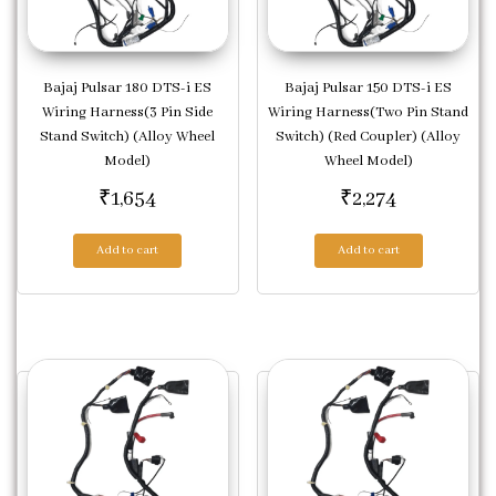
Bajaj Pulsar 180 DTS-i ES
Bajaj Pulsar 150 DTS-i ES
Wiring Harness(3 Pin Side
Wiring Harness(Two Pin Stand
Stand Switch) (Alloy Wheel
Switch) (Red Coupler) (Alloy
Model)
Wheel Model)
₹
1,654
₹
2,274
Add to cart
Add to cart