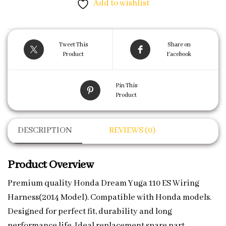
Add to wishlist
Tweet This
Share on
Product
Facebook
Pin This
Product
DESCRIPTION
REVIEWS (0)
Product Overview
Premium quality Honda Dream Yuga 110 ES Wiring
Harness(2014 Model). Compatible with Honda models.
Designed for perfect fit, durability and long
performance life. Ideal replacement spare part.