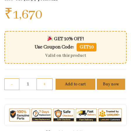
₹
1,670
GET 10% OFF!
Use Coupon Code:
GET10
Valid on this product
Honda Dream Yuga 110 ES Wiring Harness(2014 Mod
-
+
Add to cart
Buy now