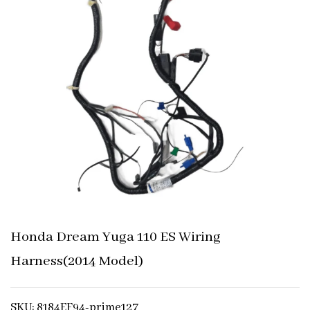
Honda Dream Yuga 110 ES Wiring
Harness(2014 Model)
SKU: 8184EF94-prime127