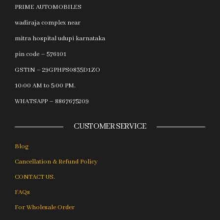
PRIME AUTOMOBILES
wadiraja complex near
mitra hospital udupi karnataka
pin code – 576101
GSTIN – 29GPHPS0835D1ZO
10:00 AM to 5:00 PM.
WHATSAPP – 8867675209
CUSTOMER SERVICE
Blog
Cancellation & Refund Policy
CONTACT US.
FAQs
For Wholesale Order