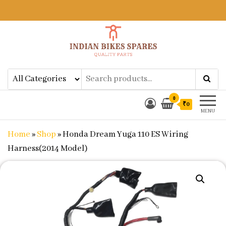
Indian Bikes Spares
Shop Online for Bike Genuine
Spare Parts & Accessories at Low
Price
0
₹0
MENU
Home
»
Shop
»
Honda Dream Yuga 110 ES Wiring
Harness(2014 Model)