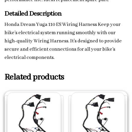
Detailed Description
Honda Dream Yuga 110 ES Wiring Harness Keep your
bike’s electrical system running smoothly with our
high-quality Wiring Harness. It’s designed to provide
secure and efficient connections for all your bike’s
electrical components.
Related products