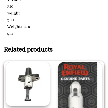
310
weight
300
Weight class
gm
Related products