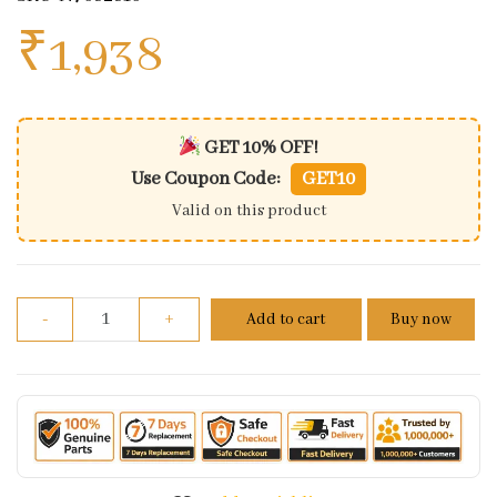
₹
1,938
GET 10% OFF!
Use Coupon Code:
GET10
Valid on this product
One Way Clutch N7082810 Tvs Apache Rr310 310 (oe
-
+
Add to cart
Buy now