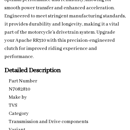
smooth power transfer and enhanced acceleration.
Engineered to meet stringent manufacturing standards,
it provides durability and longevity, making it a vital
part of the motorcycle’s drivetrain system. Upgrade
your Apache RR310 with this precision-engineered
clutch for improved riding experience and
performance.
Detailed Description
Part Number
N7082810
Make by
TVS
Category
Transmission and Drive components
Variant