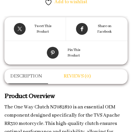
Add to wishlist
Tweet This
Share on
Product
Facebook
Pin This
Product
DESCRIPTION
REVIEWS (0)
Product Overview
The One Way Clutch N7082810 is an essential OEM
component designed specifically for the TVS Apache
RR310 motorcycle. This high-quality clutch ensures
optimal performance and reliability, allowing for