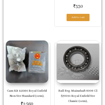
₹
330
Add to cart
Cam Kit 141991 Royal Enfield
Ball Brg. Mainshaft 6006 C3
Non Uce Standard (oem),
570011 Royal Enfield Uce
Classic (oem),
₹
2,560