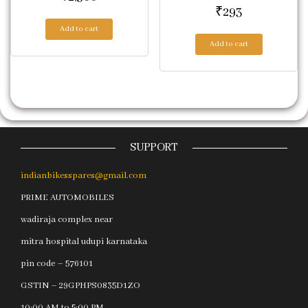
₹
293
Add to cart
Add to cart
SUPPORT
indianbikesspares@gmail.com
PRIME AUTOMOBILES
wadiraja complex near
mitra hospital udupi karnataka
pin code – 576101
GSTIN – 29GPHPS0835D1ZO
10:00 AM to 5:00 PM.