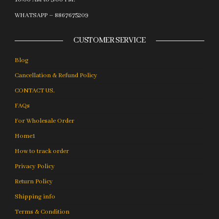
WHATSAPP – 8867675209
CUSTOMER SERVICE
Blog
Cancellation & Refund Policy
CONTACT US.
FAQs
For Wholesale Order
Home1
How to track order
Privacy Policy
Return Policy
Shipping info
Terms & Condition