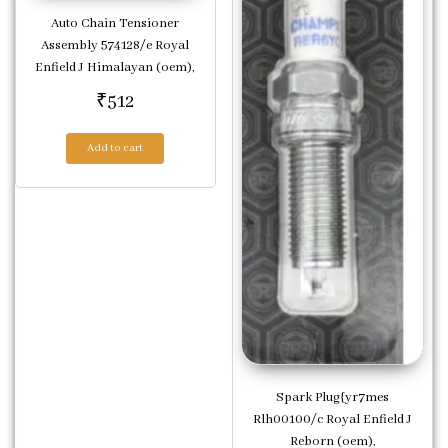
Auto Chain Tensioner
Assembly 574128/e Royal
Enfield J Himalayan (oem),
₹
512
Add to cart
Spark Plug{yr7mes
Rlh00100/c Royal Enfield J
Reborn (oem),