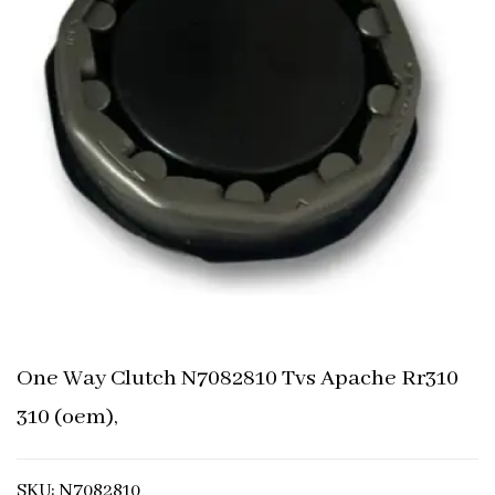
One Way Clutch N7082810 Tvs Apache Rr310
310 (oem),
SKU: N7082810