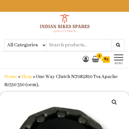
Indian Bikes Spares
Shop Online for Bike Genuine
Spare Parts & Accessories at Low
Price
0
₹0
MENU
Home
»
Shop
»
One Way Clutch N7082810 Tvs Apache
Rr310 310 (oem),