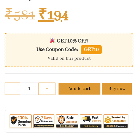
Original price w
Current pri
₹
581
₹
194
GET 10% OFF!
Use Coupon Code:
GET10
Valid on this product
Rear View Mirror Fit For Honda Activa Nim Rh (1 Pc
-
+
Add to cart
Buy now