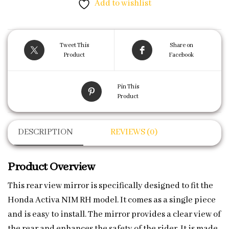
Add to wishlist
Tweet This
Share on
Product
Facebook
Pin This
Product
DESCRIPTION
REVIEWS (0)
Product Overview
This rear view mirror is specifically designed to fit the
Honda Activa NIM RH model. It comes as a single piece
and is easy to install. The mirror provides a clear view of
the rear and enhances the safety of the rider. It is made