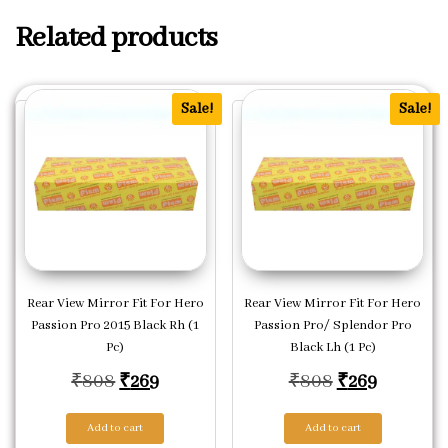
Related products
Sale!
Sale!
Rear View Mirror Fit For Hero
Rear View Mirror Fit For Hero
Passion Pro 2015 Black Rh (1
Passion Pro/ Splendor Pro
Pc)
Black Lh (1 Pc)
Original price was: ₹808.
Current price is: ₹269.
Original pric
Current p
₹
808
₹
269
₹
808
₹
269
Add to cart
Add to cart