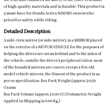
of high-quality materials and is durable. This product is
a must-have for Honda Activa NIM RH owners who
prioritize safety while riding.
Detailed Description
A side-view mirror (or side mirror), is a MIRROR placed
on the exterior of a MOTOR VEHICLE for the purposes of
helping the driver see areas behind and to the sides of
the vehicle, outside the driver’s peripheral vision. most
of the branded mirrors are convex except a few old
model vehicle mirrors. the fitment of the product is as
per oe specification. Box Pack Weight (approx.):0.50
Grams
Box Pack Volume (approx.):1.00 CC (Volumetric Weight
Applied in Shipping is 0.00 Kg.)