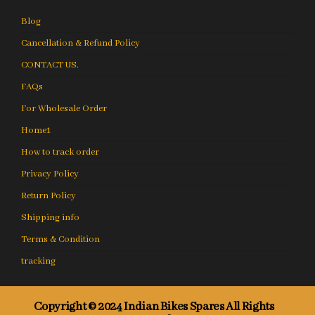
Blog
Cancellation & Refund Policy
CONTACT US.
FAQs
For Wholesale Order
Home1
How to track order
Privacy Policy
Return Policy
Shipping info
Terms & Condition
tracking
Copyright © 2024 Indian Bikes Spares All Rights