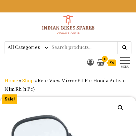
Indian Bikes Spares
Shop Online for Bike Genuine
Spare Parts & Accessories at Low
Price
0
₹0
MENU
Home
»
Shop
»
Rear View Mirror Fit For Honda Activa
Nim Rh (1 Pc)
Sale!