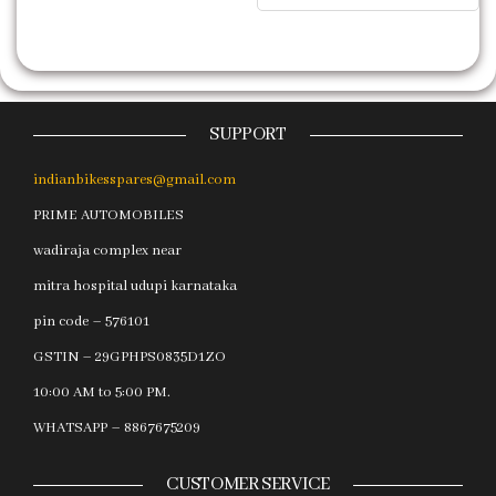
SUPPORT
indianbikesspares@gmail.com
PRIME AUTOMOBILES
wadiraja complex near
mitra hospital udupi karnataka
pin code – 576101
GSTIN – 29GPHPS0835D1ZO
10:00 AM to 5:00 PM.
WHATSAPP – 8867675209
CUSTOMER SERVICE