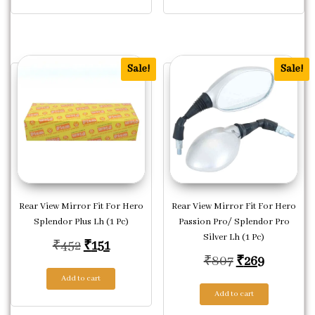
Sale!
Sale!
Rear View Mirror Fit For Hero
Rear View Mirror Fit For Hero
Splendor Plus Lh (1 Pc)
Passion Pro/ Splendor Pro
Silver Lh (1 Pc)
Original price was: ₹452.
Current price is: ₹151.
₹
452
₹
151
Original pric
Current p
₹
807
₹
269
Add to cart
Add to cart