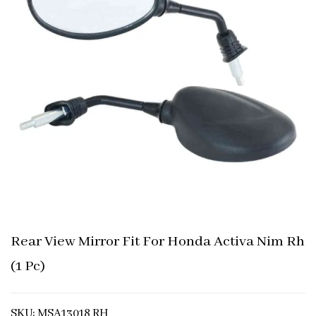
Rear View Mirror Fit For Honda Activa Nim Rh
(1 Pc)
SKU: MSA13018 RH