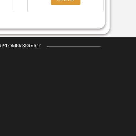
USTOMER SERVICE