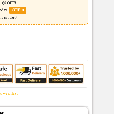
10% OFF!
ode:
GET10
his product
c) quantity
o wishlist
his