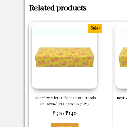
Related products
Sale!
Rear View Mirror Fit For Hero Honda
Rear 
Cd Dawn/ Cd Deluxe Lh (1 Pc)
Original price was: ₹420.
Current price is: ₹140
₹
420
₹
140
Add to cart