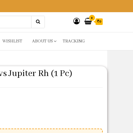
0
₹0
WISHLIST
ABOUT US
TRACKING
s Jupiter Rh (1 Pc)
ice was: ₹643.
 price is: ₹214.