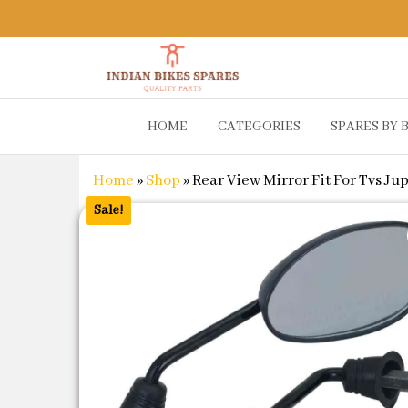
Indian
Shop
HOME
CATEGORIES
SPARES BY 
Online for
Bikes
Bike
Spares
Genuine
Home
»
Shop
»
Rear View Mirror Fit For Tvs Jup
Spare Parts
&
Sale!
Accessories
at Low
Price