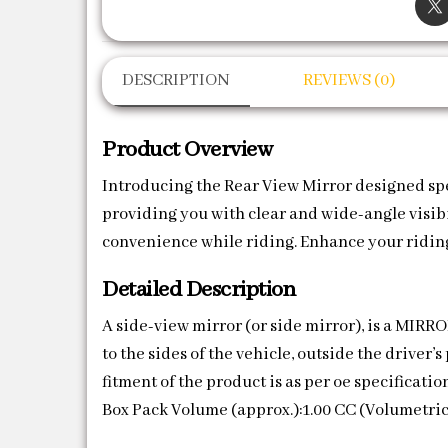
DESCRIPTION
REVIEWS (0)
Product Overview
Introducing the Rear View Mirror designed speci
providing you with clear and wide-angle visibil
convenience while riding. Enhance your riding
Detailed Description
A side-view mirror (or side mirror), is a MIR
to the sides of the vehicle, outside the driver
fitment of the product is as per oe specificati
Box Pack Volume (approx.):1.00 CC (Volumetric