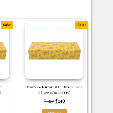
Sale!
Sale!
ro
Rear View Mirror Fit For Hero Honda
)
Cd-1oo N/m Rh (1 Pc)
price was: ₹808.
ent price is: ₹269.
Original price was: ₹420.
Current price is: ₹140.
₹
420
₹
140
Add to cart