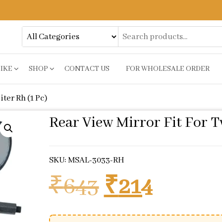
BIKE
SHOP
CONTACT US
FOR WHOLESALE ORDER
iter Rh (1 Pc)
Rear View Mirror Fit For Tv
SKU: MSAL-3033-RH
Original pr
Current
₹
643
₹
214