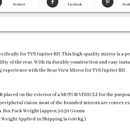
Product
Facebook
Prod
fically for TVS Jupiter RH. This high-quality mirror is a perf
ity of the rear. With its durable construction and easy insta
 experience with the Rear View Mirror for TVS Jupiter RH.
ROR placed on the exterior of a MOTOR VEHICLE for the purpos
’s peripheral vision. most of the branded mirrors are convex e
on. Box Pack Weight (approx.):0.50 Grams
 Weight Applied in Shipping is 0.00 Kg.)