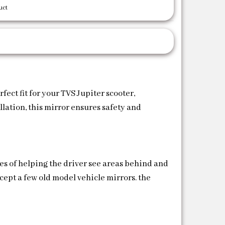
uct
ect fit for your TVS Jupiter scooter,
llation, this mirror ensures safety and
es of helping the driver see areas behind and
xcept a few old model vehicle mirrors. the