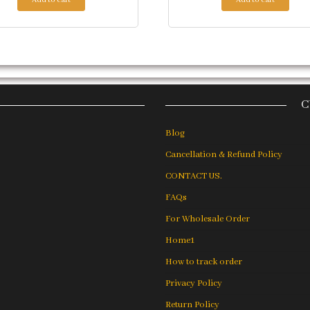
C
Blog
Cancellation & Refund Policy
CONTACT US.
FAQs
For Wholesale Order
Home1
How to track order
Privacy Policy
Return Policy