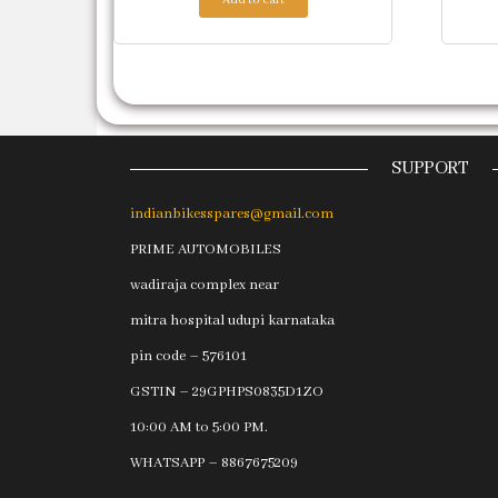
SUPPORT
indianbikesspares@gmail.com
PRIME AUTOMOBILES
wadiraja complex near
mitra hospital udupi karnataka
pin code – 576101
GSTIN – 29GPHPS0835D1ZO
10:00 AM to 5:00 PM.
WHATSAPP – 8867675209