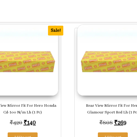
Sale!
View Mirror Fit For Hero Honda
Rear View Mirror Fit For He
Cd-1oo N/m Lh (1 Pc)
Glamour Sport Red Lh (1 Pc
.
Original price was: ₹420.
Current price is: ₹140.
Original 
Curr
₹
420
₹
140
₹
808
₹
269
Add to cart
Add to cart