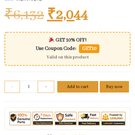
Original price
Current 
₹
6,132
₹
2,044
GET 10% OFF!
Use Coupon Code:
GET10
Valid on this product
Shock Absorbers Bajaj Ct 100 Delex (s&s) Plated Rea
-
+
Add to cart
Buy now