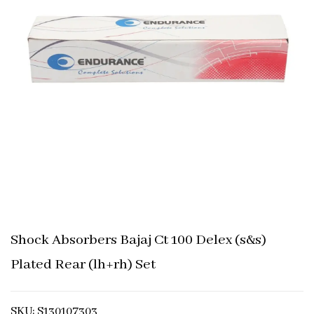
Shock Absorbers Bajaj Ct 100 Delex (s&s)
Plated Rear (lh+rh) Set
SKU: S130107303