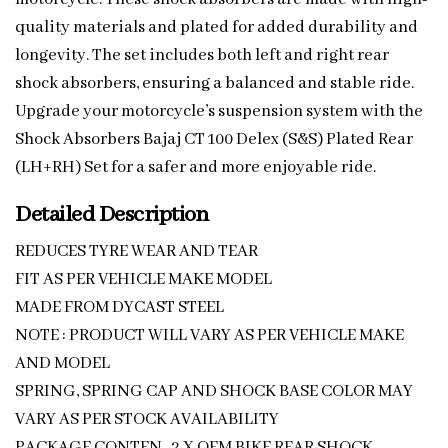
quality materials and plated for added durability and
longevity. The set includes both left and right rear
shock absorbers, ensuring a balanced and stable ride.
Upgrade your motorcycle’s suspension system with the
Shock Absorbers Bajaj CT 100 Delex (S&S) Plated Rear
(LH+RH) Set for a safer and more enjoyable ride.
Detailed Description
REDUCES TYRE WEAR AND TEAR
FIT AS PER VEHICLE MAKE MODEL
MADE FROM DYCAST STEEL
NOTE : PRODUCT WILL VARY AS PER VEHICLE MAKE
AND MODEL
SPRING, SPRING CAP AND SHOCK BASE COLOR MAY
VARY AS PER STOCK AVAILABILITY
PACKAGE CONTEN -2 X OEM BIKE REAR SHOCK