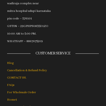
wadiraja complex near
mitra hospital udupi karnataka
pin code – 576101
GSTIN – 29GPHPS0835D1ZO
10:00 AM to 5:00 PM.
WHATSAPP – 8867675209
CUSTOMER SERVICE
Blog
Cancellation & Refund Policy
CONTACT US.
FAQs
For Wholesale Order
Home1