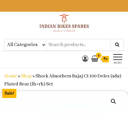
Indian Bikes Spares
Shop Online for Bike Genuine
Spare Parts & Accessories at Low
Price
0
₹0
MENU
Home
»
Shop
»
Shock Absorbers Bajaj Ct 100 Delex (s&s)
Plated Rear (lh+rh) Set
Sale!