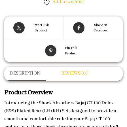
Add to wishlist
Tweet This
Share on
Product
Facebook
Pin This
Product
DESCRIPTION
REVIEWS (0)
Product Overview
Introducing the Shock Absorbers Bajaj CT 100 Delex
(S&S) Plated Rear (LH+RH) Set, designed to provide a
smooth and comfortable ride for your Bajaj CT 100
motorcycle. These shock absorbers are made with high-