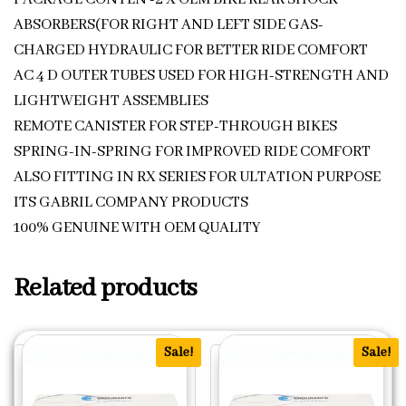
ABSORBERS(FOR RIGHT AND LEFT SIDE GAS-
CHARGED HYDRAULIC FOR BETTER RIDE COMFORT
AC 4 D OUTER TUBES USED FOR HIGH-STRENGTH AND
LIGHTWEIGHT ASSEMBLIES
REMOTE CANISTER FOR STEP-THROUGH BIKES
SPRING-IN-SPRING FOR IMPROVED RIDE COMFORT
ALSO FITTING IN RX SERIES FOR ULTATION PURPOSE
ITS GABRIL COMPANY PRODUCTS
100% GENUINE WITH OEM QUALITY
Related products
Sale!
Sale!