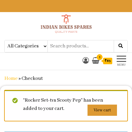
Indian Bikes Spares
Shop Online for Bike Genuine
Spare Parts & Accessories at Low
Price
1
₹83
MENU
Home
»
Checkout
“Rocker Set-tvs Scooty Pep” has been
added to your cart.
View cart