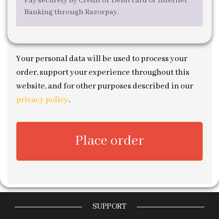
Pay securely by Credit or Debit card or Internet
Banking through Razorpay.
Your personal data will be used to process your
order, support your experience throughout this
website, and for other purposes described in our
privacy policy
.
Place order
SUPPORT