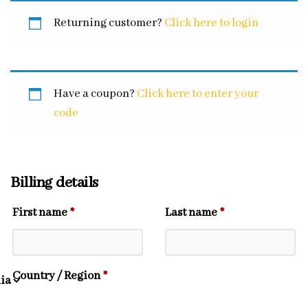
Returning customer?
Click here to login
Have a coupon?
Click here to enter your
code
Billing details
First name
*
Last name
*
Country / Region
*