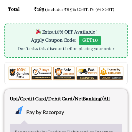
Total
₹
183
(includes
₹
6
9% CGST,
₹
6
9% SGST)
Extra 10% OFF Available!
Apply Coupon Code:
GET10
Don’t miss this discount before placing your order
Upi/Credit Card/Debit Card/NetBanking/All