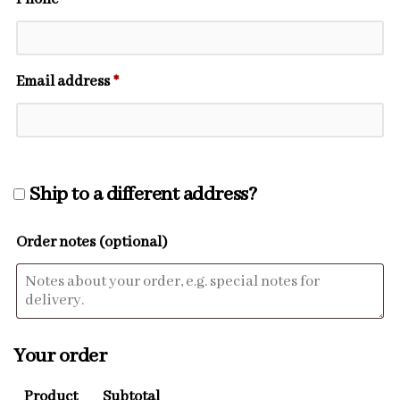
Email address
*
Ship to a different address?
Order notes
(optional)
Your order
Product
Subtotal