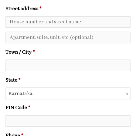
Street address
*
Town / City
*
State
*
Karnataka
PIN Code
*
Phone
*