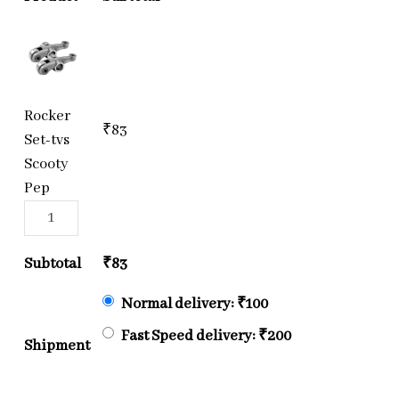
Rocker
₹
83
Set-tvs
Scooty
Pep
Subtotal
₹
83
Normal delivery:
₹
100
Fast Speed delivery:
₹
200
Shipment