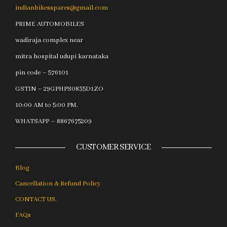
indianbikesspares@gmail.com
PRIME AUTOMOBILES
wadiraja complex near
mitra hospital udupi karnataka
pin code – 576101
GSTIN – 29GPHPS0835D1ZO
10:00 AM to 5:00 PM.
WHATSAPP – 8867675209
CUSTOMER SERVICE
Blog
Cancellation & Refund Policy
CONTACT US.
FAQs