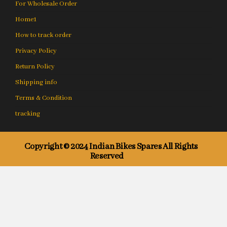
For Wholesale Order
Home1
How to track order
Privacy Policy
Return Policy
Shipping info
Terms & Condition
tracking
Copyright © 2024 Indian Bikes Spares All Rights
Reserved