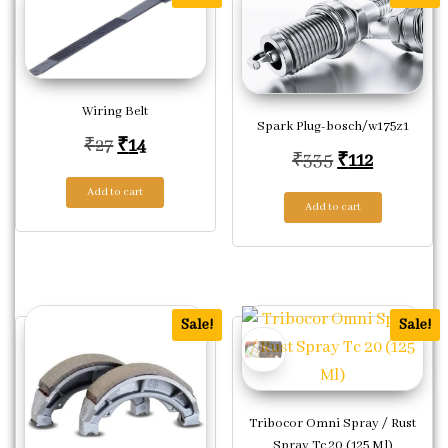
Wiring Belt
Spark Plug-bosch/w175z1
Original price was: ₹27.
Current price is: ₹14.
₹
27
₹
14
Original pric
Current p
₹
335
₹
112
Add to cart
Add to cart
Sale!
Sale!
Tribocor Omni Spray / Rust
Spray Tc 20 (125 Ml)