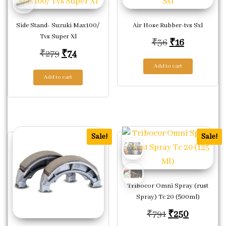
Side Stand- Suzuki Max100/
Air Hose Rubber-tvs Sxl
Tvs Super Xl
Original pric
Current pr
₹
36
₹
16
Original price was: ₹279.
Current price is: ₹74.
₹
279
₹
74
Add to cart
Add to cart
Sale!
Sale!
Tribocor Omni Spray (rust
Spray) Tc 20 (500ml)
Original price
Current p
₹
791
₹
250