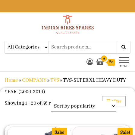
Indian Bikes Spares
Shop Online for Bike Genuine
Spare Parts & Accessories at Low
Price
0
₹0
MENU
Home
»
COMPANY
»
TVS
»
TVS-SUPER XL HEAVY DUTY
YEAR-(2006-2016)
Filter
Sorted by popularity
Showing 1–20 of 56 results
Sale!
Sale!