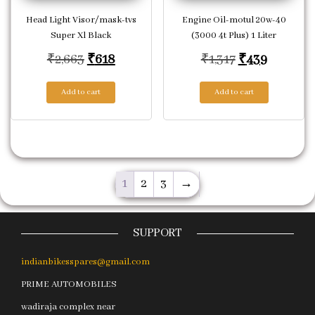
Head Light Visor/mask-tvs
Engine Oil-motul 20w-40
Super Xl Black
(3000 4t Plus) 1 Liter
Original price was: ₹2,663.
Current price is: ₹618.
Original pric
Current 
₹
2,663
₹
618
₹
1,317
₹
439
Add to cart
Add to cart
1
2
3
→
SUPPORT
indianbikesspares@gmail.com
PRIME AUTOMOBILES
wadiraja complex near