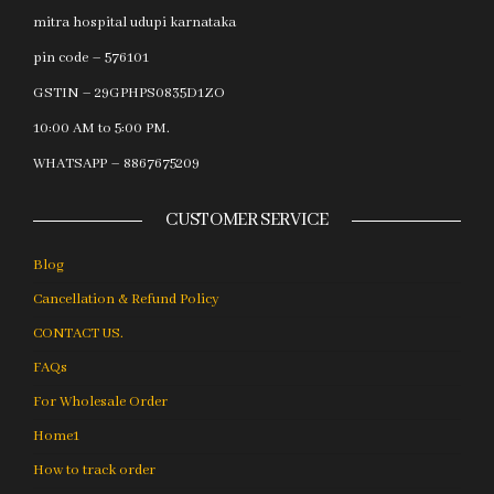
mitra hospital udupi karnataka
pin code – 576101
GSTIN – 29GPHPS0835D1ZO
10:00 AM to 5:00 PM.
WHATSAPP – 8867675209
CUSTOMER SERVICE
Blog
Cancellation & Refund Policy
CONTACT US.
FAQs
For Wholesale Order
Home1
How to track order