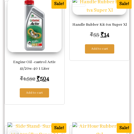
Sale!
Sale!
Handle Rubber Kit-tvs Super Xl
Original pric
Current pr
₹
53
₹
14
Add to cart
Engine Oil -castrol Activ
4t/20w-40 1 Liter
Original price was: ₹1,592.
Current price is: ₹504.
₹
1,592
₹
504
Add to cart
Sale!
Sale!