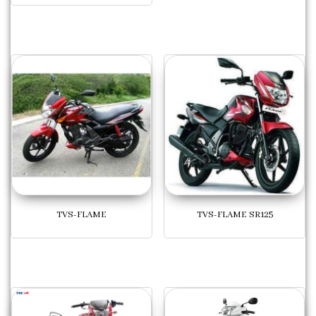
TVS-FLAME
TVS-FLAME SR125