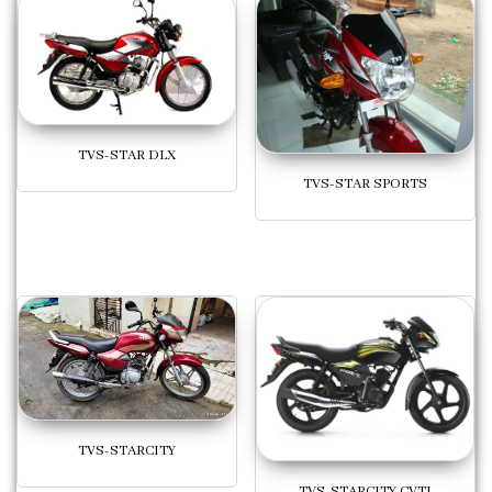
TVS-STAR DLX
TVS-STAR SPORTS
TVS-STARCITY
TVS-STARCITY CVTI