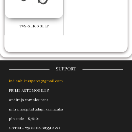
TVS-XL100 SELF
SUPPORT
indianbikesspares@gmail.com
PRIME AUTOMOBILES
wadiraja complex near
mitra hospital udupi karnataka
pin code – 576101
GSTIN – 29GPHPS0835D1ZO