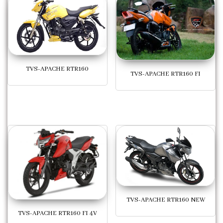
TVS-APACHE RTR160
TVS-APACHE RTR160 FI
TVS-APACHE RTR160 NEW
TVS-APACHE RTR160 FI 4V