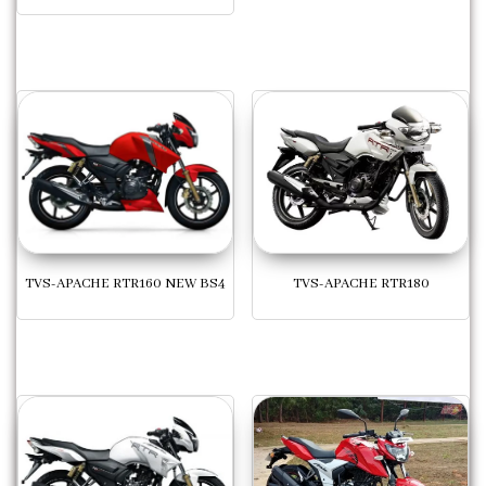
TVS-APACHE RTR160 NEW BS4
TVS-APACHE RTR180