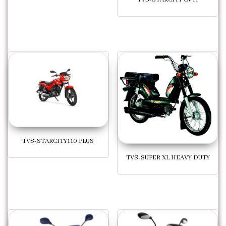
TVS-STARCITY110 PLUS
TVS-SUPER XL HEAVY DUTY