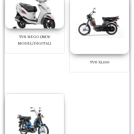
TVS-WEGO (NEW
MODEL/DIGITAL)
TVS-XL100