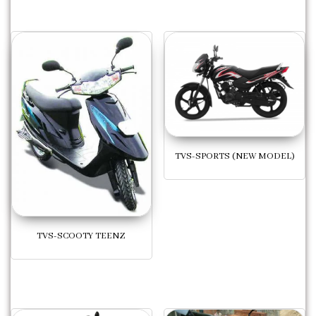
TVS-SPORTS (NEW MODEL)
TVS-SCOOTY TEENZ