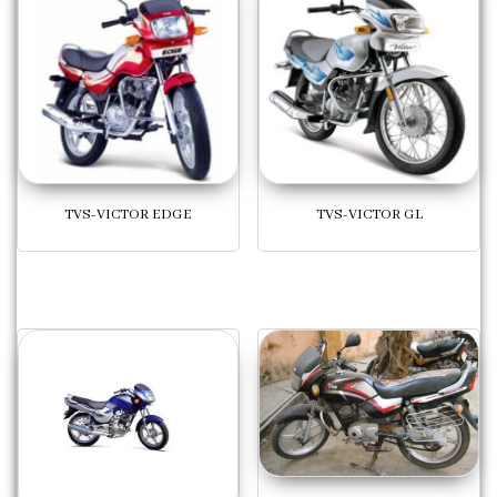
TVS-VICTOR EDGE
TVS-VICTOR GL