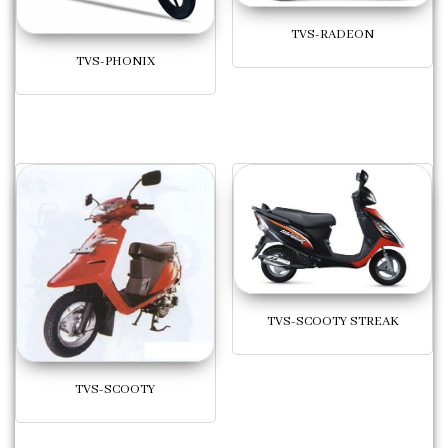
TVS-RADEON
TVS-PHONIX
TVS-SCOOTY STREAK
TVS-SCOOTY