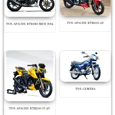
TVS-APACHE RTR200 4V
TVS-APACHE RTR180 NEW BS4
TVS-CENTRA
TVS-APACHE RTR200 FI 4V