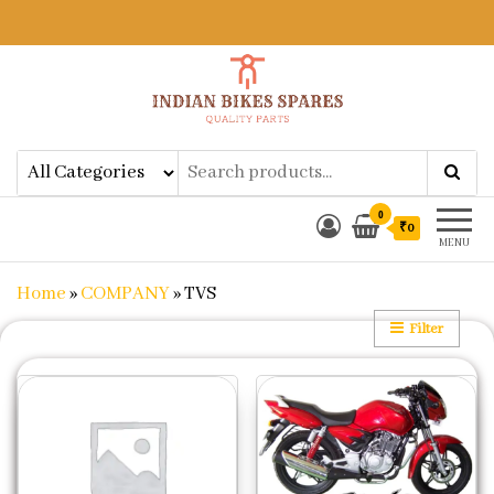
Indian Bikes Spares
Shop Online for Bike Genuine
Spare Parts & Accessories at Low
Price
0
₹0
MENU
Home
»
COMPANY
»
TVS
Filter