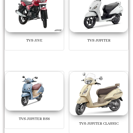
TVS-JUPITER
TVS-JIVE
TVS-JUPITER BS6
TVS-JUPITER CLASSIC