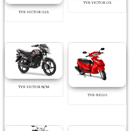
TVS-VICTOR GX
TVS-VICTOR GLX
TVS-VICTOR N/M
TVS-WEGO