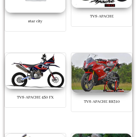
TVS-APACHE
star city
TVS-APACHE 450 FX
TVS-APACHE RR310