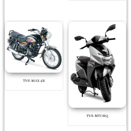
TVS-MAX 4R
TVS-NTORQ