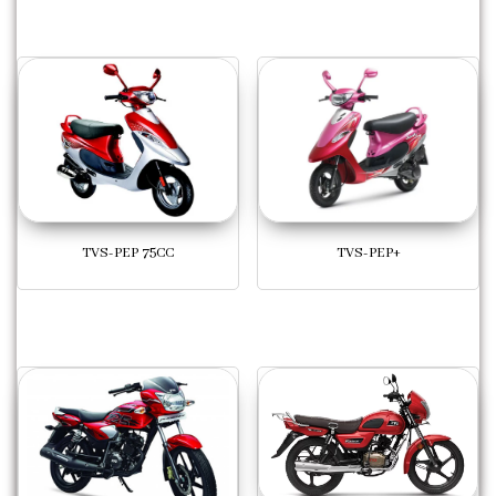
TVS-PEP 75CC
TVS-PEP+