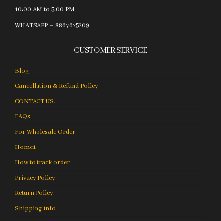
10:00 AM to 5:00 PM.
WHATSAPP – 8867675209
CUSTOMER SERVICE
Blog
Cancellation & Refund Policy
CONTACT US.
FAQs
For Wholesale Order
Home1
How to track order
Privacy Policy
Return Policy
Shipping info