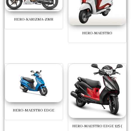
HERO-KARIZMA-ZMR
HERO-MAESTRO
HERO-MAESTRO EDGE
HERO-MAESTRO EDGE 125 (