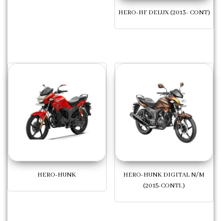
HERO-HF DELUX (2013- CONT)
HERO-HUNK
HERO-HUNK DIGITAL N/M
(2015-CONTI.)