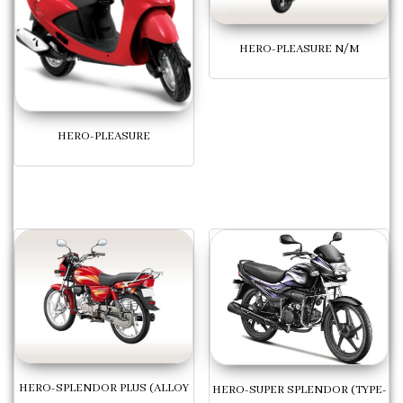
HERO-PLEASURE N/M
HERO-PLEASURE
HERO-SPLENDOR PLUS (ALLOY
HERO-SUPER SPLENDOR (TYPE-