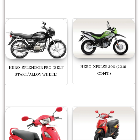
HERO-XPULSE 200 (2019-
HERO-SPLENDOR PRO (SELF
CONT.)
START/ALLOY WHEEL)