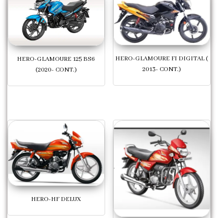
HERO-GLAMOURE FI DIGITAL (
HERO-GLAMOURE 125 BS6
2013- CONT.)
(2020- CONT.)
HERO-HF DELUX