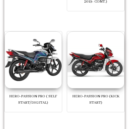
2019- CONT.)
HERO-PASSION PRO ( SELF
HERO-PASSION PRO (KICK
START/DIGITAL)
START)