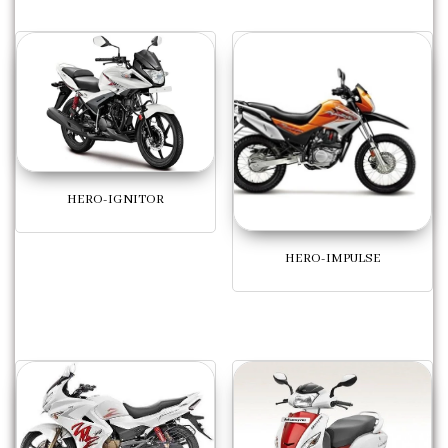
HERO-IGNITOR
HERO-IMPULSE