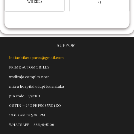
WHEEL)
2)
SUPPORT
indianbikesspares@gmail.com
PRIME AUTOMOBILES
wadiraja complex near
mitra hospital udupi karnataka
pin code – 576101
GSTIN – 29GPHPS0835D1ZO
10:00 AM to 5:00 PM.
WHATSAPP – 8867675209