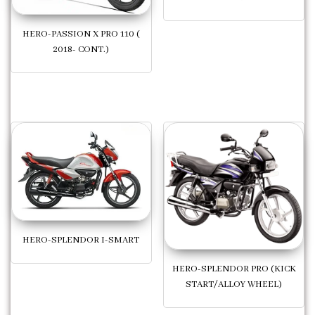
HERO-PASSION X PRO 110 (
2018- CONT.)
HERO-SPLENDOR I-SMART
HERO-SPLENDOR PRO (KICK
START/ALLOY WHEEL)