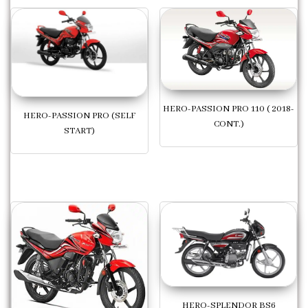
HERO-PASSION PRO 110 ( 2018-
HERO-PASSION PRO (SELF
CONT.)
START)
HERO-SPLENDOR BS6