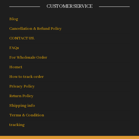
CUSTOMER SERVICE
Blog
Cancellation & Refund Policy
CONTACT US.
FAQs
For Wholesale Order
Home1
How to track order
Privacy Policy
Return Policy
Shipping info
Terms & Condition
tracking