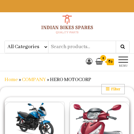
Indian Bikes Spares
Shop Online for Bike Genuine
Spare Parts & Accessories at Low
Price
0
₹0
MENU
Home
»
COMPANY
»
HERO MOTOCORP
Filter