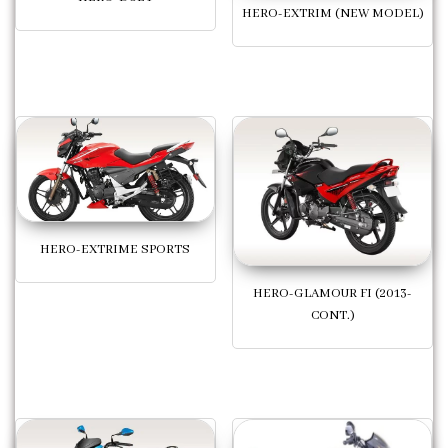
HERO-EXTRIM (NEW MODEL)
HERO-EXTRIME SPORTS
HERO-GLAMOUR FI (2013-
CONT.)