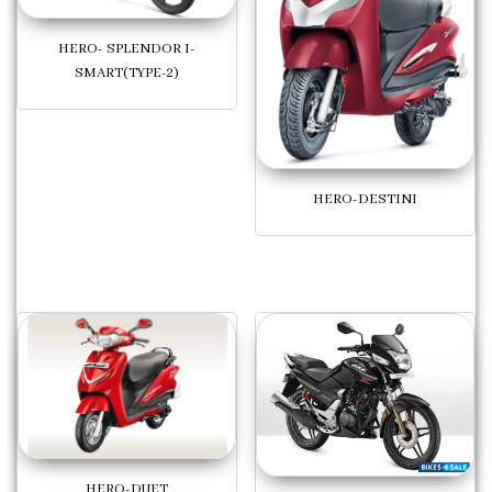
HERO- SPLENDOR I-
SMART(TYPE-2)
HERO-DESTINI
HERO-DUET