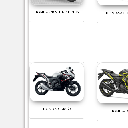
HONDA-CB SHINE DELUX
HONDA-CB 
HONDA-CBR150
HONDA-C