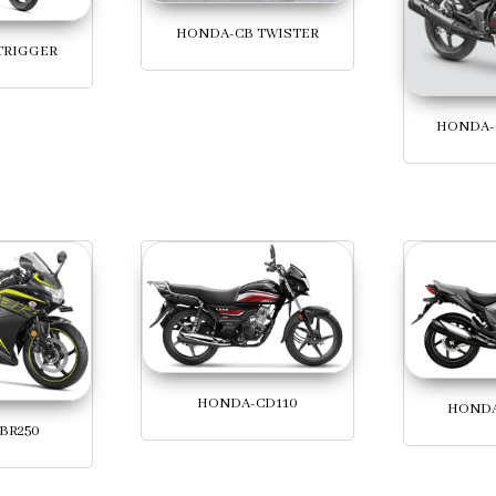
HONDA-CB TWISTER
TRIGGER
HONDA-
HONDA-CD110
HONDA
BR250