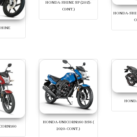
HONDA-SHINE SP (2015-
C0NT.)
HONDA-SHIN
C
HINE
HONDA
HONDA-UNICORN160 BS6 (
CORN160
2020-CONT.)