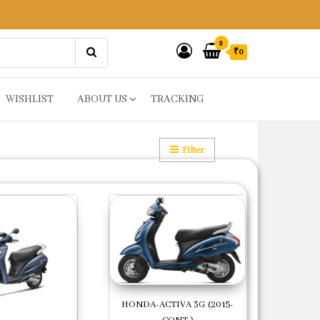
0
₹0
WISHLIST
ABOUT US
TRACKING
Filter
HONDA-ACTIVA 3G (2015-