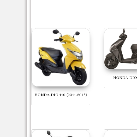
HONDA-DIO 
HONDA-DIO 110 (2011-2013)