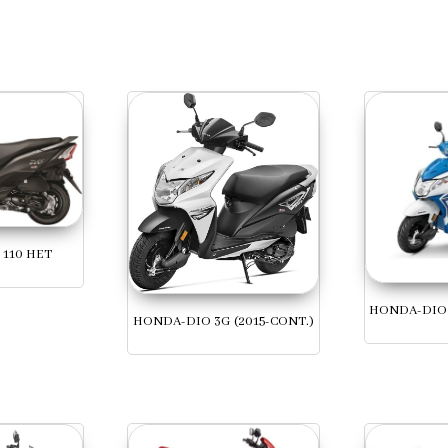
110 HET
HONDA-DIO 
HONDA-DIO 3G (2015-CONT.)