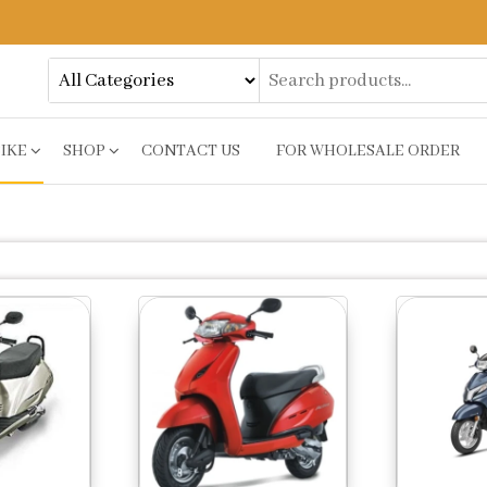
BIKE
SHOP
CONTACT US
FOR WHOLESALE ORDER