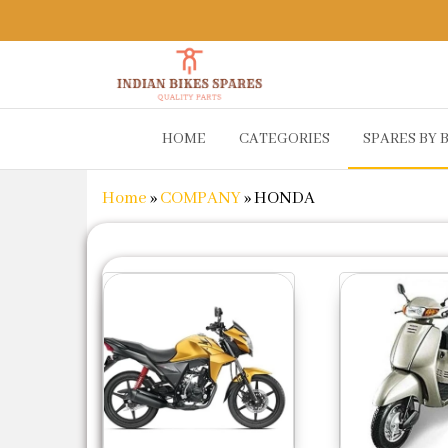
Indian
Shop
HOME
CATEGORIES
SPARES BY 
Online for
Bikes
Bike
Spares
Genuine
Home
»
COMPANY
»
HONDA
Spare Parts
&
Accessories
at Low
Price