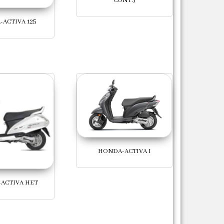
CONT.)
ACTIVA 125
HONDA-ACTIVA I
ACTIVA HET