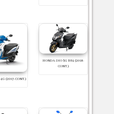
HONDA-DIO 5G BS4 (2018-
CONT.)
4G (2017-CONT.)