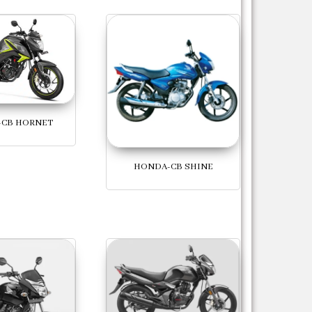
CB HORNET
HONDA-CB SHINE