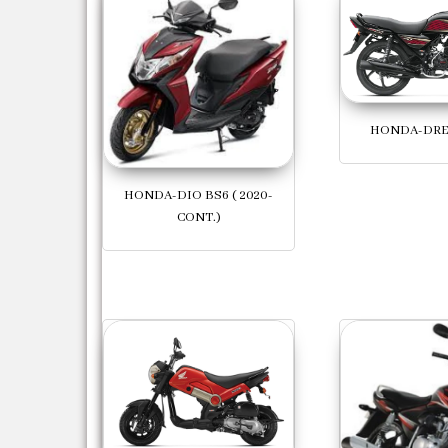
HONDA-DR
HONDA-DIO BS6 ( 2020-
CONT.)