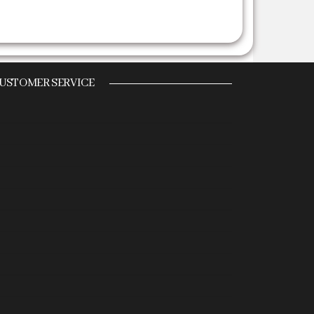
USTOMER SERVICE