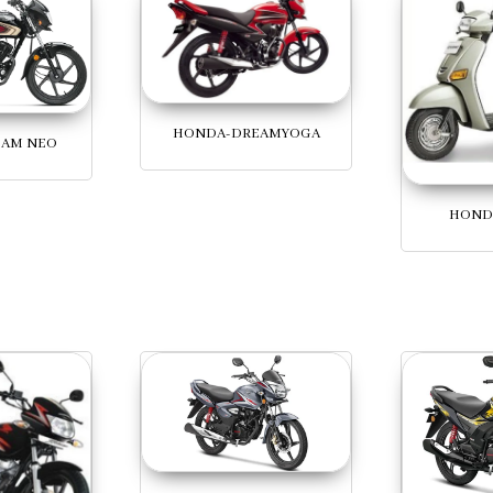
HONDA-DREAMYOGA
EAM NEO
HOND