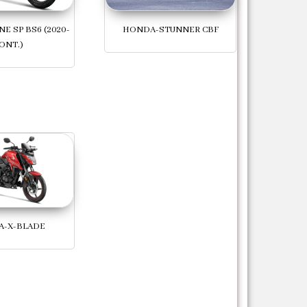
E SP BS6 (2020-
HONDA-STUNNER CBF
ONT.)
-X-BLADE