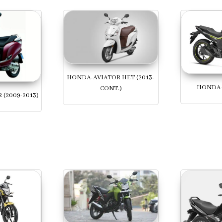
HONDA-AVIATOR HET (2013-
HONDA-
CONT.)
(2009-2013)