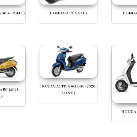
2000- CONT.)
HONDA-ACTIVA 110
HONDA-
HONDA-ACTIVA 6G BS6 (2020-
 5G (2018-
CONT.)
.)
HONDA-