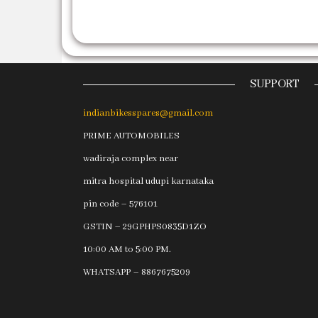
SUPPORT
indianbikesspares@gmail.com
PRIME AUTOMOBILES
wadiraja complex near
mitra hospital udupi karnataka
pin code – 576101
GSTIN – 29GPHPS0835D1ZO
10:00 AM to 5:00 PM.
WHATSAPP – 8867675209