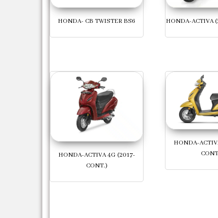
HONDA- CB TWISTER BS6
HONDA-ACTIVA (
HONDA-ACTIVA
CONT
HONDA-ACTIVA 4G (2017-
CONT.)