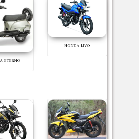
HONDA-LIVO
A-ETERNO