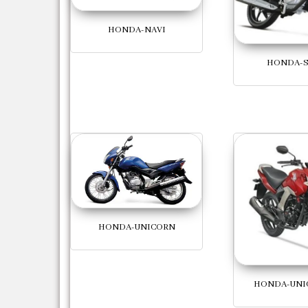
HONDA-NAVI
HONDA-S
HONDA-UNICORN
HONDA-UNI