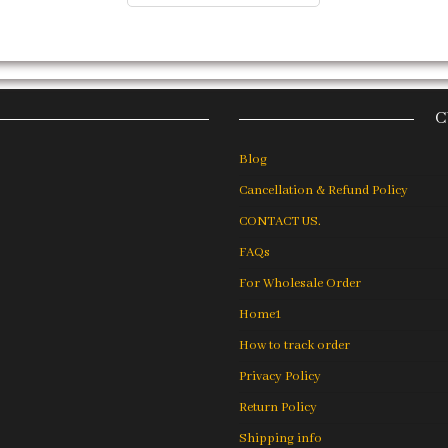
C
Blog
Cancellation & Refund Policy
CONTACT US.
FAQs
For Wholesale Order
Home1
How to track order
Privacy Policy
Return Policy
Shipping info