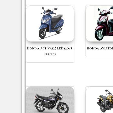
HONDA-ACTIVA125 LED (2018-
HONDA-AVIATOR 
CONT.)