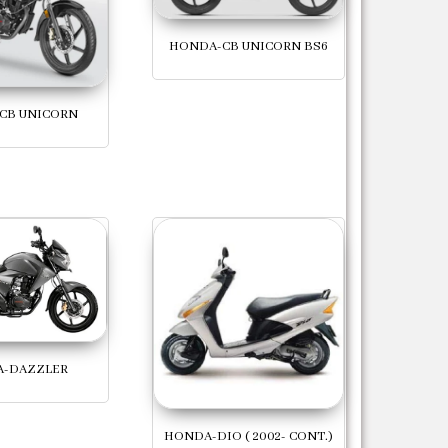
HONDA-CB UNICORN BS6
CB UNICORN
-DAZZLER
HONDA-DIO ( 2002- CONT.)