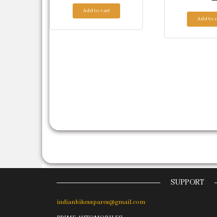
Add to cart
Add to c
SUPPORT
indianbikesspares@gmail.com