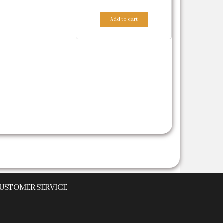
Add to cart
.
USTOMER SERVICE