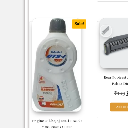
Sale!
Rear Footrest 
Pulsar Dts
₹
169
Add to c
Engine Oil-bajaj Dts-i 20w-50
(10000km) 1 Liter