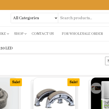
BIKE
SHOP
CONTACT US
FOR WHOLESALE ORDER
10 LED
y
Sale!
Sale!