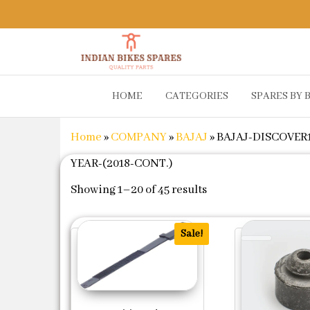
Indian
Shop
HOME
CATEGORIES
SPARES BY 
Online for
Bikes
Bike
Spares
Genuine
Home
»
COMPANY
»
BAJAJ
»
BAJAJ-DISCOVER1
Spare Parts
&
YEAR-(2018-CONT.)
Accessories
Sorted by popularit
at Low
Showing 1–20 of 45 results
Price
Sale!