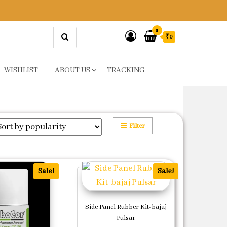
0
₹0
WISHLIST
ABOUT US
TRACKING
Filter
Sale!
Sale!
Side Panel Rubber Kit-bajaj
Pulsar