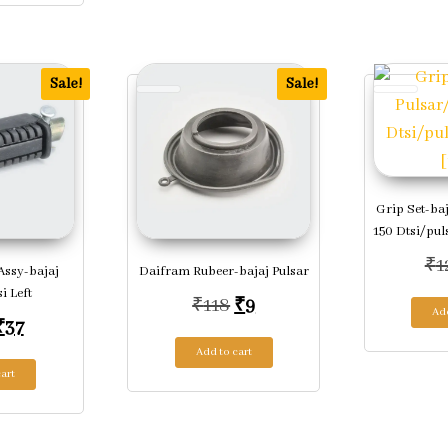
Sale!
Sale!
Grip Set-ba
150 Dtsi/pul
₹
1
Assy-bajaj
Daifram Rubeer-bajaj Pulsar
i Left
Original price was: ₹118.
Current price is: ₹9.
₹
118
₹
9
Add
Original price was: ₹169.
Current price is: ₹37.
₹
37
Add to cart
art