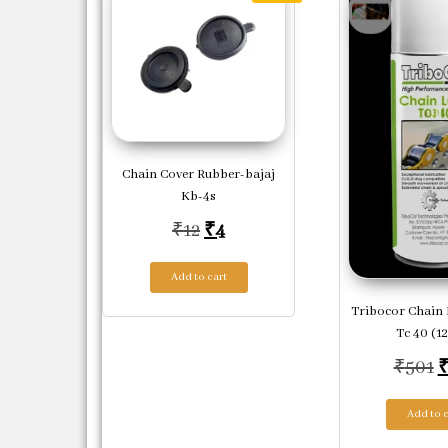
Chain Cover Rubber-bajaj
Kb-4s
Original price was: ₹12.
Current price is: ₹4.
₹
12
₹
4
Add to cart
Tribocor Chain
Tc 40 (1
O
₹
501
Add to c