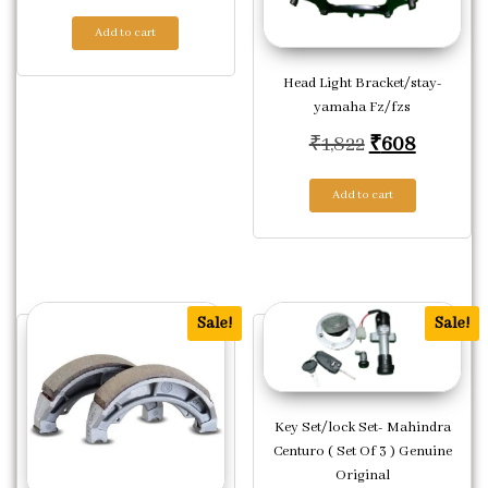
Add to cart
Head Light Bracket/stay-
yamaha Fz/fzs
Original pric
Current 
₹
1,822
₹
608
Add to cart
Sale!
Sale!
Key Set/lock Set- Mahindra
Centuro ( Set Of 3 ) Genuine
Original