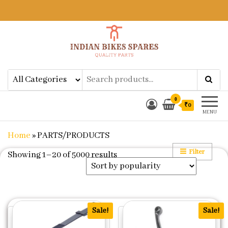
Indian Bikes Spares
Shop Online for Bike Genuine
Spare Parts & Accessories at Low
Price
0
₹0
MENU
Home
»
PARTS/PRODUCTS
Filter
Sorted by popularity
Showing 1–20 of 5000 results
Sale!
Sale!