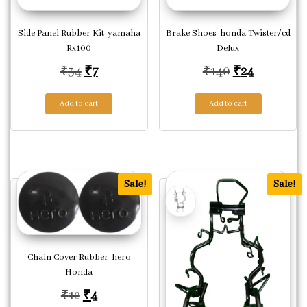
Side Panel Rubber Kit-yamaha
Brake Shoes-honda Twister/cd
Rx100
Delux
Original price was: ₹34.
Current price is: ₹7.
Original pric
Current pr
₹
34
₹
7
₹
140
₹
24
Add to cart
Add to cart
Sale!
Sale!
Chain Cover Rubber-hero
Honda
Original price was: ₹12.
Current price is: ₹4.
₹
12
₹
4