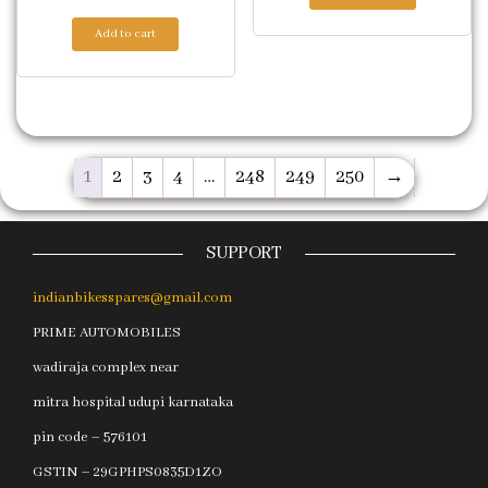
Add to cart
1
2
3
4
…
248
249
250
→
SUPPORT
indianbikesspares@gmail.com
PRIME AUTOMOBILES
wadiraja complex near
mitra hospital udupi karnataka
pin code – 576101
GSTIN – 29GPHPS0835D1ZO