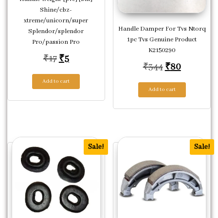
Shine/cbz-
xtreme/unicorn/super
Handle Damper For Tvs Ntorq
Splendor/splendor
1pc Tvs Genuine Product
Pro/passion Pro
K2150290
Original price was: ₹17.
Current price is: ₹5.
₹
17
₹
5
Original pric
Current p
₹
344
₹
80
Add to cart
Add to cart
Sale!
Sale!