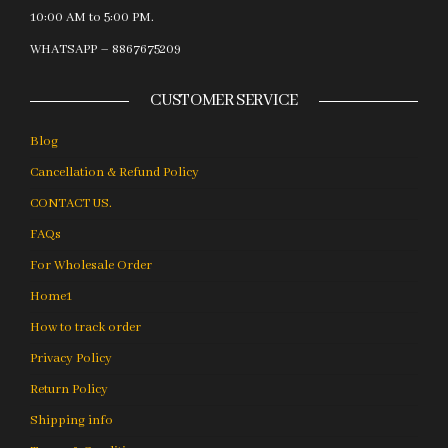
10:00 AM to 5:00 PM.
WHATSAPP – 8867675209
CUSTOMER SERVICE
Blog
Cancellation & Refund Policy
CONTACT US.
FAQs
For Wholesale Order
Home1
How to track order
Privacy Policy
Return Policy
Shipping info