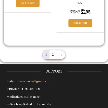
Add to cart
220cc
Original pric
Current p
₹
587
₹
195
Add to cart
1
2
→
SUPPORT
indianbikesspares@gmail.com
PRIME AUTOMOBILES
wadiraja complex near
mitra hospital udupi karnataka