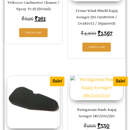
Tribocor Carburetor Cleaner /
Spray Tc 25 (500ml)
Freme Wind Shield Bajaj
Avenger 220 Jm181006 /
Original price was: ₹826.
Current price is: ₹261.
₹
826
₹
261
Dv181017 / 36jm0005
Original pric
Current
₹
4,100
₹
1,367
Add to cart
Add to cart
Sale!
Sale!
Swingaram Bush-bajaj
Avenger 180/200/220
Original pric
Current 
₹
988
₹
330