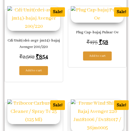
Sale!
Sale!
Plug Cap-bajaj Pulsar Oe
Cdi Unit(cdei-avgr-jm14)-bajaj
Original pric
Current p
₹
175
₹
58
Avenger 200/220
Original price was: ₹2,562.
Current price is: ₹854.
₹
2,562
₹
854
Add to cart
Add to cart
Sale!
Sale!