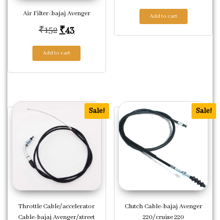
Air Filter-bajaj Avenger
Add to cart
Original price was: ₹152.
Current price is: ₹43.
₹
152
₹
43
Add to cart
Sale!
Sale!
Throttle Cable/accelerator
Clutch Cable-bajaj Avenger
Cable-bajaj Avenger/street
220/cruise 220