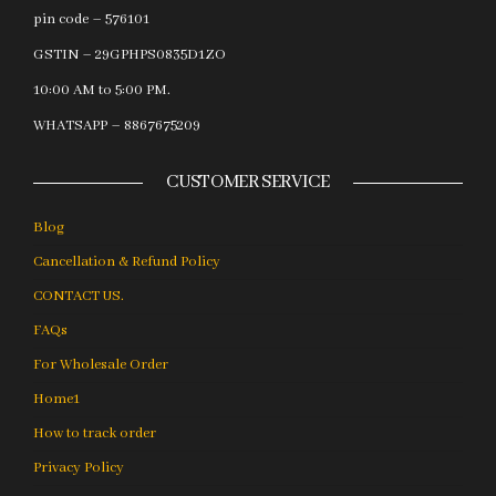
pin code – 576101
GSTIN – 29GPHPS0835D1ZO
10:00 AM to 5:00 PM.
WHATSAPP – 8867675209
CUSTOMER SERVICE
Blog
Cancellation & Refund Policy
CONTACT US.
FAQs
For Wholesale Order
Home1
How to track order
Privacy Policy