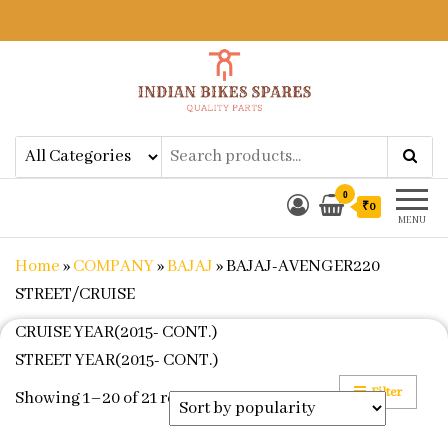
Indian Bikes Spares
Shop Online for Bike Genuine
Spare Parts & Accessories at Low
Price
0
₹0
MENU
Home
»
COMPANY
»
BAJAJ
»
BAJAJ-AVENGER220
STREET/CRUISE
CRUISE YEAR(2015- CONT.)
STREET YEAR(2015- CONT.)
Filter
Sorted by popularity
Showing 1–20 of 21 results