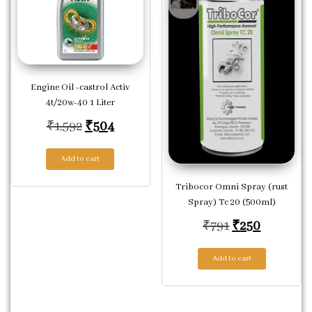
Engine Oil -castrol Activ
4t/20w-40 1 Liter
Original price was: ₹1,592.
Current price is: ₹504.
₹
1,592
₹
504
Add to cart
Tribocor Omni Spray (rust
Spray) Tc 20 (500ml)
Original price
Current p
₹
791
₹
250
Add to cart