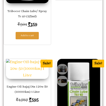
Tribocor Chain Lube/ Spray
Tc 40 (125ml)
Original price was: ₹501.
Current price is: ₹159.
₹
501
₹
159
Add to cart
Sale!
Sale!
Engine Oil-bajaj Dts-i 20w-50
(10000km) 1 Liter
Original price was: ₹1,787.
Current price is: ₹595.
₹
1,787
₹
595