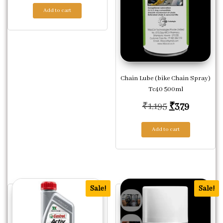
Add to cart
Chain Lube (bike Chain Spray)
Tc40 500ml
Original pric
Current 
₹
1,195
₹
379
Add to cart
Sale!
Sale!