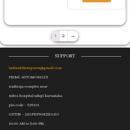
1
2
→
SUPPORT
indianbikesspares@gmail.com
PRIME AUTOMOBILES
wadiraja complex near
mitra hospital udupi karnataka
pin code – 576101
GSTIN – 29GPHPS0835D1ZO
10:00 AM to 5:00 PM.