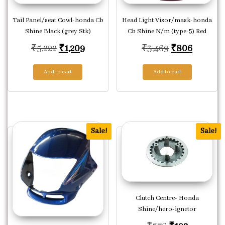
Tail Panel/seat Cowl-honda Cb
Head Light Visor/mask-honda
Shine Black (grey Stk)
Cb Shine N/m (type-5) Red
Original price was: ₹5,222.
Current price is: ₹1,209.
Original pric
Current 
₹
5,222
₹
1,209
₹
3,469
₹
806
Add to cart
Add to cart
Sale!
Sale!
Clutch Centre- Honda
Shine/hero-ignetor