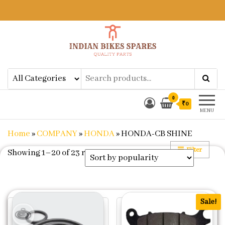
Indian Bikes Spares
Shop Online for Bike Genuine
Spare Parts & Accessories at Low
Price
0
₹0
MENU
Home
»
COMPANY
»
HONDA
»
HONDA-CB SHINE
Filter
Sorted by popularity
Showing 1–20 of 23 results
Sale!