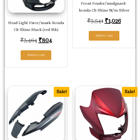
Front Fender/mudguard-
honda Cb Shine N/m Silver
Original price
Current
₹
3,541
₹
1,026
Head Light Visor/mask-honda
Cb Shine Black (red Stk)
Add to cart
Original price was: ₹3,464.
Current price is: ₹804.
₹
3,464
₹
804
Add to cart
Sale!
Sale!