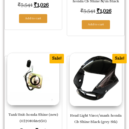
honda Cb Shine N/m Black
Original price was: ₹3,541.
Current price is: ₹1,026.
₹
3,541
₹
1,026
Original price
Current
₹
3,541
₹
1,026
Add to cart
Add to cart
Sale!
Sale!
Tank Unit-honda Shine (new)
Head Light Visor/mask-honda
(037080kte930)
Cb Shine Black (grey Stk)