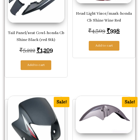
Head Light Visor/mask-honda
Cb Shine Wine Red
Original pric
Current 
₹
4,309
₹
998
Tail Panel/seat Cowl-honda Cb
Shine Black (red Stk)
Add to cart
Original price was: ₹5,222.
Current price is: ₹1,209.
₹
5,222
₹
1,209
Add to cart
Sale!
Sale!