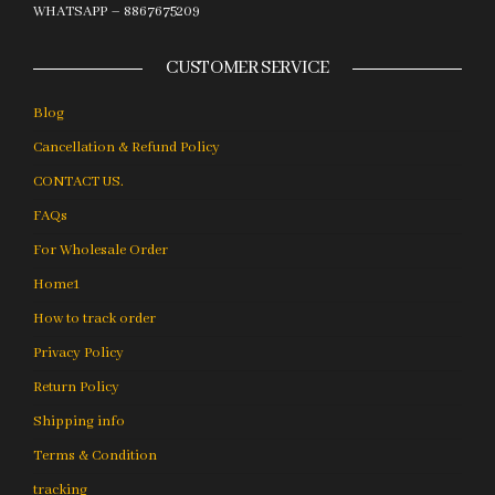
WHATSAPP – 8867675209
CUSTOMER SERVICE
Blog
Cancellation & Refund Policy
CONTACT US.
FAQs
For Wholesale Order
Home1
How to track order
Privacy Policy
Return Policy
Shipping info
Terms & Condition
tracking