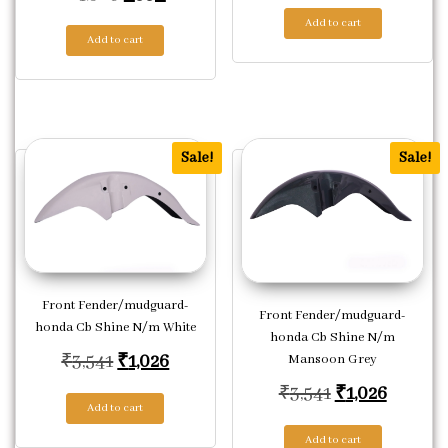
Add to cart
Add to cart
Sale!
Sale!
Front Fender/mudguard-
Front Fender/mudguard-
honda Cb Shine N/m White
honda Cb Shine N/m
Original price was: ₹3,541.
Current price is: ₹1,026.
₹
3,541
₹
1,026
Mansoon Grey
Original price
Current
₹
3,541
₹
1,026
Add to cart
Add to cart