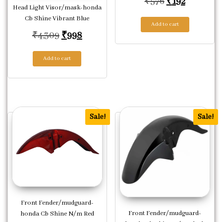
Original pric
Current p
₹
576
₹
192
Head Light Visor/mask-honda
Cb Shine Vibrant Blue
Add to cart
Original price was: ₹4,309.
Current price is: ₹998.
₹
4,309
₹
998
Add to cart
Sale!
Sale!
Front Fender/mudguard-
Front Fender/mudguard-
honda Cb Shine N/m Red