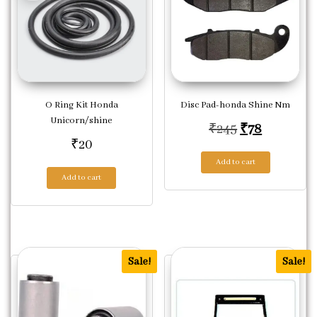
O Ring Kit Honda
Disc Pad-honda Shine Nm
Unicorn/shine
Original pric
Current p
₹
245
₹
78
₹
20
Add to cart
Add to cart
Sale!
Sale!