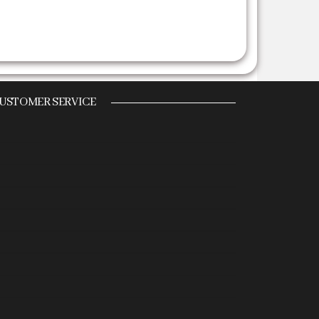
USTOMER SERVICE