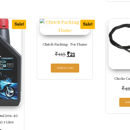
Sale!
Sale!
Clutch Packing- Tvs Flame
Original price was: ₹113.
Current price is: ₹21.
₹
113
₹
21
Add to cart
Choke Ca
₹
4
Add
tul 20w-40
) 1 Liter