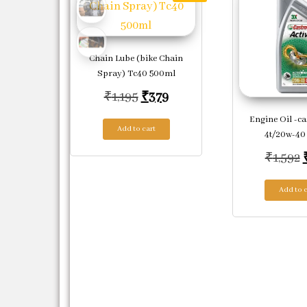
Chain Lube (bike Chain
Spray) Tc40 500ml
Original price was: ₹1,195.
Current price is: ₹379.
₹
1,195
₹
379
Engine Oil -ca
Add to cart
4t/20w-40 
₹
1,592
Add to c