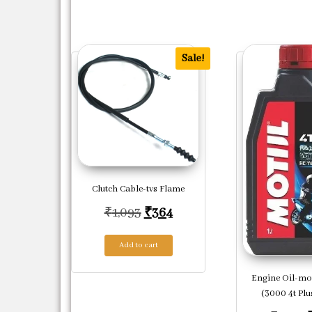
Sale!
Clutch Cable-tvs Flame
Original price was: ₹1,093.
Current price is: ₹364.
₹
1,093
₹
364
Add to cart
Engine Oil-mo
(3000 4t Plus