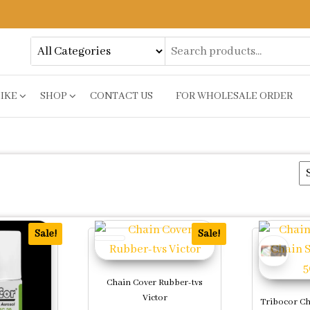
BIKE
SHOP
CONTACT US
FOR WHOLESALE ORDER
Sale!
Sale!
Chain Cover Rubber-tvs
Victor
Tribocor Ch