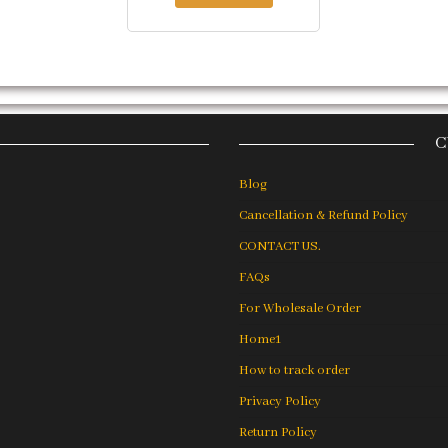
C
Blog
Cancellation & Refund Policy
CONTACT US.
FAQs
For Wholesale Order
Home1
How to track order
Privacy Policy
Return Policy