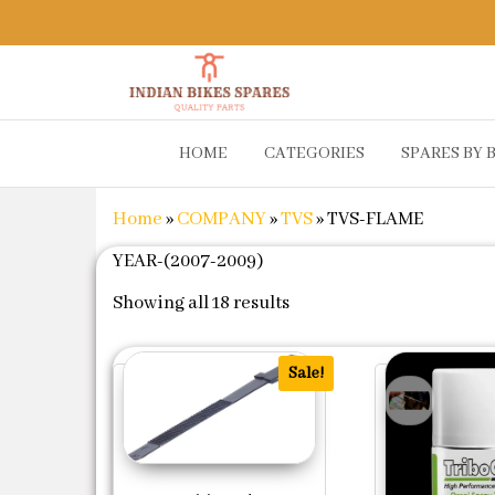
Indian
Shop
HOME
CATEGORIES
SPARES BY 
Online for
Bikes
Bike
Spares
Genuine
Home
»
COMPANY
»
TVS
»
TVS-FLAME
Spare Parts
&
YEAR-(2007-2009)
Accessories
Sorted by popularity
at Low
Showing all 18 results
Price
Sale!