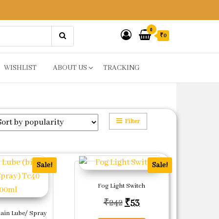
0
₹0
WISHLIST
ABOUT US
TRACKING
Filter
Sale!
Sale!
Fog Light Switch
Original price was: ₹24
Current price is: ₹5
₹
242
₹
53
ain Lube/ Spray