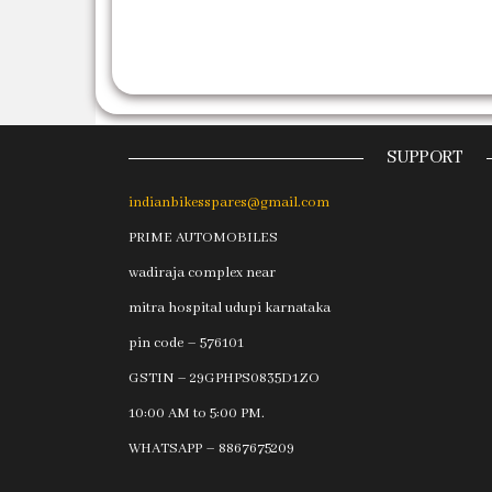
SUPPORT
indianbikesspares@gmail.com
PRIME AUTOMOBILES
wadiraja complex near
mitra hospital udupi karnataka
pin code – 576101
GSTIN – 29GPHPS0835D1ZO
10:00 AM to 5:00 PM.
WHATSAPP – 8867675209