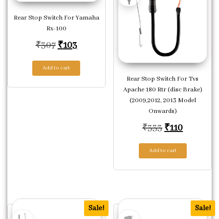
Rear Stop Switch For Yamaha
Rx-100
Original price was: ₹307.
Current price is: ₹103.
₹
307
₹
103
Add to cart
Rear Stop Switch For Tvs
Apache 180 Rtr (disc Brake)
(2009,2012, 2013 Model
Onwards)
Original pric
Current p
₹
333
₹
110
Add to cart
Sale!
Sale!