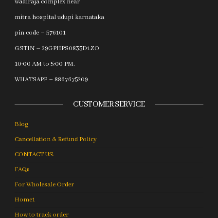
wadiraja complex near
mitra hospital udupi karnataka
pin code – 576101
GSTIN – 29GPHPS0835D1ZO
10:00 AM to 5:00 PM.
WHATSAPP – 8867675209
CUSTOMER SERVICE
Blog
Cancellation & Refund Policy
CONTACT US.
FAQs
For Wholesale Order
Home1
How to track order