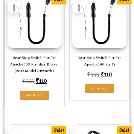
Rear Stop Switch For Tvs
Rear Stop Switch For Tvs
Apache 160 Rtr (disc Brake)
Apache 160 Rtr Fi
(2012 Model Onwards)
Original pric
Current p
₹
333
₹
110
Original price was: ₹333.
Current price is: ₹110.
₹
333
₹
110
Add to cart
Add to cart
Sale!
Sale!