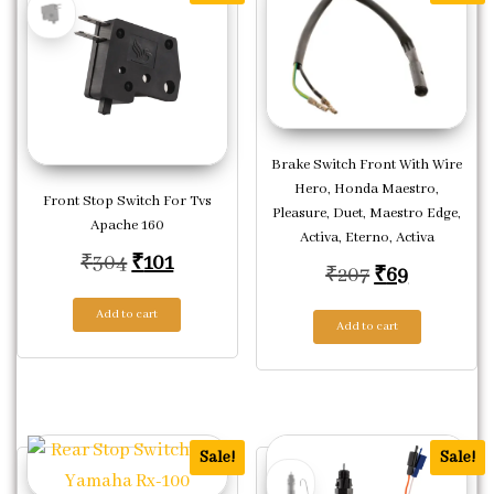
Brake Switch Front With Wire
Hero, Honda Maestro,
Front Stop Switch For Tvs
Pleasure, Duet, Maestro Edge,
Apache 160
Activa, Eterno, Activa
Original price was: ₹304.
Current price is: ₹101.
₹
304
₹
101
Original pric
Current p
₹
207
₹
69
Add to cart
Add to cart
Sale!
Sale!