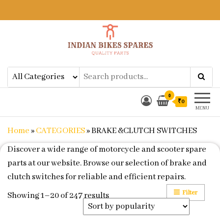
Indian Bikes Spares
Shop Online for Bike Genuine
Spare Parts & Accessories at Low
Price
0
₹0
MENU
Home
»
CATEGORIES
»
BRAKE &CLUTCH SWITCHES
Discover a wide range of motorcycle and scooter spare
parts at our website. Browse our selection of brake and
clutch switches for reliable and efficient repairs.
Filter
Sorted by popularity
Showing 1–20 of 247 results