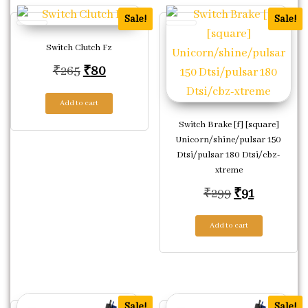
Sale!
Sale!
Switch Clutch Fz
Original price was: ₹265.
Current price is: ₹80.
₹
265
₹
80
Add to cart
Switch Brake [f] [square]
Unicorn/shine/pulsar 150
Dtsi/pulsar 180 Dtsi/cbz-
xtreme
Original pric
Current pr
₹
299
₹
91
Add to cart
Sale!
Sale!