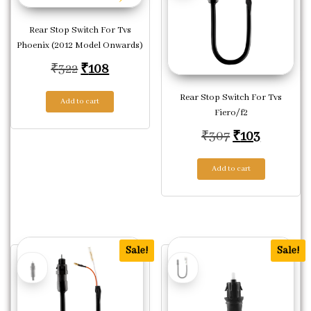
Rear Stop Switch For Tvs
Phoenix (2012 Model Onwards)
Original price was: ₹322.
Current price is: ₹108.
₹
322
₹
108
Rear Stop Switch For Tvs
Add to cart
Fiero/f2
Original pric
Current p
₹
307
₹
103
Add to cart
Sale!
Sale!