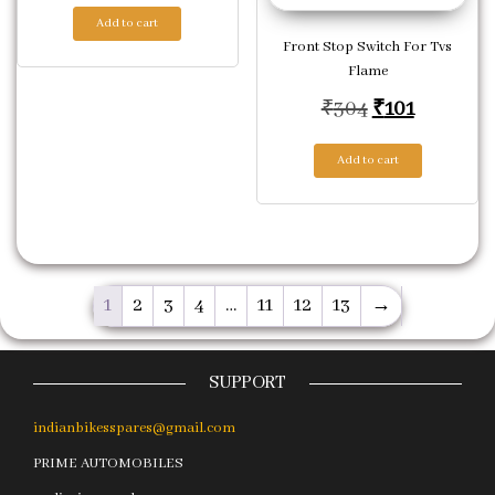
Add to cart
Front Stop Switch For Tvs
Flame
Original pric
Current p
₹
304
₹
101
Add to cart
1
2
3
4
…
11
12
13
→
SUPPORT
indianbikesspares@gmail.com
PRIME AUTOMOBILES