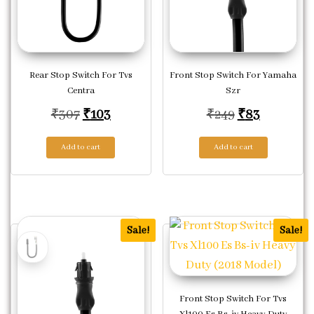
Rear Stop Switch For Tvs
Front Stop Switch For Yamaha
Centra
Szr
Original price was: ₹307.
Current price is: ₹103.
Original pric
Current p
₹
307
₹
103
₹
249
₹
83
Add to cart
Add to cart
Sale!
Sale!
Front Stop Switch For Tvs