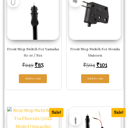
Front Stop Switch For Yamaha
Front Stop Switch For Honda
Sz-rr / Szx
Unicorn
Original price was: ₹249.
Current price is: ₹83.
Original pric
Current p
₹
249
₹
83
₹
304
₹
101
Add to cart
Add to cart
Sale!
Sale!