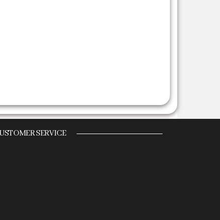
USTOMER SERVICE