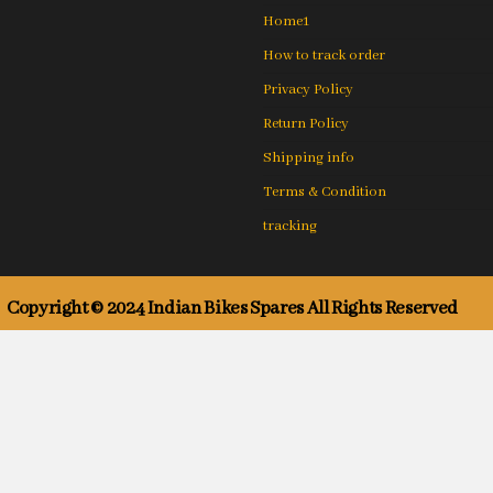
Home1
How to track order
Privacy Policy
Return Policy
Shipping info
Terms & Condition
tracking
Copyright © 2024 Indian Bikes Spares All Rights Reserved