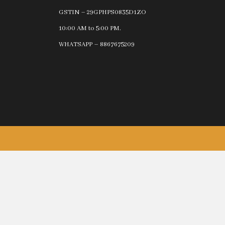
GSTIN – 29GPHPS0835D1ZO
10:00 AM to 5:00 PM.
WHATSAPP – 8867675209