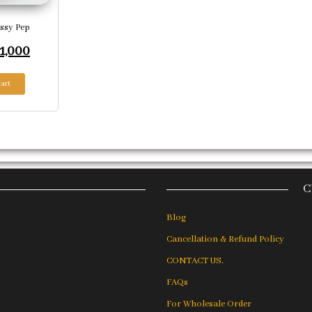
ssy Pep
riginal price was: ₹3,324.
Current price is: ₹1,000.
1,000
art
C
Blog
Cancellation & Refund Policy
CONTACT US.
FAQs
For Wholesale Order