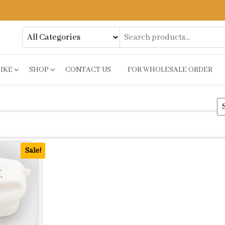
BIKE
SHOP
CONTACT US
FOR WHOLESALE ORDER
Sale!