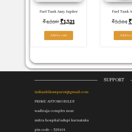
Fuel Tank Assy Jupiter
Fuel Tank A
Original price was: ₹4,390.
Current price is: ₹1,321.
O
₹
4,390
₹
1,321
₹
3,324
₹
Add to cart
Add to c
SUPPORT
indianbikesspares@gmail.com
PRIME AUTOMOBILES
wadiraja complex near
mitra hospital udupi karnataka
pin code – 576101