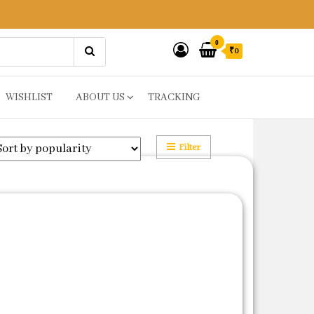
0
₹0
WISHLIST
ABOUT US
TRACKING
Filter