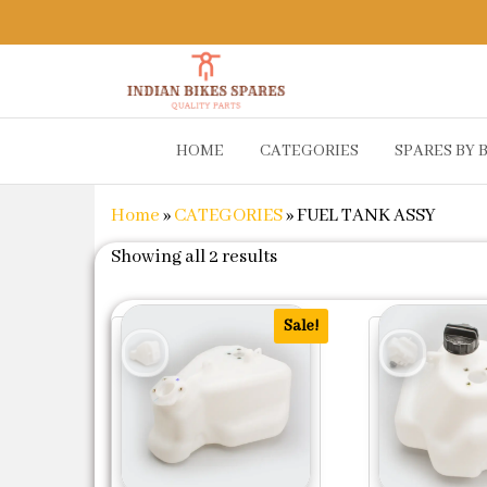
Indian
Shop
HOME
CATEGORIES
SPARES BY 
Online for
Bikes
Bike
Spares
Genuine
Home
»
CATEGORIES
»
FUEL TANK ASSY
Spare Parts
&
Sorted by popularity
Showing all 2 results
Accessories
at Low
Price
Sale!