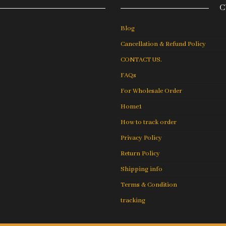
C
Blog
Cancellation & Refund Policy
CONTACT US.
FAQs
For Wholesale Order
Home1
How to track order
Privacy Policy
Return Policy
Shipping info
Terms & Condition
tracking