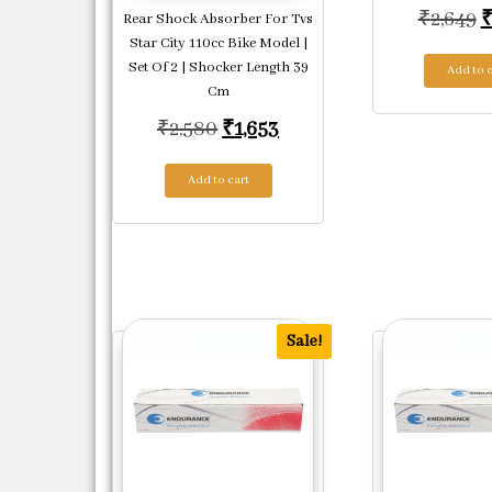
O
₹
2,649
Rear Shock Absorber For Tvs
Star City 110cc Bike Model |
Set Of 2 | Shocker Length 39
Add to c
Cm
Original price was: ₹2,580.
Current price is: ₹1,653
₹
2,580
₹
1,653
Add to cart
Sale!