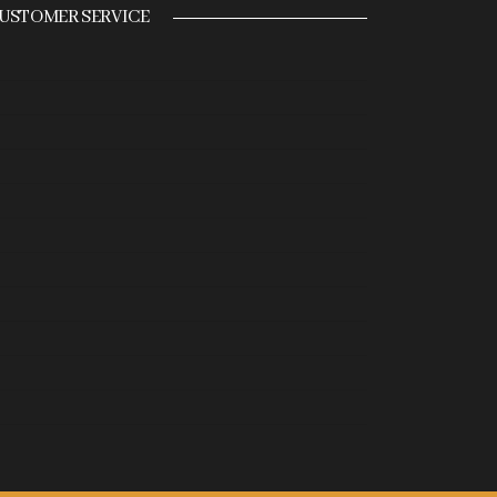
USTOMER SERVICE