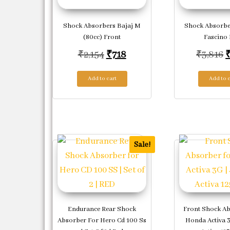
Shock Absorbers Bajaj M
Shock Absorb
(80cc) Front
Fascino 
Original price was: ₹2,154.
Current price is: ₹718.
O
₹
2,154
₹
718
₹
3,816
Add to cart
Add to c
Sale!
Endurance Rear Shock
Front Shock A
Absorber For Hero Cd 100 Ss
Honda Activa 3g