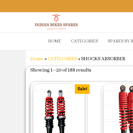
Indian
Shop
HOME
CATEGORIES
SPARES BY 
Online for
Bikes
Bike
Spares
Genuine
Home
»
CATEGORIES
»
SHOCKS ABSORBER
Spare Parts
&
Sorted by populari
Showing 1–20 of 188 results
Accessories
at Low
Price
Sale!