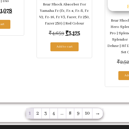
 | Dio
Rear Shock Absorber For
riginal price was: ₹1,463.
Current price is: ₹1,078.
1,078
Yamaha Fz (fz, Fz-s, Fz-fi, Fz
V2, Fz-16, Fz V3, Fazer, Fz 250,
Rear Shoc
Fazer 250) | Red Colour
art
Hero Splen
Original price was: ₹4,659.
Current price is: ₹3,1
₹
4,659
₹
3,175
Pro | Splen
Splendor 
Deluxe | Hf 
Add to cart
Set O
₹
2,5
Add
1
2
3
4
…
8
9
10
→