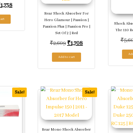
riginal price was: ₹2,649.
Current price is: ₹1,738.
₹
1,738
Rear Shock Absorber For
art
Hero Glamour | Passion |
Shock Abs
Passion Plus | Passion Pro |
Ybr 110 R
Set Of 2 | Red
.
₹
5,6
Original price was: ₹2,609.
Current price is: ₹1,
₹
2,609
₹
1,708
Add
Add to cart
Sale!
Sale!
Rear Mono Shock Absorber