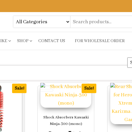
BIKE
SHOP
CONTACT US
FOR WHOLESALE ORDER
ty
Sale!
Sale!
Shock Absorbers Kawaski
Ninja-300 (mono)