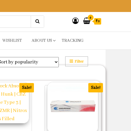
0
₹0
WISHLIST
ABOUT US
TRACKING
Filter
Sale!
Sale!