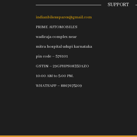
SUPPORT
indianbikesspares@gmail.com
PRIME AUTOMOBILES
wadiraja complex near
mitra hospital udupi karnataka
pin code – 576101
GSTIN – 29GPHPS0835D1ZO
10:00 AM to 5:00 PM.
WHATSAPP – 8867675209