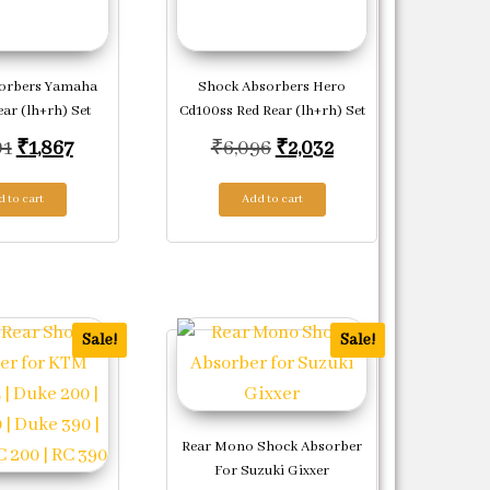
orbers Yamaha
Shock Absorbers Hero
ear (lh+rh) Set
Cd100ss Red Rear (lh+rh) Set
Original price was: ₹5,601.
Current price is: ₹1,867.
Original price was: ₹6,0
Current price is: 
01
₹
1,867
₹
6,096
₹
2,032
708.
 to cart
Add to cart
Sale!
Sale!
Rear Mono Shock Absorber
For Suzuki Gixxer