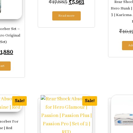
Original price was: ₹17,88
Current price is: ₹5,
₹
17,883
₹
5,961
Rear Shoc
Hero Hunk |
3 | Karizma 
Read more
orber Set –
₹
10,1
ro Original
 Set)
Add
riginal price was: ₹5,640.
Current price is: ₹1,880.
₹
1,880
art
Sale!
Sale!
sorber For
e | Red