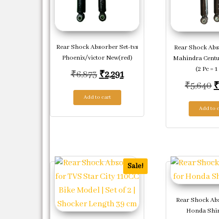
Rear Shock Absorber Set-tvs
Rear Shock Abs
Phoenix/victor New(red)
Mahindra Centu
(2 Pc = 1
Original price was: ₹6,873.
Current price is: ₹2,291.
₹
6,873
₹
2,291
O
₹
5,640
Add to cart
Add to c
Sale!
Rear Shock Ab
Honda Shin