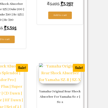
Original price was: ₹5,2
Current price is: 
₹
5,275
₹
3,767
Shock Absorber
 125 | Duke 200 |
uke 390 | Rc 125 |
534.
Add to cart
0 | Rc 390
Original price was: ₹9,983.
Current price is: ₹5,391.
83
₹
5,391
 to cart
Sale!
Sale!
Yamaha Original Rear Shock
Absorber For Yamaha Sz-r |
Sz-x