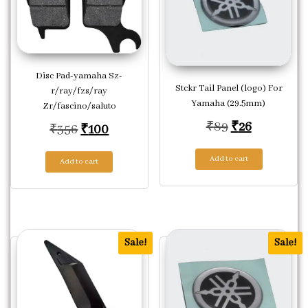
Disc Pad-yamaha Sz-
Stckr Tail Panel (logo) For
r/ray/fzs/ray
Yamaha (29.5mm)
Zr/fascino/saluto
Original pric
Current pr
₹
89
₹
26
Original price was: ₹356.
Current price is: ₹100.
₹
356
₹
100
Add to cart
Add to cart
Sale!
Sale!