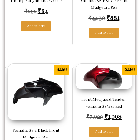
Timing Pad-yamaha Fz/sz-r
Yamaha Sz-r Silver Front
Mudguard Szr
Original price was: ₹252.
Current price is: ₹84.
₹
252
₹
84
Original pric
Current 
₹
4,230
₹
881
Add to cart
Add to cart
Sale!
Sale!
Front Mudguard/fender-
yamaha Sz/szr Red
Original price
Current
₹
3,029
₹
1,008
Yamaha Sz-r Black Front
Add to cart
Mudguard Szr