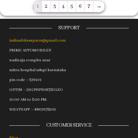
1
2
3
4
5
6
7
→
SUPPORT
indianbikesspares@gmail.com
PRIME AUTOMOBILES
wadiraja complex near
mitra hospital udupi karnataka
pin code – 576101
GSTIN – 29GPHPS0835D1ZO
10:00 AM to 5:00 PM.
WHATSAPP – 8867675209
CUSTOMER SERVICE
Blog