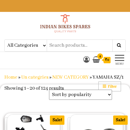
Indian Bikes Spares
Shop Online for Bike Genuine
Spare Parts & Accessories at Low
Price
0
₹0
MENU
Home
»
Un categries
»
NEW CATEGORY
»
YAMAHA SZ/1
Filter
Sorted by popularity
Showing 1–20 of 124 results
Sale!
Sale!