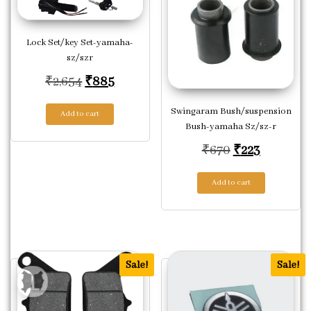
Lock Set/key Set-yamaha-
sz/szr
Original price was: ₹2,654.
Current price is: ₹885.
₹
2,654
₹
885
Swingaram Bush/suspension
Add to cart
Bush-yamaha Sz/sz-r
Original pric
Current p
₹
670
₹
223
Add to cart
Sale!
Sale!