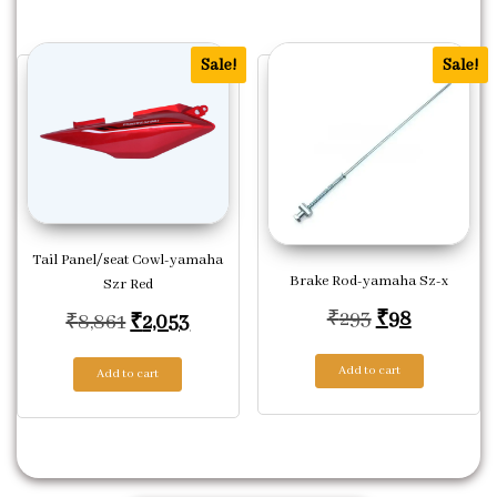
Sale!
Sale!
Tail Panel/seat Cowl-yamaha
Brake Rod-yamaha Sz-x
Szr Red
Original pric
Current p
₹
293
₹
98
Original price was: ₹8,861.
Current price is: ₹2,053.
₹
8,861
₹
2,053
Add to cart
Add to cart