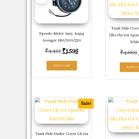
Tank Side Cove
Speedo Meter Assy-bajaj
(lh+rh)-tvs Apac
Avenger 180/200/220
Whit
Original price was: ₹4,421.
Current price is: ₹1,596.
₹
4,421
₹
1,596
₹
4,689
Add to cart
Add to c
Sale!
Tank Side Under Cover Lh-tvs