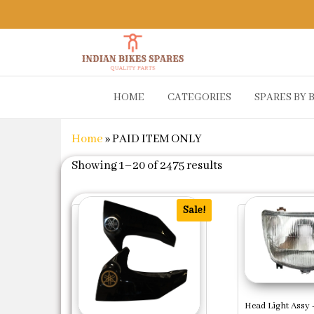
Indian
Shop
HOME
CATEGORIES
SPARES BY 
Online for
Bikes
Bike
Spares
Genuine
Home
»
PAID ITEM ONLY
Spare Parts
&
Sorted by popula
Showing 1–20 of 2475 results
Accessories
at Low
Price
Sale!
Head Light Assy