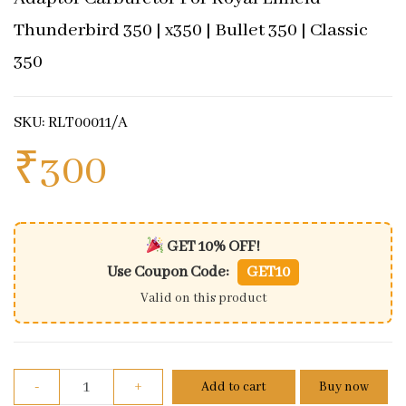
Thunderbird 350 | x350 | Bullet 350 | Classic
350
SKU: RLT00011/A
₹
300
GET 10% OFF!
Use Coupon Code:
GET10
Valid on this product
Adaptor Carburetor For Royal Enfield Thunderbird 35
-
+
Add to cart
Buy now