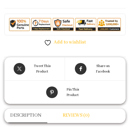
Add to wishlist
Tweet This
Share on
Product
Facebook
Pin This
Product
DESCRIPTION
REVIEWS (0)