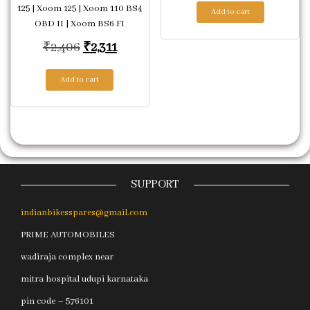
125 | Xoom 125 | Xoom 110 BS4
Add to cart
OBD II | Xoom BS6 FI
Original price was: ₹2,406.
Current price is: ₹2,311.
₹
2,406
₹
2,311
Add to cart
SUPPORT
indianbikesspares@gmail.com
PRIME AUTOMOBILES
wadiraja complex near
mitra hospital udupi karnataka
pin code – 576101