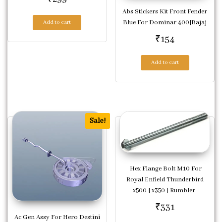
Abs Stickers Kit Front Fender
Blue For Dominar 400|Bajaj
Add to cart
₹
154
Add to cart
Sale!
Hex Flange Bolt M10 For
Royal Enfield Thunderbird
x500 | x350 | Rumbler
₹
331
Ac Gen Assy For Hero Destini