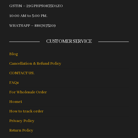
GSTIN – 29GPHPS0835D1ZO
10:00 AM to 5:00 PM.
WHATSAPP – 8867675209
CUSTOMER SERVICE
Blog
Cancellation & Refund Policy
CONTACT US.
FAQs
For Wholesale Order
Home1
How to track order
Privacy Policy
Return Policy