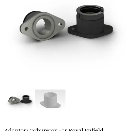
Adaptor Carburetor For Royal Enfield