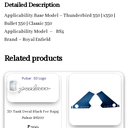
Detailed Description
Applicability Base Model – Thunderbird 350 | x350 |
Bullet 350 | Classic 350
Applicability Model – BS4
Brand – Royal Enfield
Related products
3D Tank Decal Black For Bajaj
Pulsar RS200
₹
299