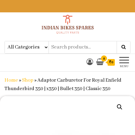
Indian Bikes Spares
Shop Online for Bike Genuine
Spare Parts & Accessories at Low
Price
0
₹0
MENU
Home
»
Shop
»
Adaptor Carburetor For Royal Enfield
Thunderbird 350 | x350 | Bullet 350 | Classic 350