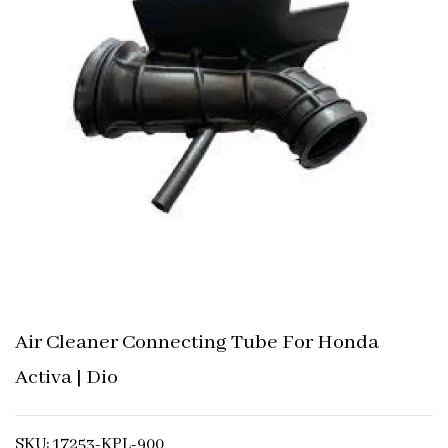
Air Cleaner Connecting Tube For Honda
Activa | Dio
SKU: 17253-KPL-900