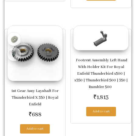
Footrest Assembly Left Hand
With Holder Kit For Royal
Enfield Thunderbird x500 |
x350 | Thunderbird 500 | 350 |
Rumbler 500
1st Gear Assy Layshaft For
₹
1,813
Thunderbird X 350 | Royal
Enfield
Add to cart
₹
688
Add to cart