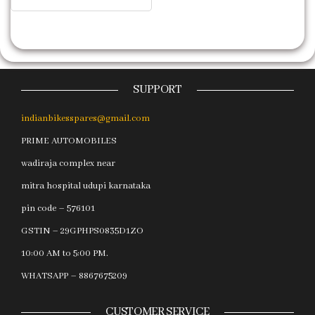
SUPPORT
indianbikesspares@gmail.com
PRIME AUTOMOBILES
wadiraja complex near
mitra hospital udupi karnataka
pin code – 576101
GSTIN – 29GPHPS0835D1ZO
10:00 AM to 5:00 PM.
WHATSAPP – 8867675209
CUSTOMER SERVICE