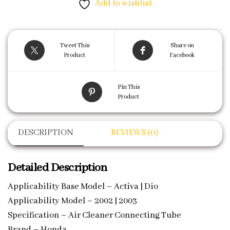
Add to wishlist
Tweet This
Share on
Product
Facebook
Pin This
Product
DESCRIPTION
REVIEWS (0)
Detailed Description
Applicability Base Model – Activa | Dio
Applicability Model – 2002 | 2003
Specification – Air Cleaner Connecting Tube
Brand – Honda