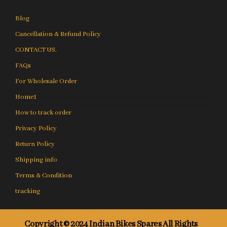
Blog
Cancellation & Refund Policy
CONTACT US.
FAQs
For Wholesale Order
Home1
How to track order
Privacy Policy
Return Policy
Shipping info
Terms & Condition
tracking
Copyright © 2024 Indian Bikes Spares All Rights