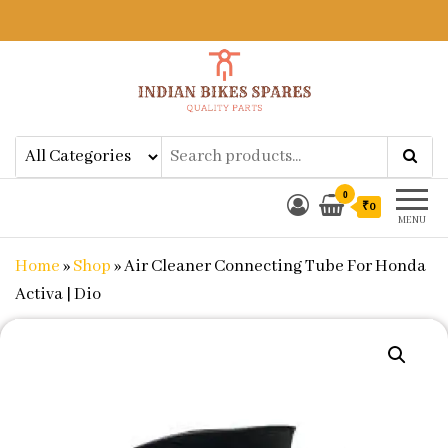
Indian Bikes Spares
Shop Online for Bike Genuine
Spare Parts & Accessories at Low
Price
0
₹0
MENU
Home
»
Shop
»
Air Cleaner Connecting Tube For Honda
Activa | Dio