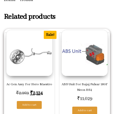
Related products
Sale!
Ac Gen Assy For Hero Maestro
ABS Unit For Bajaj Pulsar 180F
Neon BS4
Original price was: ₹2,169.
Current price is: ₹2,124.
₹
2,169
₹
2,124
₹
11,029
Add to cart
Add to cart