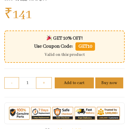
₹
141
GET 10% OFF!
Use Coupon Code:
GET10
Valid on this product
Air Cleaner Connecting Tube For Honda Activa | Di
-
+
Add to cart
Buy now