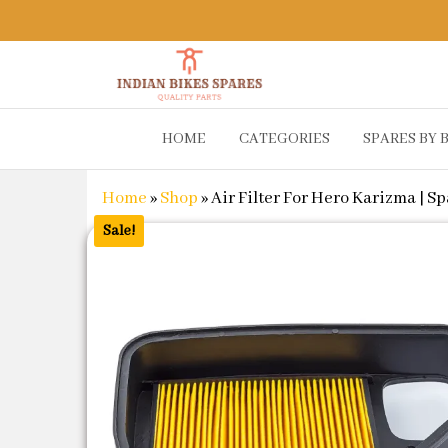
Indian
Shop
HOME
CATEGORIES
SPARES BY 
Online for
Bikes
Bike
Spares
Genuine
Home
»
Shop
»
Air Filter For Hero Karizma | S
Spare Parts
&
Sale!
Accessories
at Low
Price