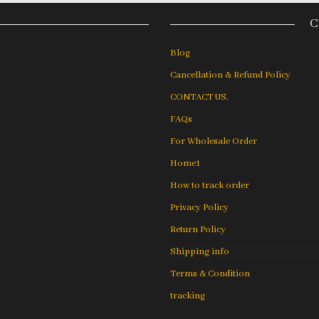
C
Blog
Cancellation & Refund Policy
CONTACT US.
FAQs
For Wholesale Order
Home1
How to track order
Privacy Policy
Return Policy
Shipping info
Terms & Condition
tracking