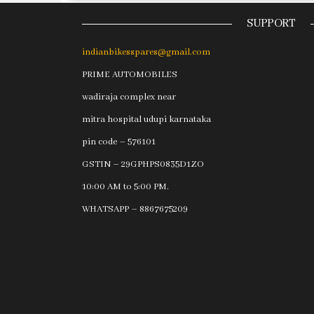
SUPPORT
indianbikesspares@gmail.com
PRIME AUTOMOBILES
wadiraja complex near
mitra hospital udupi karnataka
pin code – 576101
GSTIN – 29GPHPS0835D1ZO
10:00 AM to 5:00 PM.
WHATSAPP – 8867675209