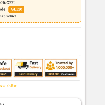
10% OFF!
ode:
GET10
his product
quantity
o wishlist
his