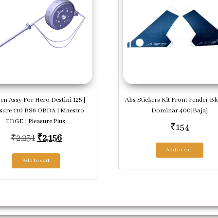
en Assy For Hero Destini 125 |
Abs Stickers Kit Front Fender Bl
asure 110 BS6 OBDA | Maestro
Dominar 400|Bajaj
EDGE | Pleasure Plus
₹
154
Original price was: ₹2,231.
Current price is: ₹2,156.
₹
2,231
₹
2,156
Add to cart
Add to cart