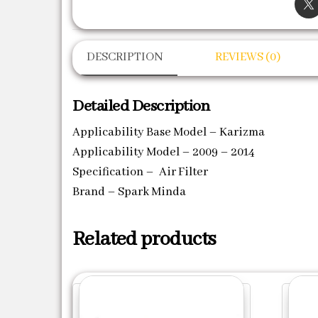
DESCRIPTION
REVIEWS (0)
Detailed Description
Applicability Base Model – Karizma
Applicability Model – 2009 – 2014
Specification – Air Filter
Brand – Spark Minda
Related products