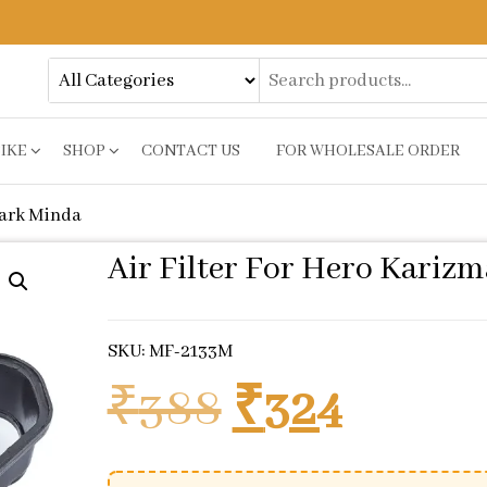
BIKE
SHOP
CONTACT US
FOR WHOLESALE ORDER
park Minda
Air Filter For Hero Kariz
SKU: MF-2133M
Original pr
Curren
₹
388
₹
324