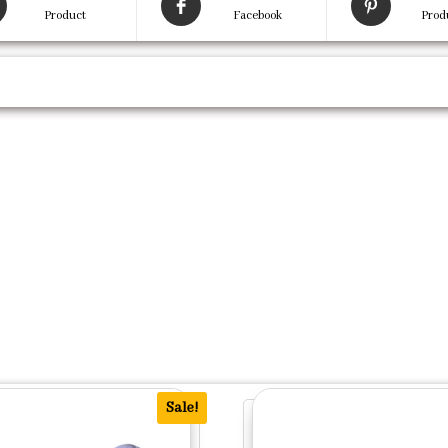
Product
Facebook
Prod
Sale!