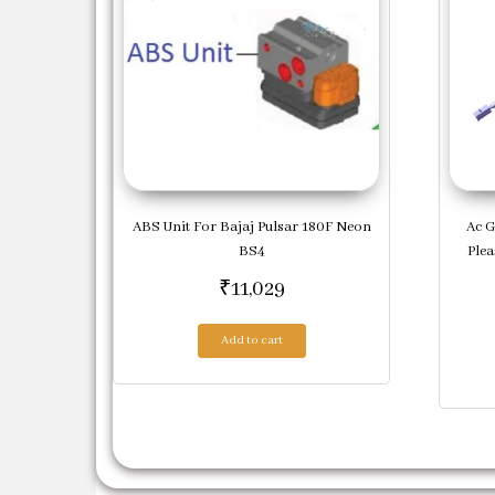
ABS Unit For Bajaj Pulsar 180F Neon
Ac G
BS4
Ple
₹
11,029
Add to cart