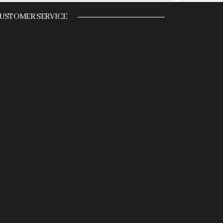
USTOMER SERVICE