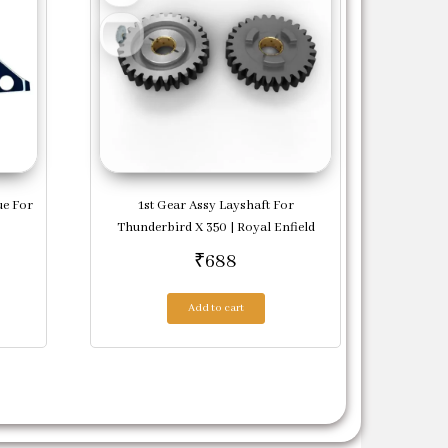
ue For
1st Gear Assy Layshaft For
Thunderbird X 350 | Royal Enfield
₹
688
Add to cart