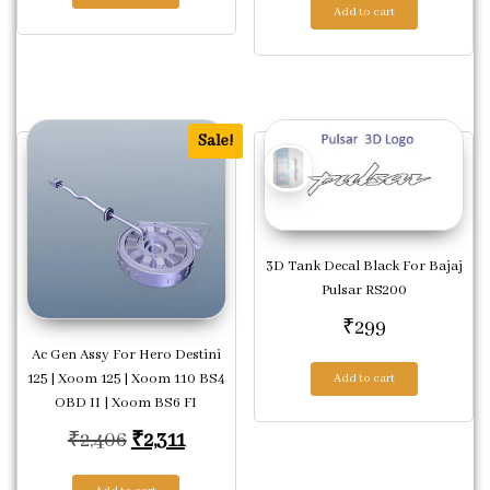
Add to cart
Sale!
3D Tank Decal Black For Bajaj
Pulsar RS200
₹
299
Ac Gen Assy For Hero Destini
125 | Xoom 125 | Xoom 110 BS4
Add to cart
OBD II | Xoom BS6 FI
Original price was: ₹2,406.
Current price is: ₹2,311.
₹
2,406
₹
2,311