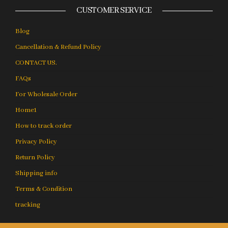
CUSTOMER SERVICE
Blog
Cancellation & Refund Policy
CONTACT US.
FAQs
For Wholesale Order
Home1
How to track order
Privacy Policy
Return Policy
Shipping info
Terms & Condition
tracking