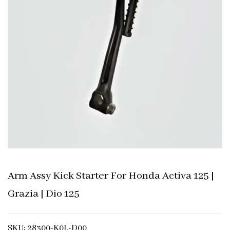
Arm Assy Kick Starter For Honda Activa 125 |
Grazia | Dio 125
SKU: 28300-K0L-D00