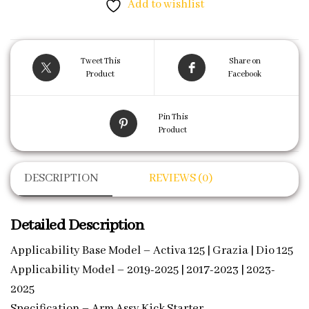
Add to wishlist
Tweet This
Share on
Product
Facebook
Pin This
Product
DESCRIPTION
REVIEWS (0)
Detailed Description
Applicability Base Model – Activa 125 | Grazia | Dio 125
Applicability Model – 2019-2025 | 2017-2023 | 2023-
2025
Specification – Arm Assy Kick Starter