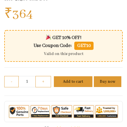
₹
364
GET 10% OFF!
Use Coupon Code:
GET10
Valid on this product
Arm Assy Kick Starter For Honda Activa 125 | Grazia
-
+
Add to cart
Buy now