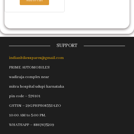
Add to cart
SUPPORT
indianbikesspares@gmail.com
PRIME AUTOMOBILES
wadiraja complex near
mitra hospital udupi karnataka
pin code – 576101
GSTIN – 29GPHPS0835D1ZO
10:00 AM to 5:00 PM.
WHATSAPP – 8867675209