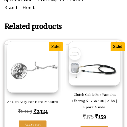
Brand – Honda
Related products
Sale!
Sale!
Clutch Cable For Yamaha
Liberog 5 | YBR 100 | Alba |
Ac Gen Assy For Hero Maestro
Spark Minda
Original price was: ₹2,169.
Current price is: ₹2,124.
₹
2,169
₹
2,124
Original price
Current p
₹
178
₹
159
Add to cart