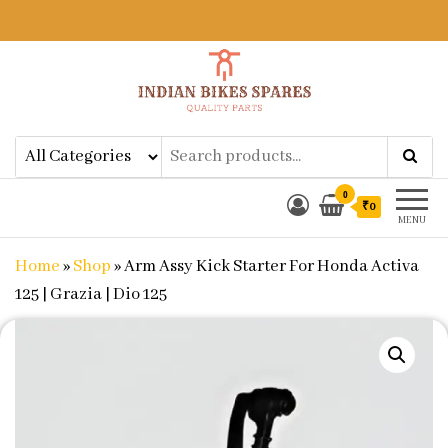
Indian Bikes Spares
Shop Online for Bike Genuine
Spare Parts & Accessories at Low
Price
0
₹0
MENU
Home
»
Shop
»
Arm Assy Kick Starter For Honda Activa
125 | Grazia | Dio 125