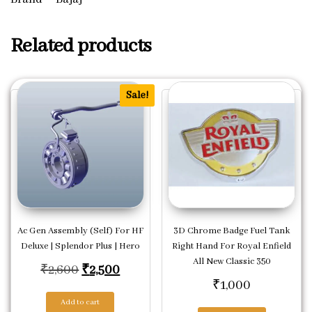
Related products
Sale!
Ac Gen Assembly (Self) For HF
3D Chrome Badge Fuel Tank
Deluxe | Splendor Plus | Hero
Right Hand For Royal Enfield
All New Classic 350
Original price was: ₹2,600.
Current price is: ₹2,500.
₹
2,600
₹
2,500
₹
1,000
Add to cart