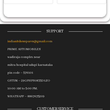
SUPPORT
indianbikesspares@gmail.com
PRIME AUTOMOBILES
wadiraja complex near
mitra hospital udupi karnataka
pin code – 576101
GSTIN – 29GPHPS0835D1ZO
10:00 AM to 5:00 PM.
WHATSAPP – 8867675209
CUSTOMER SERVICE