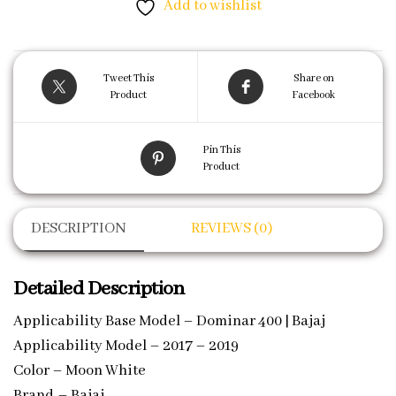
Add to wishlist
Tweet This
Share on
Product
Facebook
Pin This
Product
DESCRIPTION
REVIEWS (0)
Detailed Description
Applicability Base Model – Dominar 400 | Bajaj
Applicability Model – 2017 – 2019
Color – Moon White
Brand – Bajaj