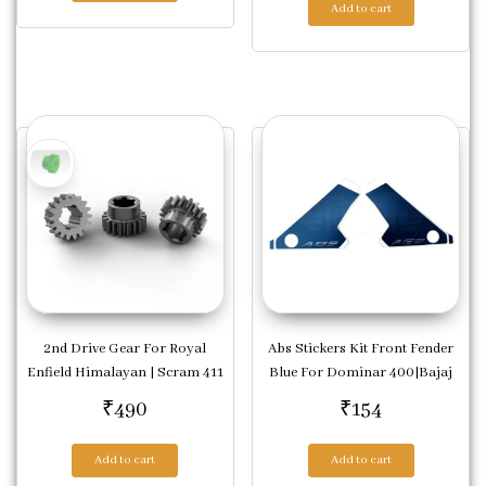
Add to cart
2nd Drive Gear For Royal
Abs Stickers Kit Front Fender
Enfield Himalayan | Scram 411
Blue For Dominar 400|Bajaj
₹
490
₹
154
Add to cart
Add to cart