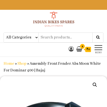
Indian Bikes Spares
Shop Online for Bike Genuine
Spare Parts & Accessories at Low
Price
0
₹0
MENU
Home
»
Shop
»
Assembly Front Fender Abs Moon White
For Dominar 400 | Bajaj