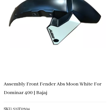
Assembly Front Fender Abs Moon White For
Dominar 400 | Bajaj
SKU: 52JF0304