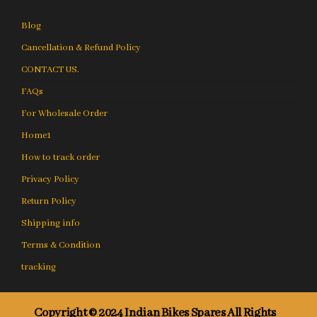
Blog
Cancellation & Refund Policy
CONTACT US.
FAQs
For Wholesale Order
Home1
How to track order
Privacy Policy
Return Policy
Shipping info
Terms & Condition
tracking
Copyright © 2024 Indian Bikes Spares All Rights