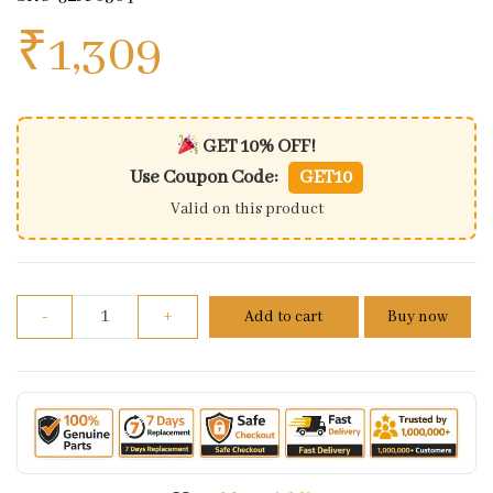
₹
1,309
GET 10% OFF!
Use Coupon Code:
GET10
Valid on this product
Assembly Front Fender Abs Moon White For Dominar
-
+
Add to cart
Buy now