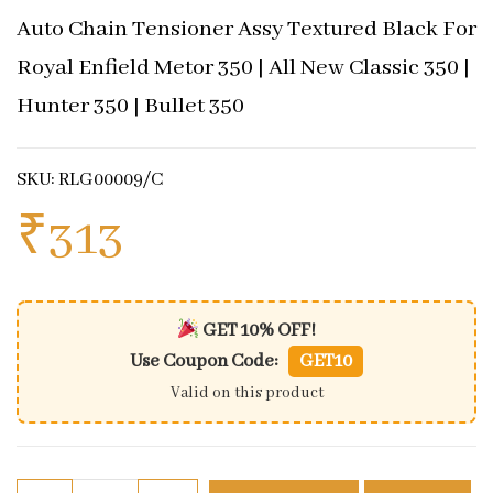
Auto Chain Tensioner Assy Textured Black For
Royal Enfield Metor 350 | All New Classic 350 |
Hunter 350 | Bullet 350
SKU: RLG00009/C
₹
313
GET 10% OFF!
Use Coupon Code:
GET10
Valid on this product
Auto Chain Tensioner Assy Textured Black For Royal 