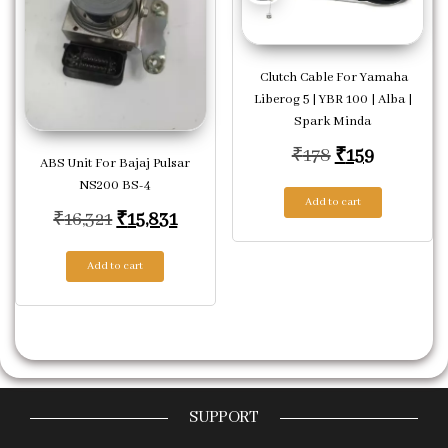
Clutch Cable For Yamaha
Liberog 5 | YBR 100 | Alba |
Spark Minda
Original price
Current p
₹
178
₹
159
ABS Unit For Bajaj Pulsar
NS200 BS-4
Add to cart
Original price was: ₹16,321.
Current price is: ₹15,831.
₹
16,321
₹
15,831
Add to cart
SUPPORT