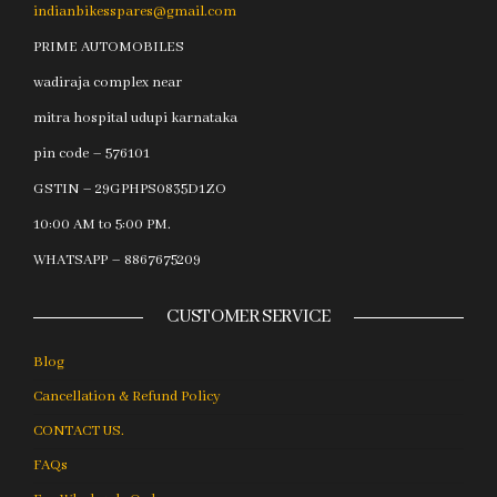
indianbikesspares@gmail.com
PRIME AUTOMOBILES
wadiraja complex near
mitra hospital udupi karnataka
pin code – 576101
GSTIN – 29GPHPS0835D1ZO
10:00 AM to 5:00 PM.
WHATSAPP – 8867675209
CUSTOMER SERVICE
Blog
Cancellation & Refund Policy
CONTACT US.
FAQs