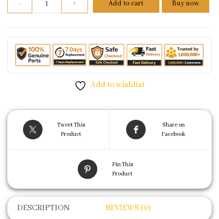
-
+
Add to cart
Buy now
Add to wishlist
Tweet This
Share on
Product
Facebook
Pin This
Product
DESCRIPTION
REVIEWS (0)