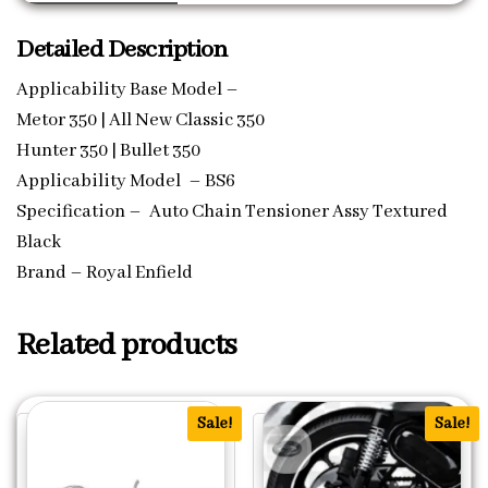
Detailed Description
Applicability Base Model –
Metor 350 | All New Classic 350
Hunter 350 | Bullet 350
Applicability Model – BS6
Specification – Auto Chain Tensioner Assy Textured
Black
Brand – Royal Enfield
Related products
Sale!
Sale!