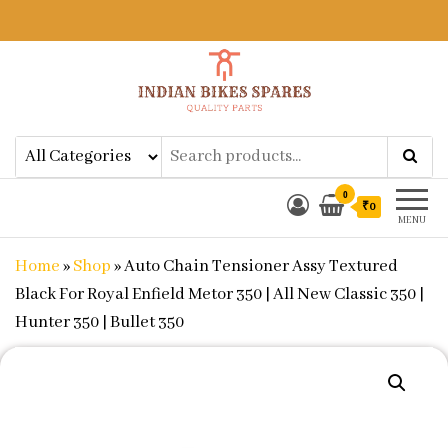
Indian Bikes Spares
Shop Online for Bike Genuine
Spare Parts & Accessories at Low
Price
0
₹0
MENU
Home
»
Shop
»
Auto Chain Tensioner Assy Textured
Black For Royal Enfield Metor 350 | All New Classic 350 |
Hunter 350 | Bullet 350