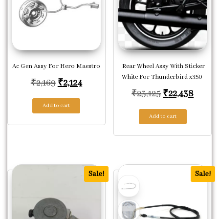
Ac Gen Assy For Hero Maestro
Rear Wheel Assy With Sticker
White For Thunderbird x350
Original price was: ₹2,169.
Current price is: ₹2,124.
₹
2,169
₹
2,124
Original price
Curren
₹
23,125
₹
22,438
Add to cart
Add to cart
Sale!
Sale!