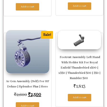
Add to cart
Add to cart
Sale!
Footrest Assembly Left Hand
With Holder Kit For Royal
Enfield Thunderbird x500 |
x350 | Thunderbird 500 | 350 |
Rumbler 500
Ac Gen Assembly (Self) For HF
₹
1,813
Deluxe | Splendor Plus | Hero
Original price was: ₹2,600.
Current price is: ₹2,500.
₹
2,600
₹
2,500
Add to cart
Add to cart