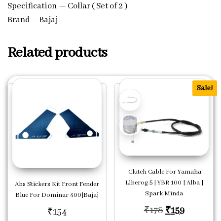
Specification — Collar ( Set of 2 )
Brand – Bajaj
Related products
Sale!
Clutch Cable For Yamaha
Liberog 5 | YBR 100 | Alba |
Abs Stickers Kit Front Fender
Spark Minda
Blue For Dominar 400|Bajaj
Original price
Current p
₹
178
₹
159
₹
154