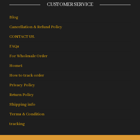
CUSTOMER SERVICE
Blog
Cancellation & Refund Policy
CONTACT US.
FAQs
For Wholesale Order
Home1
How to track order
Privacy Policy
Return Policy
Shipping info
Terms & Condition
tracking