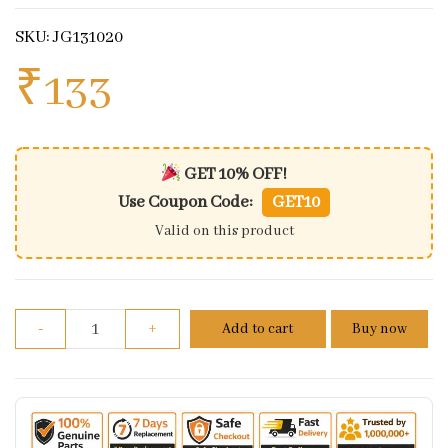
SKU: JG131020
₹
133
GET 10% OFF!
Use Coupon Code:
GET10
Valid on this product
Axle Collar For Bajaj Dominar 400 quantity
-
+
Add to cart
Buy now