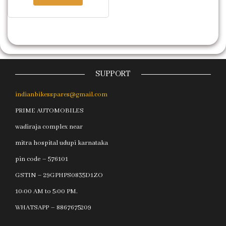
SUPPORT
indianbikesspares@gmail.com
PRIME AUTOMOBILES
wadiraja complex near
mitra hospital udupi karnataka
pin code – 576101
GSTIN – 29GPHPS0835D1ZO
10:00 AM to 5:00 PM.
WHATSAPP – 8867675209