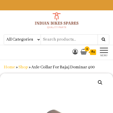
Indian Bikes Spares
Shop Online for Bike Genuine
Spare Parts & Accessories at Low
Price
0
₹0
MENU
Home
»
Shop
»
Axle Collar For Bajaj Dominar 400