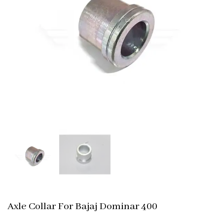
Axle Collar For Bajaj Dominar 400