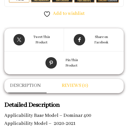
Add to wishlist
Tweet This
Share on
Product
Facebook
Pin This
Product
DESCRIPTION
REVIEWS (0)
Detailed Description
Applicability Base Model – Dominar 400
Applicability Model – 2020-2021