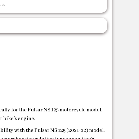
uct
ically for the Pulsar NS 125 motorcycle model.
r bike’s engine.
bility with the Pulsar NS 125 (2021-22) model.