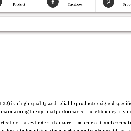
Product
Facebook
Prod
21-22) is a high-quality and reliable product designed specif
r maintaining the optimal performance and efficiency of you
fection, this cylinder kit ensures a seamless fit and compati