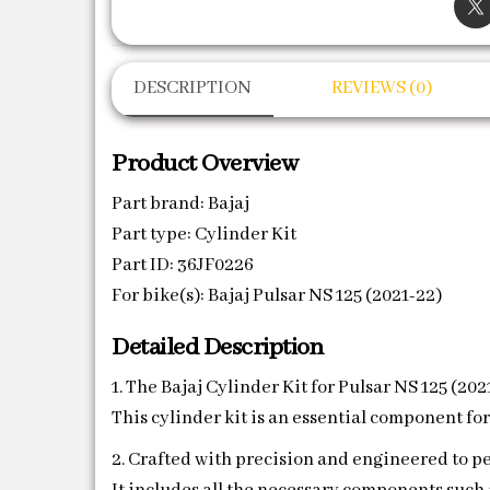
DESCRIPTION
REVIEWS (0)
Product Overview
Part brand: Bajaj
Part type: Cylinder Kit
Part ID: 36JF0226
For bike(s): Bajaj Pulsar NS 125 (2021-22)
Detailed Description
1. The Bajaj Cylinder Kit for Pulsar NS 125 (20
This cylinder kit is an essential component fo
2. Crafted with precision and engineered to per