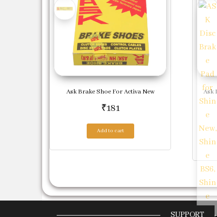
Ask Brake Shoe For Activa New
Ask 
₹
181
Add to cart
SUPPORT