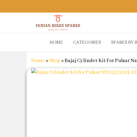
Indian
Shop
HOME
CATEGORIES
SPARES BY 
Online for
Bikes
Bike
Spares
Genuine
Home
»
Shop
»
Bajaj Cylinder Kit For Pulsar Ns
Spare Parts
&
Accessories
at Low
Price