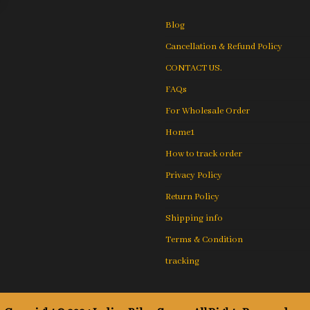
Blog
Cancellation & Refund Policy
CONTACT US.
FAQs
For Wholesale Order
Home1
How to track order
Privacy Policy
Return Policy
Shipping info
Terms & Condition
tracking