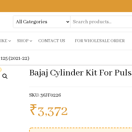
BIKE
SHOP
CONTACT US
FOR WHOLESALE ORDER
 125 (2021-22)
Bajaj Cylinder Kit For Puls
SKU: 36JF0226
₹
3,372