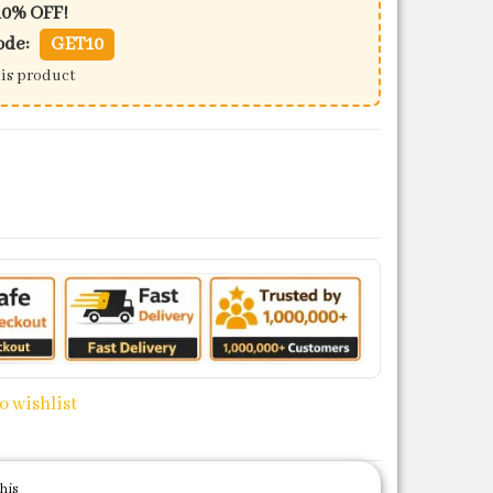
10% OFF!
ode:
GET10
his product
22) quantity
o wishlist
his