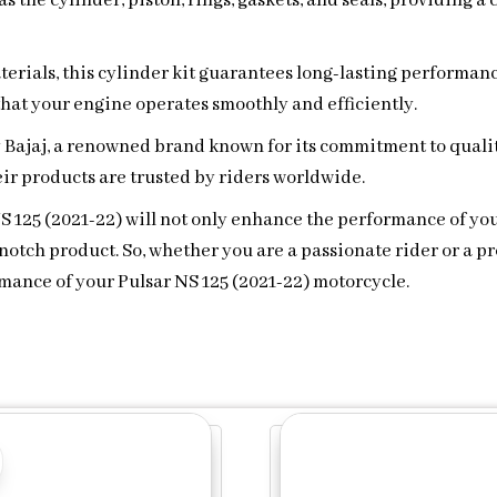
s the cylinder, piston, rings, gaskets, and seals, providing 
erials, this cylinder kit guarantees long-lasting performanc
 that your engine operates smoothly and efficiently.
y Bajaj, a renowned brand known for its commitment to qualit
ir products are trusted by riders worldwide.
 NS 125 (2021-22) will not only enhance the performance of y
otch product. So, whether you are a passionate rider or a pro
ance of your Pulsar NS 125 (2021-22) motorcycle.