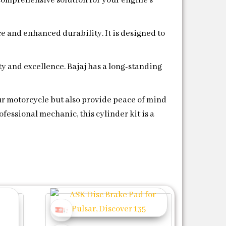
a comprehensive solution for your engine’s
e and enhanced durability. It is designed to
y and excellence. Bajaj has a long-standing
our motorcycle but also provide peace of mind
fessional mechanic, this cylinder kit is a