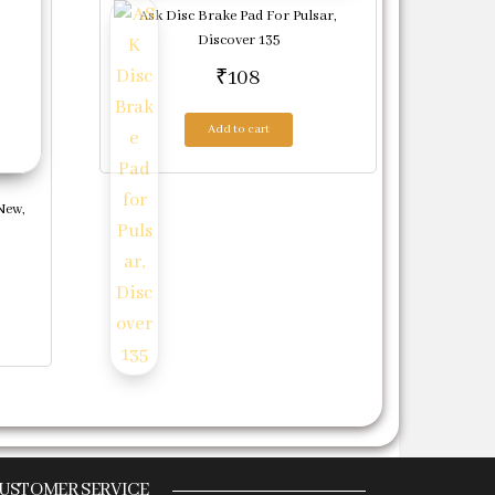
Ask Disc Brake Pad For Pulsar,
Discover 135
₹
108
Add to cart
New,
USTOMER SERVICE