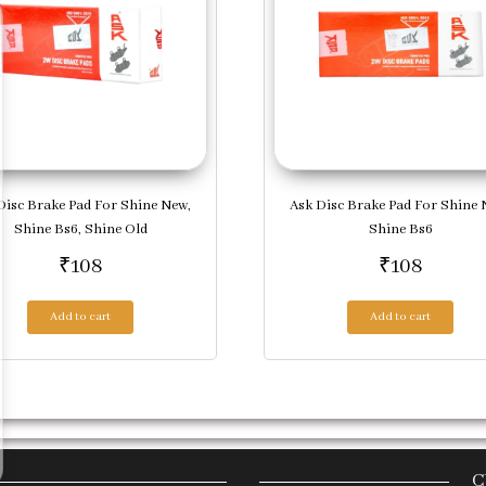
Disc Brake Pad For Shine New,
Ask Disc Brake Pad For Shine 
Shine Bs6, Shine Old
Shine Bs6
₹
108
₹
108
Add to cart
Add to cart
C