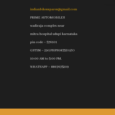
indianbikesspares@gmail.com
PRIME AUTOMOBILES
wadiraja complex near
mitra hospital udupi karnataka
pin code – 576101
GSTIN – 29GPHPS0835D1ZO
10:00 AM to 5:00 PM.
WHATSAPP – 8867675209