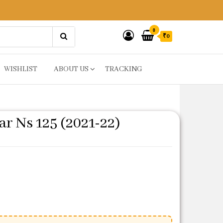
0
₹0
WISHLIST
ABOUT US
TRACKING
ar Ns 125 (2021-22)