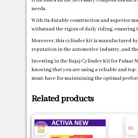
It includes all the necessary components such a
needs.
With its durable construction and superior mat
withstand the rigors of daily riding, ensuring
Moreover, this cylinder kit is manufactured b
reputation in the automotive industry, and the
Investing in the Bajaj Cylinder Kit for Pulsar
knowing that you are using a reliable and top-n
must-have for maintaining the optimal perform
Related products