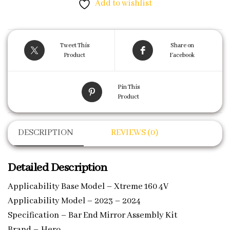
Add to wishlist
Tweet This
Share on
Product
Facebook
Pin This
Product
DESCRIPTION
REVIEWS (0)
Detailed Description
Applicability Base Model – Xtreme 160 4V
Applicability Model – 2023 – 2024
Specification – Bar End Mirror Assembly Kit
Brand – Hero