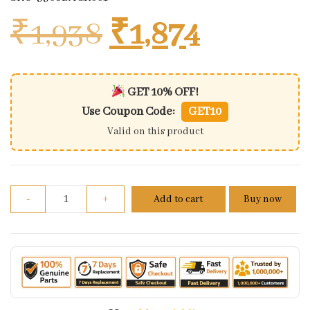
Original price
Current 
₹
1,938
₹
1,874
GET 10% OFF!
Use Coupon Code:
GET10
Valid on this product
Bar End Mirror Assembly Kit For Hero Xtreme 160 4
-
+
Add to cart
Buy now