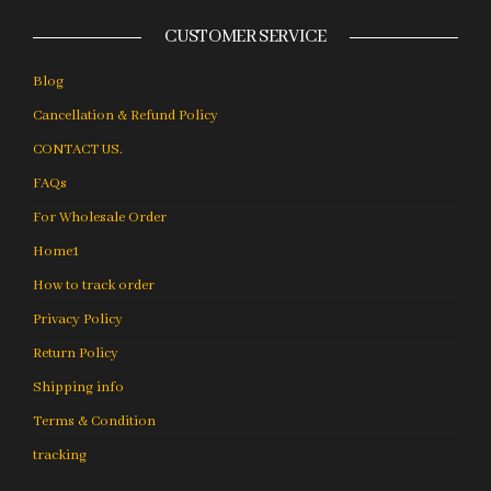
CUSTOMER SERVICE
Blog
Cancellation & Refund Policy
CONTACT US.
FAQs
For Wholesale Order
Home1
How to track order
Privacy Policy
Return Policy
Shipping info
Terms & Condition
tracking