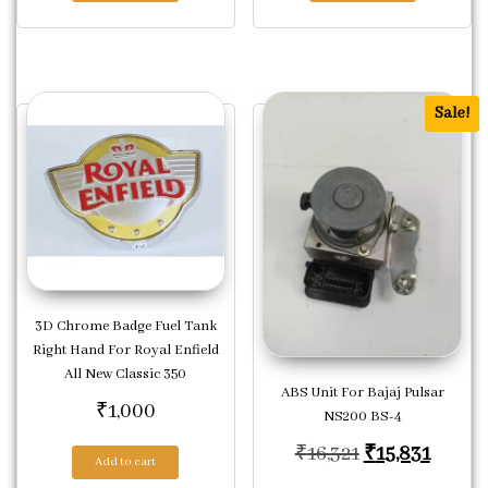
Sale!
3D Chrome Badge Fuel Tank
Right Hand For Royal Enfield
All New Classic 350
ABS Unit For Bajaj Pulsar
₹
1,000
NS200 BS-4
Original price
Curren
₹
16,321
₹
15,831
Add to cart