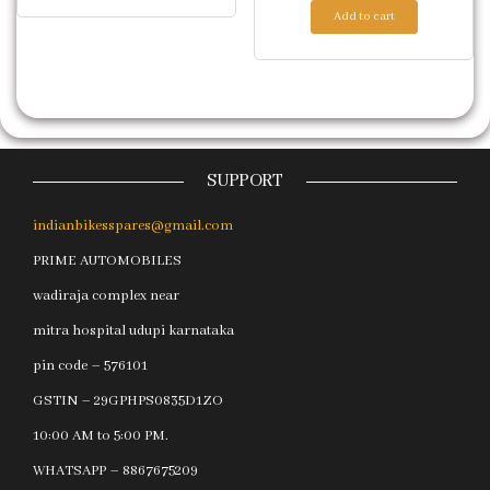
Add to cart
SUPPORT
indianbikesspares@gmail.com
PRIME AUTOMOBILES
wadiraja complex near
mitra hospital udupi karnataka
pin code – 576101
GSTIN – 29GPHPS0835D1ZO
10:00 AM to 5:00 PM.
WHATSAPP – 8867675209