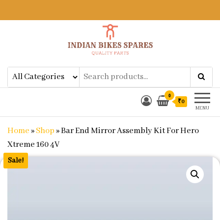
Indian Bikes Spares
Shop Online for Bike Genuine
Spare Parts & Accessories at Low
Price
0
₹0
MENU
Home
»
Shop
»
Bar End Mirror Assembly Kit For Hero
Xtreme 160 4V
Sale!