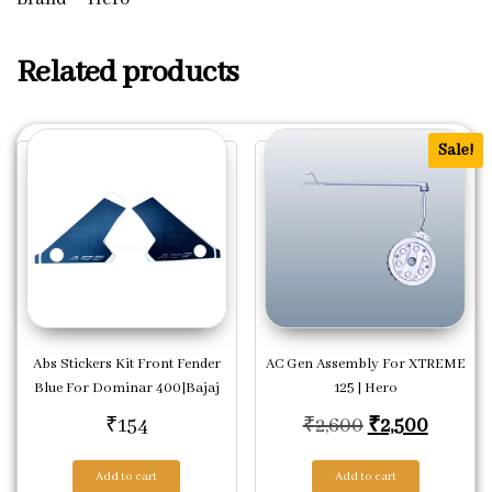
Related products
Sale!
Abs Stickers Kit Front Fender
AC Gen Assembly For XTREME
Blue For Dominar 400|Bajaj
125 | Hero
Original price
Current
₹
154
₹
2,600
₹
2,500
Add to cart
Add to cart