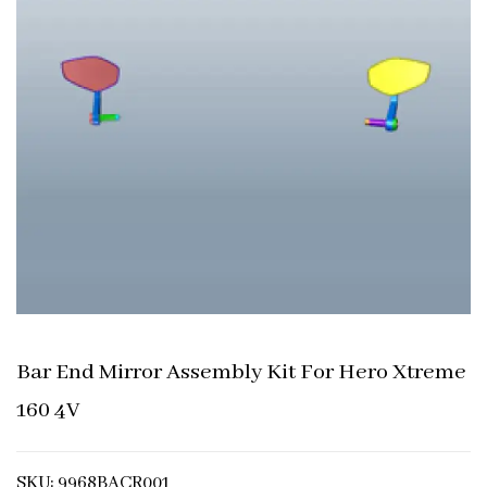
Bar End Mirror Assembly Kit For Hero Xtreme
160 4V
SKU: 9968BACR001