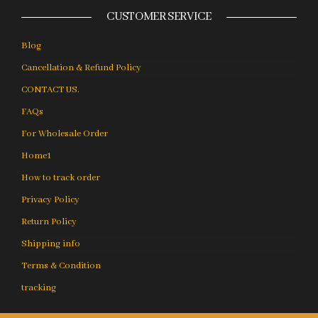
CUSTOMER SERVICE
Blog
Cancellation & Refund Policy
CONTACT US.
FAQs
For Wholesale Order
Home1
How to track order
Privacy Policy
Return Policy
Shipping info
Terms & Condition
tracking