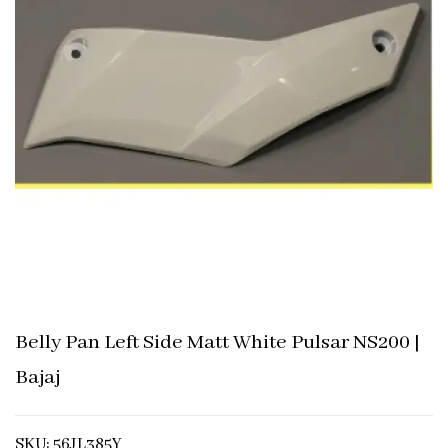
Belly Pan Left Side Matt White Pulsar NS200 |
Bajaj
SKU: 56JL385Y