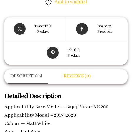
Add to wishlist
Tweet This
Share on
Product
Facebook
Pin This
Product
DESCRIPTION
REVIEWS (0)
Detailed Description
Applicability Base Model – Bajaj Pulsar NS 200
Applicability Model –2017-2020
Colour — Matt White
Side — Left Side