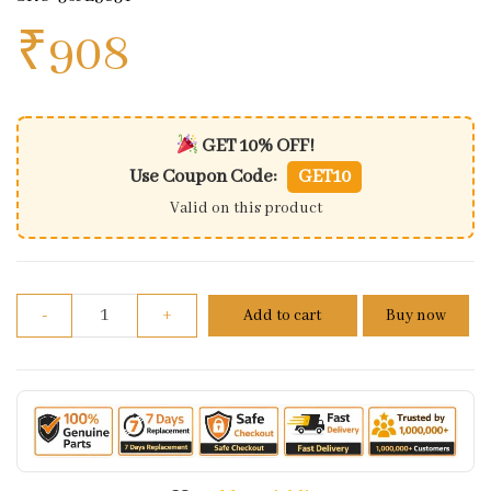
₹
908
GET 10% OFF!
Use Coupon Code:
GET10
Valid on this product
Belly Pan Left Side Matt White Pulsar NS200 | Bajaj
-
+
Add to cart
Buy now