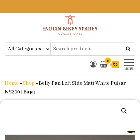
Indian Bikes Spares
Shop Online for Bike Genuine
Spare Parts & Accessories at Low
Price
0
₹0
MENU
Home
»
Shop
»
Belly Pan Left Side Matt White Pulsar
NS200 | Bajaj