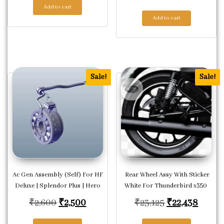
Add to cart
Add to cart
Sale!
Sale!
Ac Gen Assembly (Self) For HF
Rear Wheel Assy With Sticker
Deluxe | Splendor Plus | Hero
White For Thunderbird x350
Original price was: ₹2,600.
Current price is: ₹2,500.
Original price
Curren
₹
2,600
₹
2,500
₹
23,125
₹
22,438