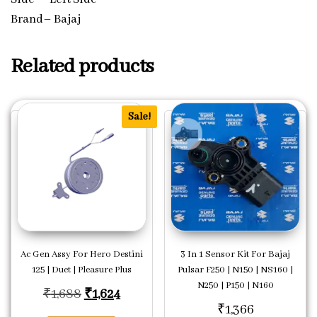
Brand– Bajaj
Related products
Sale!
Ac Gen Assy For Hero Destini
3 In 1 Sensor Kit For Bajaj
125 | Duet | Pleasure Plus
Pulsar F250 | N150 | NS160 |
N250 | P150 | N160
Original price was: ₹1,688.
Current price is: ₹1,624.
₹
1,688
₹
1,624
₹
1,366