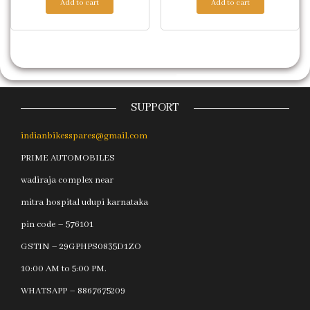
Add to cart
Add to cart
SUPPORT
indianbikesspares@gmail.com
PRIME AUTOMOBILES
wadiraja complex near
mitra hospital udupi karnataka
pin code – 576101
GSTIN – 29GPHPS0835D1ZO
10:00 AM to 5:00 PM.
WHATSAPP – 8867675209