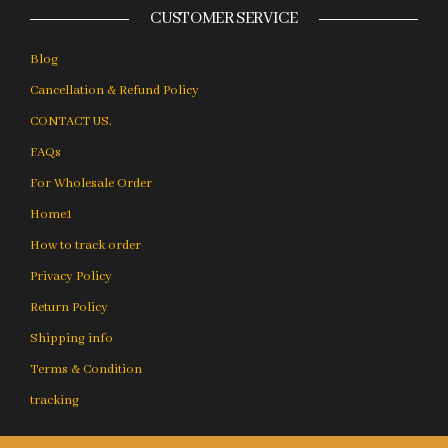
CUSTOMER SERVICE
Blog
Cancellation & Refund Policy
CONTACT US.
FAQs
For Wholesale Order
Home1
How to track order
Privacy Policy
Return Policy
Shipping info
Terms & Condition
tracking