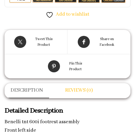
Add to wishlist
Tweet This
Share on
Product
Facebook
Pin This
Product
DESCRIPTION
REVIEWS (0)
Detailed Description
Benelli tnt 600i footrest assembly
Front left side