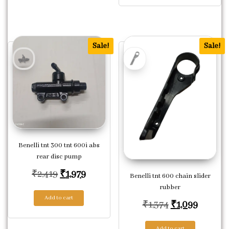
Sale!
Sale!
Benelli tnt 300 tnt 600i abs
rear disc pump
Original price was: ₹2,419.
Current price is: ₹1,979.
₹
2,419
₹
1,979
Benelli tnt 600 chain slider
rubber
Add to cart
Original price
Current
₹
1,374
₹
1,099
Add to cart