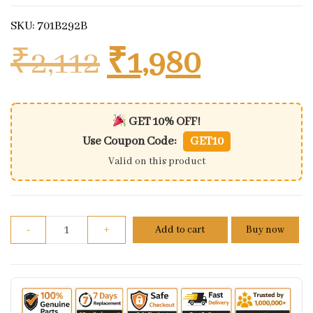
SKU: 701B292B
Original price 
Current 
₹
2,112
₹
1,980
GET 10% OFF!
Use Coupon Code:
GET10
Valid on this product
Benelli 600i front left footrest assembly quantity
-
+
Add to cart
Buy now