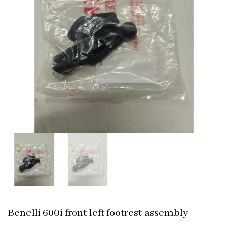
Benelli 600i front left footrest assembly