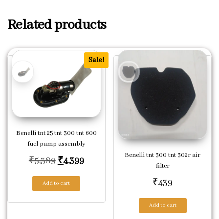
Related products
Sale!
Benelli tnt 25 tnt 300 tnt 600
fuel pump assembly
Benelli tnt 300 tnt 302r air
Original price was: ₹5,389.
Current price is: ₹4,399.
₹
5,389
₹
4,399
filter
₹
439
Add to cart
Add to cart