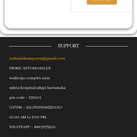
SUPPORT
indianbikesspares@gmail.com
PRIME AUTOMOBILES
wadiraja complex near
mitra hospital udupi karnataka
pin code – 576101
GSTIN – 29GPHPS0835D1ZO
10:00 AM to 5:00 PM.
WHATSAPP – 8867675209