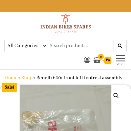
Indian Bikes Spares
Shop Online for Bike Genuine
Spare Parts & Accessories at Low
Price
0
₹0
MENU
Home
»
Shop
»
Benelli 600i front left footrest assembly
Sale!