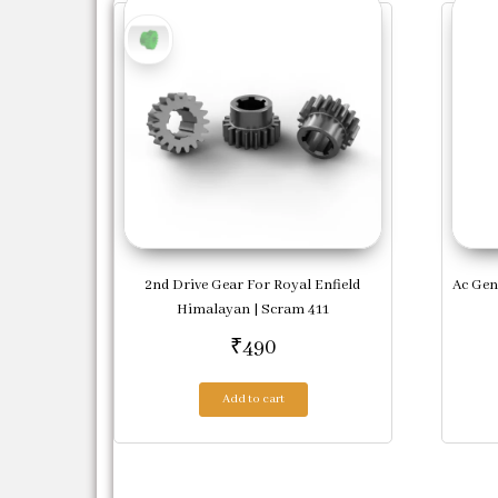
2nd Drive Gear For Royal Enfield
Ac Gen
Himalayan | Scram 411
₹
490
Add to cart