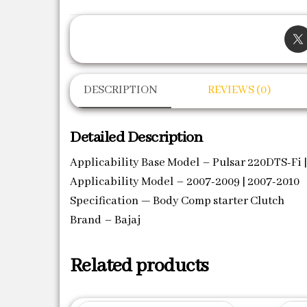
DESCRIPTION
REVIEWS (0)
Detailed Description
Applicability Base Model – Pulsar 220DTS-Fi |
Applicability Model – 2007-2009 | 2007-2010
Specification — Body Comp starter Clutch
Brand – Bajaj
Related products