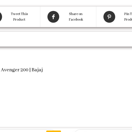
Tweet This
Share on
Pin T
Product
Facebook
Prod
 Avenger 200 | Bajaj