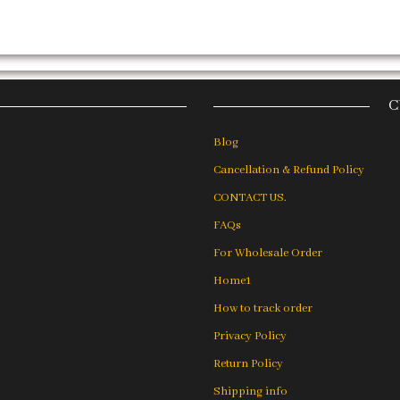
C
Blog
Cancellation & Refund Policy
CONTACT US.
FAQs
For Wholesale Order
Home1
How to track order
Privacy Policy
Return Policy
Shipping info