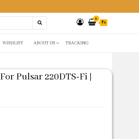
0
₹0
WISHLIST
ABOUT US
TRACKING
For Pulsar 220DTS-Fi |