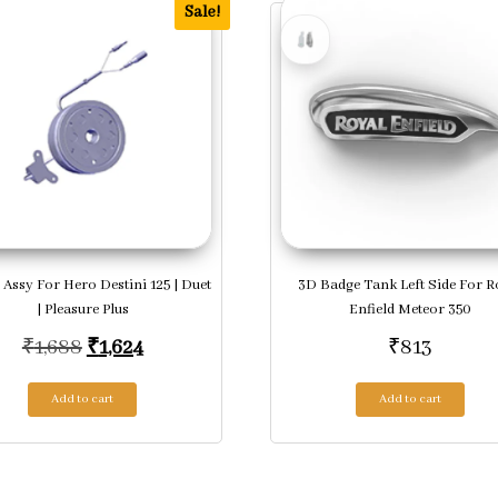
Sale!
 Assy For Hero Destini 125 | Duet
3D Badge Tank Left Side For R
| Pleasure Plus
Enfield Meteor 350
Original price was: ₹1,688.
Current price is: ₹1,624.
₹
1,688
₹
1,624
₹
813
Add to cart
Add to cart