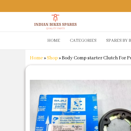
Indian
Shop
HOME
CATEGORIES
SPARES BY 
Online for
Bikes
Bike
Spares
Genuine
Home
»
Shop
»
Body Comp starter Clutch For Pu
Spare Parts
&
Accessories
at Low
Price