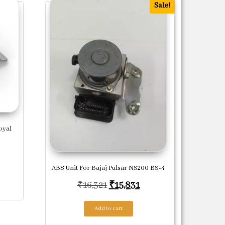
Sale!
oyal
ABS Unit For Bajaj Pulsar NS200 BS-4
Original price was: ₹16,321.
Current price is: ₹15
₹
16,321
₹
15,831
Add to cart