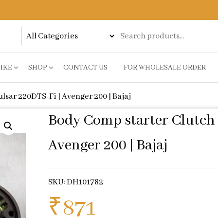
BIKE
SHOP
CONTACT US
FOR WHOLESALE ORDER
lsar 220DTS-Fi | Avenger 200 | Bajaj
Body Comp starter Clutch 
Avenger 200 | Bajaj
SKU: DH101782
₹
871