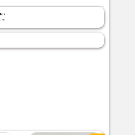
his
uct