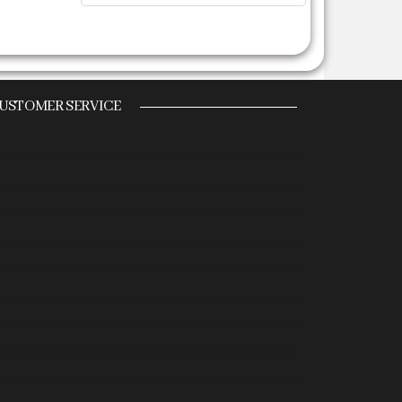
USTOMER SERVICE