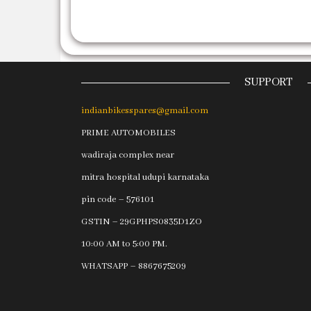
SUPPORT
indianbikesspares@gmail.com
PRIME AUTOMOBILES
wadiraja complex near
mitra hospital udupi karnataka
pin code – 576101
GSTIN – 29GPHPS0835D1ZO
10:00 AM to 5:00 PM.
WHATSAPP – 8867675209