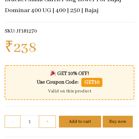
Dominar 400 UG | 400 | 250 | Bajaj
SKU: JF181270
₹
238
GET 10% OFF!
Use Coupon Code:
GET10
Valid on this product
Bracket Mask Carrier Mtg Lower For Bajaj Dominar 40
-
+
Add to cart
Buy now