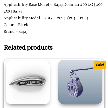
Applicability Base Model – Bajaj Dominar 400 UG | 400 |
250 | Bajaj
Applicability Model – 2017 – 2023 (BS4 – BS6)
Color – Black
Brand –Bajaj
Related products
Sale!