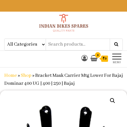
Indian Bikes Spares
Shop Online for Bike Genuine
Spare Parts & Accessories at Low
Price
0
₹0
MENU
Home
»
Shop
»
Bracket Mask Carrier Mtg Lower For Bajaj
Dominar 400 UG | 400 | 250 | Bajaj