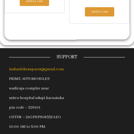
Add to cart
Add to cart
SUPPORT
indianbikesspares@gmail.com
PRIME AUTOMOBILES
wadiraja complex near
mitra hospital udupi karnataka
pin code – 576101
GSTIN – 29GPHPS0835D1ZO
10:00 AM to 5:00 PM.