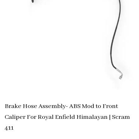
Brake Hose Assembly- ABS Mod to Front
Caliper For Royal Enfield Himalayan | Scram
411