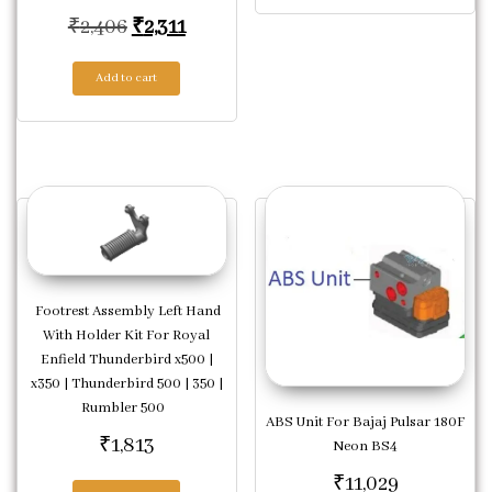
Original price was: ₹2,406.
Current price is: ₹2,311.
₹
2,406
₹
2,311
Add to cart
Footrest Assembly Left Hand
With Holder Kit For Royal
Enfield Thunderbird x500 |
x350 | Thunderbird 500 | 350 |
Rumbler 500
ABS Unit For Bajaj Pulsar 180F
₹
1,813
Neon BS4
₹
11,029