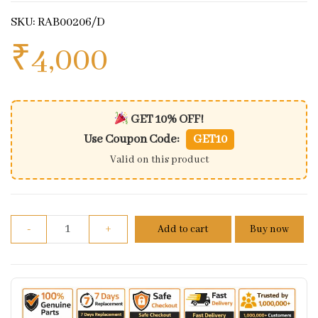
SKU: RAB00206/D
₹
4,000
GET 10% OFF!
Use Coupon Code:
GET10
Valid on this product
Brake Hose Assembly- ABS Mod to Front Caliper For
-
+
Add to cart
Buy now