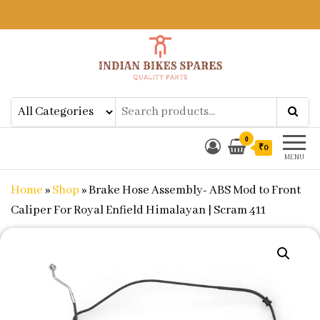
Indian Bikes Spares
Shop Online for Bike Genuine
Spare Parts & Accessories at Low
Price
0
₹0
MENU
Home
»
Shop
»
Brake Hose Assembly- ABS Mod to Front
Caliper For Royal Enfield Himalayan | Scram 411