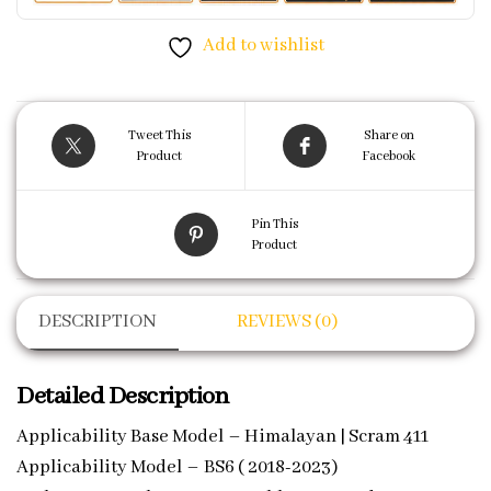
Add to wishlist
Tweet This
Share on
Product
Facebook
Pin This
Product
DESCRIPTION
REVIEWS (0)
Detailed Description
Applicability Base Model – Himalayan | Scram 411
Applicability Model – BS6 ( 2018-2023)