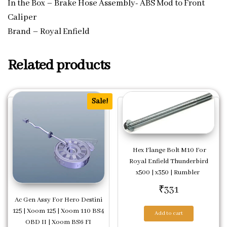
In the Box – Brake Hose Assembly- ABS Mod to Front
Caliper
Brand – Royal Enfield
Related products
Sale!
Hex Flange Bolt M10 For
Royal Enfield Thunderbird
x500 | x350 | Rumbler
₹
331
Ac Gen Assy For Hero Destini
125 | Xoom 125 | Xoom 110 BS4
Add to cart
OBD II | Xoom BS6 FI