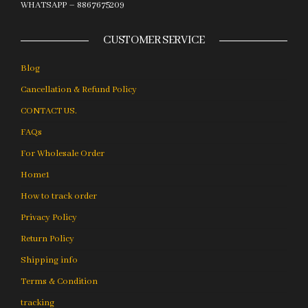
WHATSAPP – 8867675209
CUSTOMER SERVICE
Blog
Cancellation & Refund Policy
CONTACT US.
FAQs
For Wholesale Order
Home1
How to track order
Privacy Policy
Return Policy
Shipping info
Terms & Condition
tracking