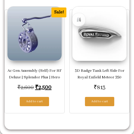
Sale!
Ac Gen Assembly (Self) For HF
3D Badge Tank Left Side For
Deluxe | Splendor Plus | Hero
Royal Enfield Meteor 350
Original price was: ₹2,600.
Current price is: ₹2,500.
₹
2,600
₹
2,500
₹
813
Add to cart
Add to cart