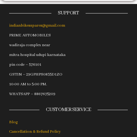
SUPPORT
indianbikesspares@gmail.com
PRIME AUTOMOBILES
wadiraja complex near
mitra hospital udupi karnataka
pin code – 576101
GSTIN – 29GPHPS0835D1ZO
10:00 AM to 5:00 PM.
WHATSAPP – 8867675209
CUSTOMER SERVICE
Blog
Cancellation & Refund Policy