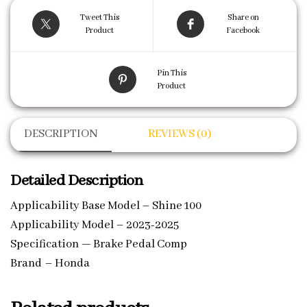
Tweet This
Share on
Product
Facebook
Pin This
Product
DESCRIPTION
REVIEWS (0)
Detailed Description
Applicability Base Model – Shine 100
Applicability Model – 2023-2025
Specification — Brake Pedal Comp
Brand – Honda