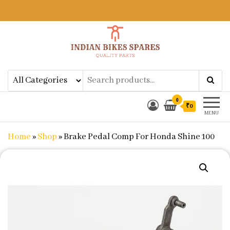
Indian Bikes Spares
Shop Online for Bike Genuine
Spare Parts & Accessories at Low
Price
0
₹0
MENU
Home
»
Shop
»
Brake Pedal Comp For Honda Shine 100