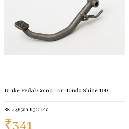
Brake Pedal Comp For Honda Shine 100
SKU: 46500-K3C-D10
₹
341