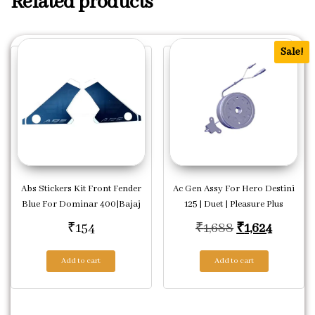
Related products
Sale!
Abs Stickers Kit Front Fender
Ac Gen Assy For Hero Destini
Blue For Dominar 400|Bajaj
125 | Duet | Pleasure Plus
Original pric
Current
₹
154
₹
1,688
₹
1,624
Add to cart
Add to cart