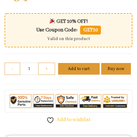
GET 10% OFF!
Use Coupon Code:
GET10
Valid on this product
Brake Pedal Comp For Honda Shine 100 quantity
-
+
Add to cart
Buy now
Add to wishlist