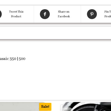
Tweet This
Share on
Pin T
Product
Facebook
Prod
assic 350 | 500
Sale!