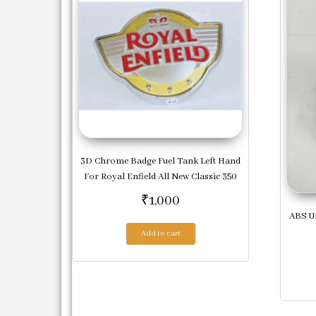
3D Chrome Badge Fuel Tank Left Hand
For Royal Enfield All New Classic 350
₹
1,000
ABS Un
Add to cart