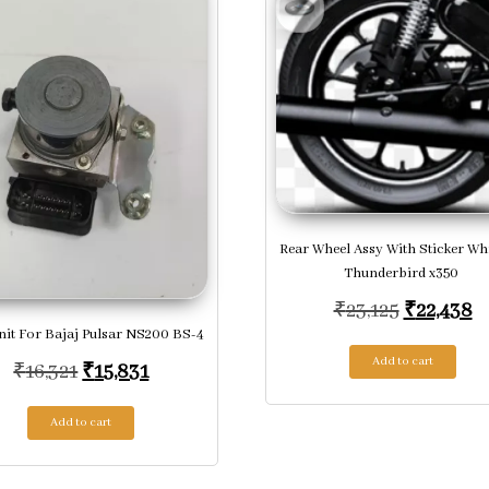
Rear Wheel Assy With Sticker Wh
Thunderbird x350
Original 
Cu
₹
23,125
₹
22,438
it For Bajaj Pulsar NS200 BS-4
Add to cart
Original price was: ₹16,321.
Current price is: ₹15,831.
₹
16,321
₹
15,831
Add to cart