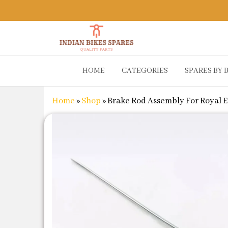
Indian
Shop
HOME
CATEGORIES
SPARES BY 
Online for
Bikes
Bike
Spares
Genuine
Home
»
Shop
»
Brake Rod Assembly For Royal Enfi
Spare Parts
&
Accessories
at Low
Price