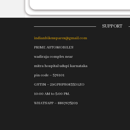
SUPPORT
indianbikesspares@gmail.com
PRIME AUTOMOBILES
wadiraja complex near
mitra hospital udupi karnataka
pin code – 576101
GSTIN – 29GPHPS0835D1ZO
10:00 AM to 5:00 PM.
WHATSAPP – 8867675209