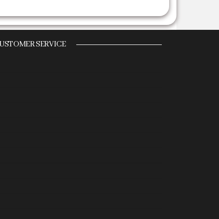
USTOMER SERVICE