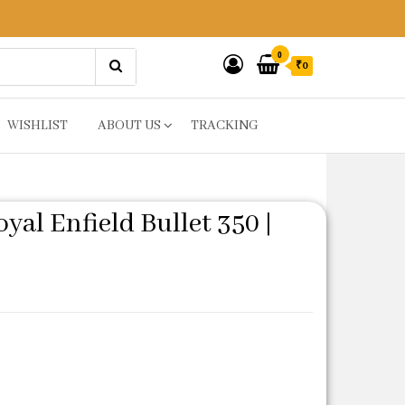
0
₹0
WISHLIST
ABOUT US
TRACKING
al Enfield Bullet 350 |