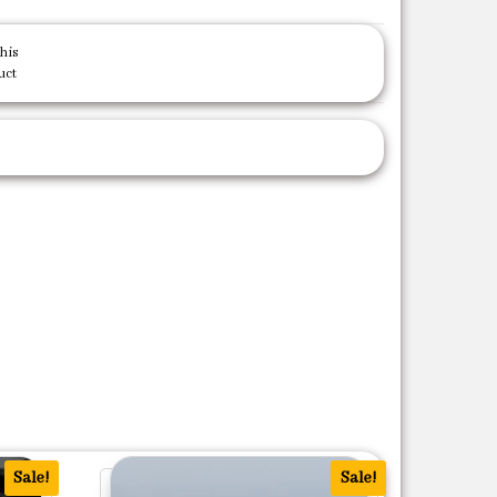
his
uct
Sale!
Sale!