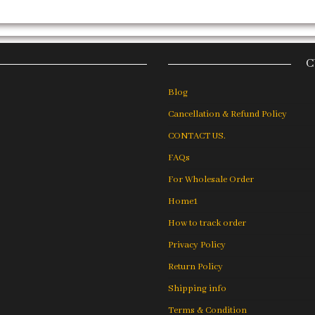
C
Blog
Cancellation & Refund Policy
CONTACT US.
FAQs
For Wholesale Order
Home1
How to track order
Privacy Policy
Return Policy
Shipping info
Terms & Condition