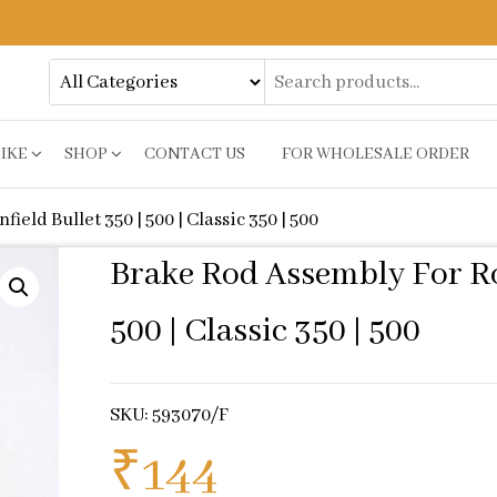
BIKE
SHOP
CONTACT US
FOR WHOLESALE ORDER
eld Bullet 350 | 500 | Classic 350 | 500
Brake Rod Assembly For Roy
500 | Classic 350 | 500
SKU: 593070/F
₹
144