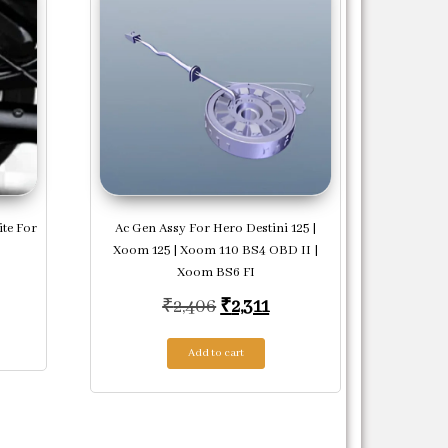
ite For
Ac Gen Assy For Hero Destini 125 |
Xoom 125 | Xoom 110 BS4 OBD II |
Xoom BS6 FI
price was: ₹23,125.
rrent price is: ₹22,438.
Original price was: ₹2,406.
Current price is: ₹2,31
₹
2,406
₹
2,311
Add to cart