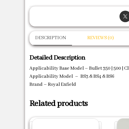
DESCRIPTION
REVIEWS (0)
Detailed Description
Applicability Base Model – Bullet 350 | 500 | Cl
Applicability Model – BS3 & BS4 & BS6
Brand – Royal Enfield
Related products