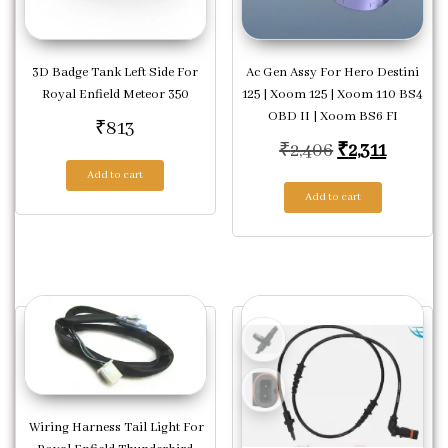
3D Badge Tank Left Side For
Ac Gen Assy For Hero Destini
Royal Enfield Meteor 350
125 | Xoom 125 | Xoom 110 BS4
OBD II | Xoom BS6 FI
₹
813
Original pric
Current 
₹
2,406
₹
2,311
Add to cart
Add to cart
Wiring Harness Tail Light For