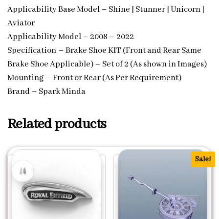
Applicability Base Model – Shine | Stunner | Unicorn |
Aviator
Applicability Model – 2008 – 2022
Specification – Brake Shoe KIT (Front and Rear Same
Brake Shoe Applicable) – Set of 2 (As shown in Images)
Mounting – Front or Rear (As Per Requirement)
Brand – Spark Minda
Related products
Sale!