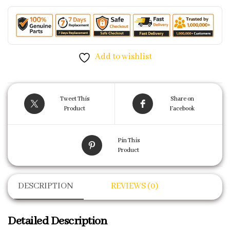
Add to wishlist
Tweet This
Share on
Product
Facebook
Pin This
Product
DESCRIPTION
REVIEWS (0)
Detailed Description