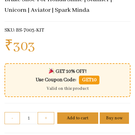
Unicorn | Aviator | Spark Minda
SKU: BS-7003-KIT
₹
303
GET 10% OFF!
Use Coupon Code:
GET10
Valid on this product
Brake Shoe For Honda Shine | Stunner | Unicorn | A
-
+
Add to cart
Buy now