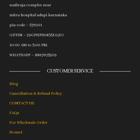
wadiraja complex near
mitra hospital udupi karnataka
pin code – 576101
GSTIN – 29GPHPS0835D1ZO
10:00 AM to 5:00 PM.
WHATSAPP – 8867675209
CUSTOMER SERVICE
Blog
Cancellation & Refund Policy
CONTACT US.
FAQs
For Wholesale Order
Home1