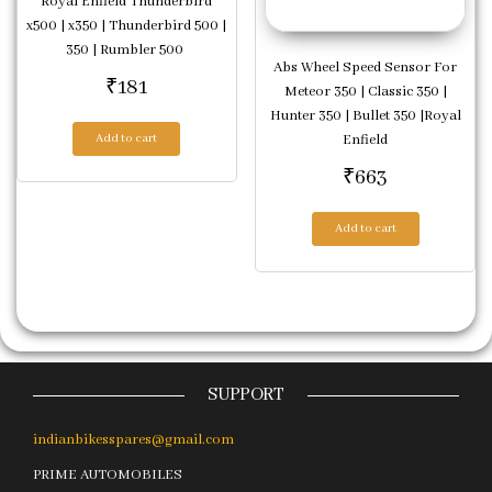
Royal Enfield Thunderbird
x500 | x350 | Thunderbird 500 |
350 | Rumbler 500
Abs Wheel Speed Sensor For
₹
181
Meteor 350 | Classic 350 |
Hunter 350 | Bullet 350 |Royal
Enfield
Add to cart
₹
663
Add to cart
SUPPORT
indianbikesspares@gmail.com
PRIME AUTOMOBILES