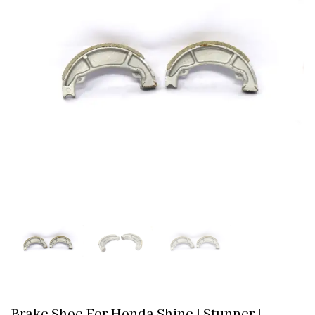
Brake Shoe For Honda Shine | Stunner |