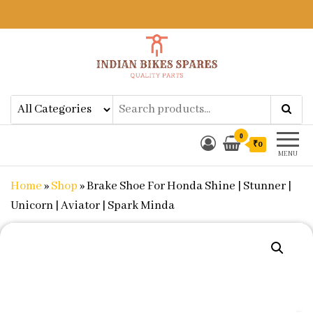
Indian Bikes Spares
Shop Online for Bike Genuine
Spare Parts & Accessories at Low
Price
0
₹0
MENU
Home
»
Shop
»
Brake Shoe For Honda Shine | Stunner |
Unicorn | Aviator | Spark Minda