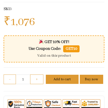
SKU:
₹
1,076
GET 10% OFF!
Use Coupon Code:
GET10
Valid on this product
Brake Shoes Jawa 42 quantity
-
+
Add to cart
Buy now