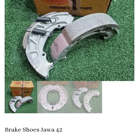
Brake Shoes Jawa 42