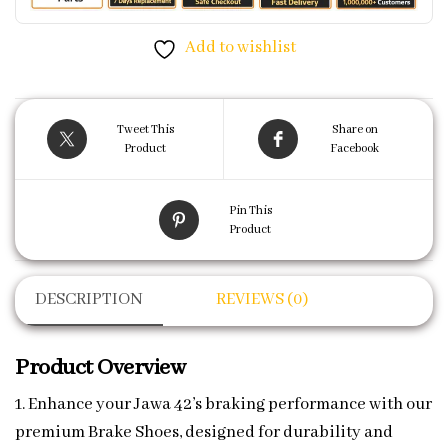
Add to wishlist
Tweet This
Share on
Product
Facebook
Pin This
Product
DESCRIPTION
REVIEWS (0)
Product Overview
1. Enhance your Jawa 42’s braking performance with our
premium Brake Shoes, designed for durability and