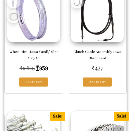
Wheel Rim- Jawa Yazdi/ Size
Clutch Cable Assembly Jawa
1.85-16
Standared
Original price was: ₹2,815.
Current price is: ₹939.
₹
2,815
₹
939
₹
437
Add to cart
Add to cart
Sale!
Sale!