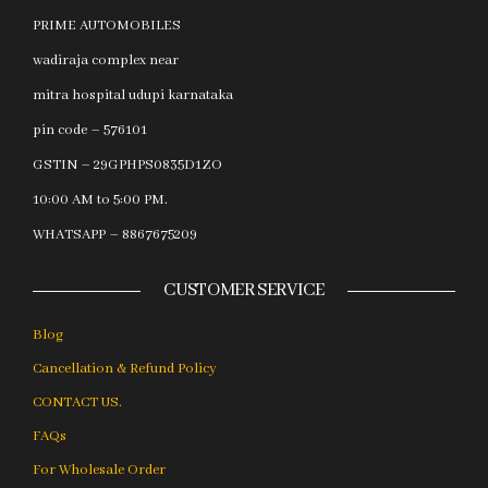
PRIME AUTOMOBILES
wadiraja complex near
mitra hospital udupi karnataka
pin code – 576101
GSTIN – 29GPHPS0835D1ZO
10:00 AM to 5:00 PM.
WHATSAPP – 8867675209
CUSTOMER SERVICE
Blog
Cancellation & Refund Policy
CONTACT US.
FAQs
For Wholesale Order