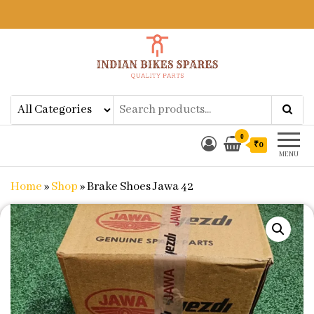
Indian Bikes Spares
Shop Online for Bike Genuine
Spare Parts & Accessories at Low
Price
0
₹0
MENU
Home
»
Shop
»
Brake Shoes Jawa 42