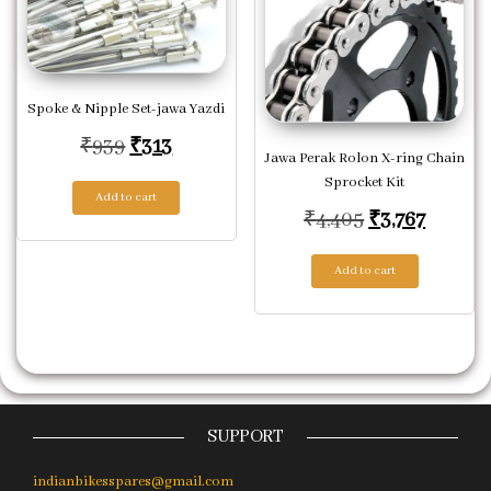
Spoke & Nipple Set-jawa Yazdi
Original price was: ₹939.
Current price is: ₹313.
₹
939
₹
313
Jawa Perak Rolon X-ring Chain
Sprocket Kit
Add to cart
Original pric
Current
₹
4,405
₹
3,767
Add to cart
SUPPORT
indianbikesspares@gmail.com