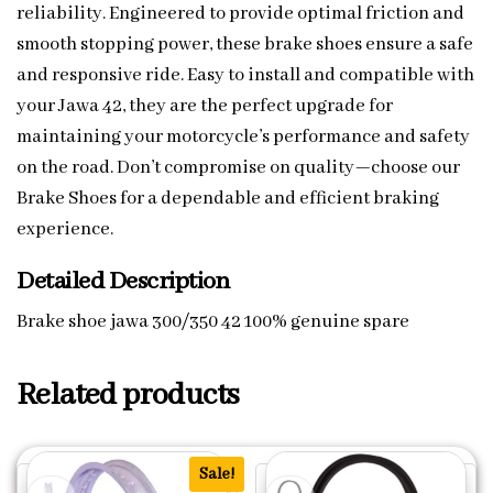
reliability. Engineered to provide optimal friction and
smooth stopping power, these brake shoes ensure a safe
and responsive ride. Easy to install and compatible with
your Jawa 42, they are the perfect upgrade for
maintaining your motorcycle’s performance and safety
on the road. Don’t compromise on quality—choose our
Brake Shoes for a dependable and efficient braking
experience.
Detailed Description
Brake shoe jawa 300/350 42 100% genuine spare
Related products
Sale!