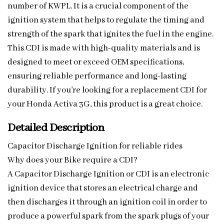
number of KWPL. It is a crucial component of the
ignition system that helps to regulate the timing and
strength of the spark that ignites the fuel in the engine.
This CDI is made with high-quality materials and is
designed to meet or exceed OEM specifications,
ensuring reliable performance and long-lasting
durability. If you’re looking for a replacement CDI for
your Honda Activa 3G, this product is a great choice.
Detailed Description
Capacitor Discharge Ignition for reliable rides
Why does your Bike require a CDI?
A Capacitor Discharge Ignition or CDI is an electronic
ignition device that stores an electrical charge and
then discharges it through an ignition coil in order to
produce a powerful spark from the spark plugs of your