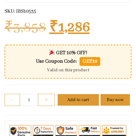
SKU: IBS10535
Original price
Current
₹
3,858
₹
1,286
GET 10% OFF!
Use Coupon Code:
GET10
Valid on this product
Cdi For Honda Activa 3g | Part No - Kwpl quantity
-
+
Add to cart
Buy now