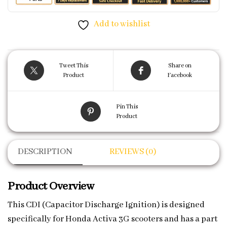
Add to wishlist
Tweet This
Share on
Product
Facebook
Pin This
Product
DESCRIPTION
REVIEWS (0)
Product Overview
This CDI (Capacitor Discharge Ignition) is designed
specifically for Honda Activa 3G scooters and has a part