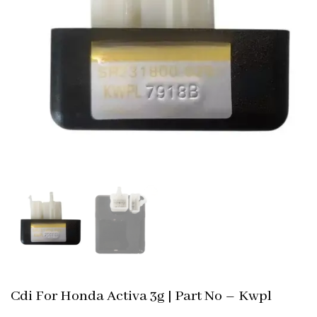
Cdi For Honda Activa 3g | Part No – Kwpl