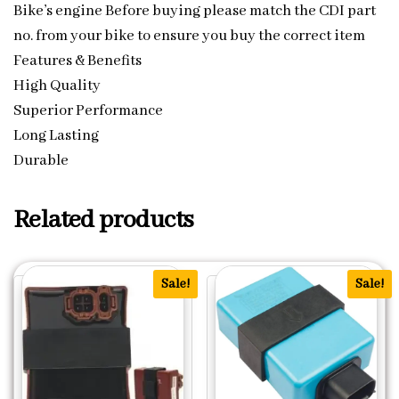
Bike’s engine Before buying please match the CDI part
no. from your bike to ensure you buy the correct item
Features & Benefits
High Quality
Superior Performance
Long Lasting
Durable
Related products
Sale!
Sale!