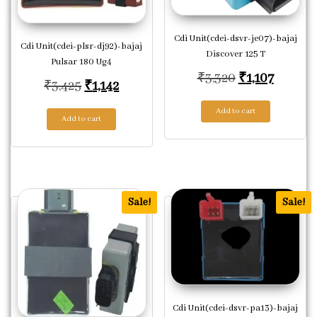
Cdi Unit(cdei-dsvr-je07)-bajaj
Cdi Unit(cdei-plsr-dj92)-bajaj
Discover 125 T
Pulsar 180 Ug4
Original pric
Current 
₹
3,320
₹
1,107
Original price was: ₹3,425.
Current price is: ₹1,142.
₹
3,425
₹
1,142
Add to cart
Add to cart
Sale!
Sale!
Cdi Unit(cdei-dsvr-pa13)-bajaj