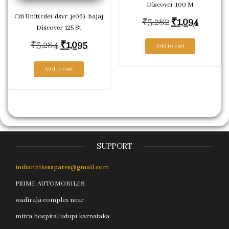
Discover 100 M
Cdi Unit(cdei-dsvr-je06)-bajaj
Original price
Current
₹
3,282
₹
1,094
Discover 125 St
Original price was: ₹3,284.
Current price is: ₹1,095.
₹
3,284
₹
1,095
Add to cart
Add to cart
SUPPORT
indianbikesspares@gmail.com
PRIME AUTOMOBILES
wadiraja complex near
mitra hospital udupi karnataka