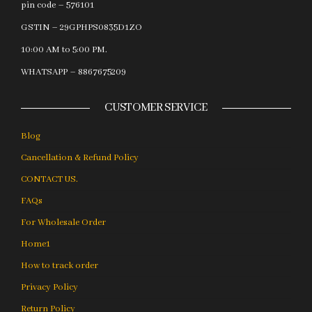
pin code – 576101
GSTIN – 29GPHPS0835D1ZO
10:00 AM to 5:00 PM.
WHATSAPP – 8867675209
CUSTOMER SERVICE
Blog
Cancellation & Refund Policy
CONTACT US.
FAQs
For Wholesale Order
Home1
How to track order
Privacy Policy
Return Policy