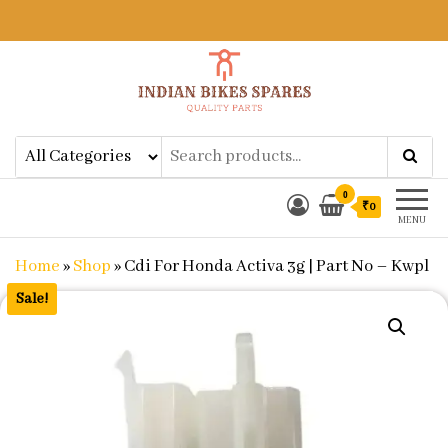
Indian Bikes Spares
Shop Online for Bike Genuine
Spare Parts & Accessories at Low
Price
0
₹0
MENU
Home
»
Shop
»
Cdi For Honda Activa 3g | Part No – Kwpl
Sale!