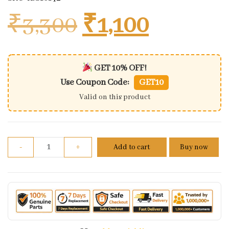
Original price
Current 
₹
3,300
₹
1,100
GET 10% OFF!
Use Coupon Code:
GET10
Valid on this product
Clutch Plate For Bajaj Dominar 400 | Set Of 4+3 qua
-
+
Add to cart
Buy now