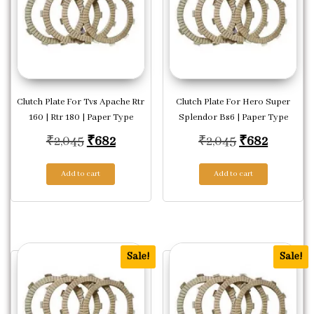
Clutch Plate For Tvs Apache Rtr
Clutch Plate For Hero Super
160 | Rtr 180 | Paper Type
Splendor Bs6 | Paper Type
Original price was: ₹2,045.
Current price is: ₹682.
Original pric
Current 
₹
2,045
₹
682
₹
2,045
₹
682
Add to cart
Add to cart
Sale!
Sale!