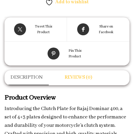
Add to wishlist
Tweet This
Share on
Product
Facebook
Pin This
Product
DESCRIPTION
REVIEWS (0)
Product Overview
Introducing the Clutch Plate for Bajaj Dominar 400, a
set of 4+3 plates designed to enhance the performance
and durability of your motorcycle’s clutch system.
Crafted with precision and high-quality materials,