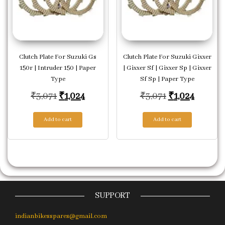
Clutch Plate For Suzuki Gs
Clutch Plate For Suzuki Gixxer
150r | Intruder 150 | Paper
| Gixxer Sf | Gixxer Sp | Gixxer
Type
Sf Sp | Paper Type
Original price was: ₹3,071.
Current price is: ₹1,024.
Original price
Current
₹
3,071
₹
1,024
₹
3,071
₹
1,024
Add to cart
Add to cart
SUPPORT
indianbikesspares@gmail.com