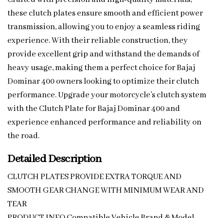
these clutch plates ensure smooth and efficient power
transmission, allowing you to enjoy a seamless riding
experience. With their reliable construction, they
provide excellent grip and withstand the demands of
heavy usage, making them a perfect choice for Bajaj
Dominar 400 owners looking to optimize their clutch
performance. Upgrade your motorcycle’s clutch system
with the Clutch Plate for Bajaj Dominar 400 and
experience enhanced performance and reliability on
the road.
Detailed Description
CLUTCH PLATES PROVIDE EXTRA TORQUE AND
SMOOTH GEAR CHANGE WITH MINIMUM WEAR AND
TEAR
PRODUCT INFO Compatible Vehicle Brand & Model