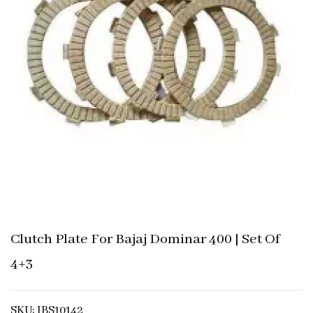
Clutch Plate For Bajaj Dominar 400 | Set Of
4+3
SKU: IBS10142