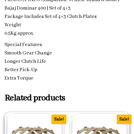
Bajaj Dominar 400 | Set of 4+3
Package Includes Set of 4+3 Clutch Plates
Weight
0.5Kg approx.
Special Features
Smooth Gear Change
Longer Clutch Life
Better Pick-Up
Extra Torque
Related products
Sale!
Sale!