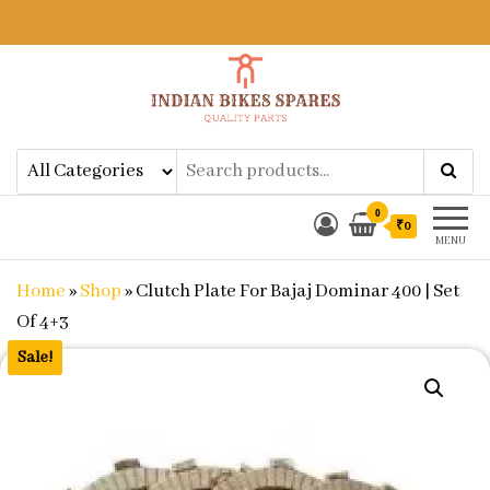
Indian Bikes Spares
Shop Online for Bike Genuine
Spare Parts & Accessories at Low
Price
0
₹0
MENU
Home
»
Shop
»
Clutch Plate For Bajaj Dominar 400 | Set
Of 4+3
Sale!