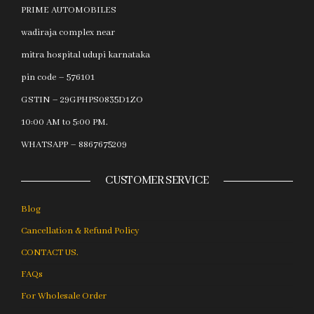
PRIME AUTOMOBILES
wadiraja complex near
mitra hospital udupi karnataka
pin code – 576101
GSTIN – 29GPHPS0835D1ZO
10:00 AM to 5:00 PM.
WHATSAPP – 8867675209
CUSTOMER SERVICE
Blog
Cancellation & Refund Policy
CONTACT US.
FAQs
For Wholesale Order