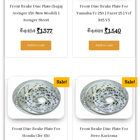
Front Brake Disc Plate (bajaj
Front Disc Brake Plate For
Avenger 150 New Model) |
Yamaha Fz 250 | Fazer 25 | Yzf
Avenger Street
R15 V3
Original price was: ₹4,131.
Current price is: ₹1,377.
Original price
Current
₹
4,131
₹
1,377
₹
4,621
₹
1,540
Add to cart
Add to cart
Sale!
Sale!
Front Disc Brake Plate For
Front Brake Disc Plate For
Honda Cbr 150
Hero Karizma