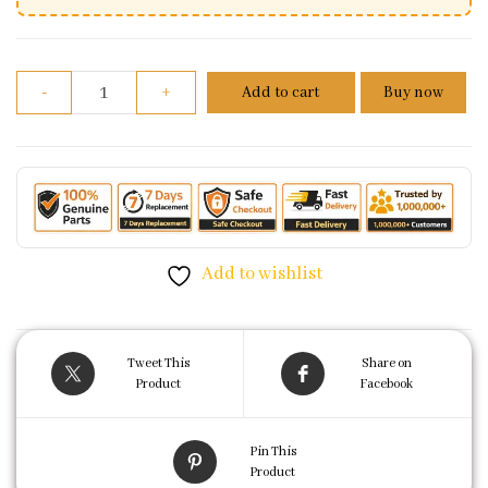
Front Brake Disc Plate For Yamaha R15 V2 quantity
-
+
Add to cart
Buy now
Add to wishlist
Tweet This
Share on
Product
Facebook
Pin This
Product