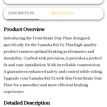
DESCRIPTION
REVIEWS (0)
Product Overview
Introducing the Front Brake Disc Plate designed
specifically for the Yamaha R15 V2. This high-quality
product ensures optimal braking performance and
durability. Crafted with precision, it provides a perfect
fit and easy installation. With its reliable construction,
it guarantees enhanced safety and control while riding.
Upgrade your Yamaha R15 V2 with this Front Brake Disc
Plate for a smoother and more efficient braking
experience.
Detailed Description