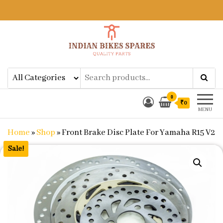
Indian Bikes Spares
Shop Online for Bike Genuine
Spare Parts & Accessories at Low
Price
0
₹0
MENU
Home
»
Shop
»
Front Brake Disc Plate For Yamaha R15 V2
Sale!