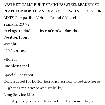
AESTHETICALLY BUILT STAINLESS STEEL BRAKE DISC
PLATE FOR ROBUST AND SMOOTH BRAKING FOR YOUR
BIKES Compatible Vehicle Brand & Model
Yamaha R15 V2
Package Includes 1 piece of Brake Disc Plate
Position Front
Weight
500g approx.
Mterial
Stainless Steel
Special Features
Constructed for better heat dissipation to reduce noise
High tear resistance and stability
Long Service Life
Use of quality construction material to ensure high