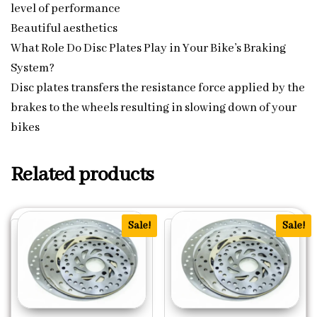
level of performance
Beautiful aesthetics
What Role Do Disc Plates Play in Your Bike’s Braking
System?
Disc plates transfers the resistance force applied by the
brakes to the wheels resulting in slowing down of your
bikes
Related products
Sale!
Sale!