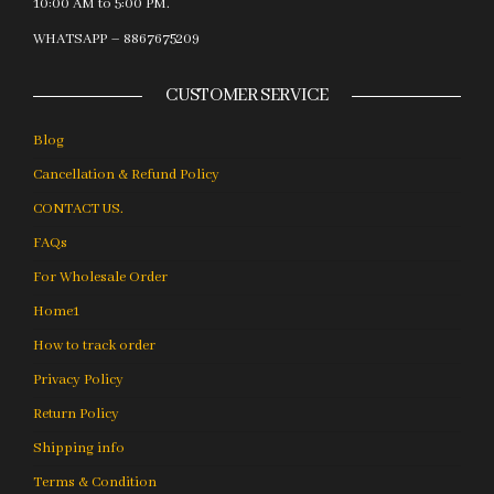
10:00 AM to 5:00 PM.
WHATSAPP – 8867675209
CUSTOMER SERVICE
Blog
Cancellation & Refund Policy
CONTACT US.
FAQs
For Wholesale Order
Home1
How to track order
Privacy Policy
Return Policy
Shipping info
Terms & Condition