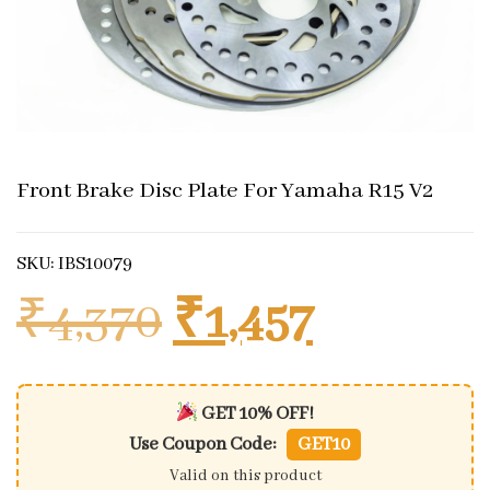
Front Brake Disc Plate For Yamaha R15 V2
SKU: IBS10079
Original price
Current 
₹
4,370
₹
1,457
GET 10% OFF!
Use Coupon Code:
GET10
Valid on this product