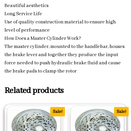
Beautiful aesthetics
Long Service Life
Use of quality construction material to ensure high
level of performance
How Does a Master Cylinder Work?
The master cylinder, mounted to the handlebar, houses
the brake lever and together they produce the input
force needed to push hydraulic brake fluid and cause
the brake pads to clamp the rotor
Related products
Sale!
Sale!