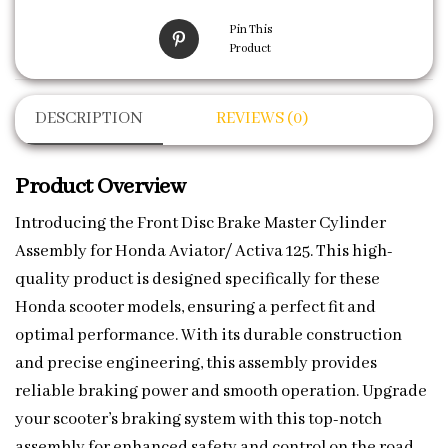
Pin This
Product
DESCRIPTION
REVIEWS (0)
Product Overview
Introducing the Front Disc Brake Master Cylinder
Assembly for Honda Aviator/ Activa 125. This high-
quality product is designed specifically for these
Honda scooter models, ensuring a perfect fit and
optimal performance. With its durable construction
and precise engineering, this assembly provides
reliable braking power and smooth operation. Upgrade
your scooter’s braking system with this top-notch
assembly for enhanced safety and control on the road.