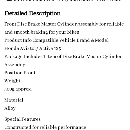
Detailed Description
Front Disc Brake Master Cylinder Assembly for reliable
and smooth braking for your bikes
Product Info Compatible Vehicle Brand & Model
Honda Aviator/ Activa 125
Package Includes 1 item of Disc Brake Master Cylinder
Assembly
Position Front
Weight
500g approx.
Material
Alloy
Special Features
Constructed for reliable performance