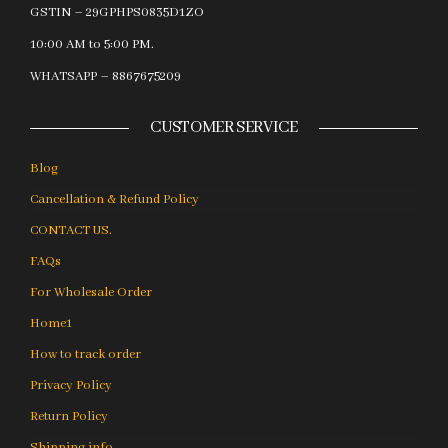
GSTIN – 29GPHPS0835D1ZO
10:00 AM to 5:00 PM.
WHATSAPP – 8867675209
CUSTOMER SERVICE
Blog
Cancellation & Refund Policy
CONTACT US.
FAQs
For Wholesale Order
Home1
How to track order
Privacy Policy
Return Policy
Shipping info