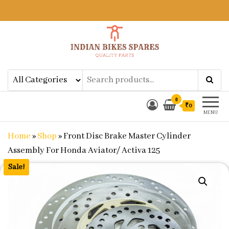
Indian Bikes Spares
Shop Online for Bike Genuine
Spare Parts & Accessories at Low
Price
0
₹0
MENU
Home
»
Shop
»
Front Disc Brake Master Cylinder
Assembly For Honda Aviator/ Activa 125
Sale!