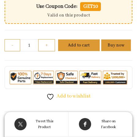
Use Coupon Code:
GET10
Valid on this product
Front Disc Brake Master Cylinder Assembly For Hon
-
+
Add to cart
Buy now
Add to wishlist
Tweet This
Share on
Product
Facebook