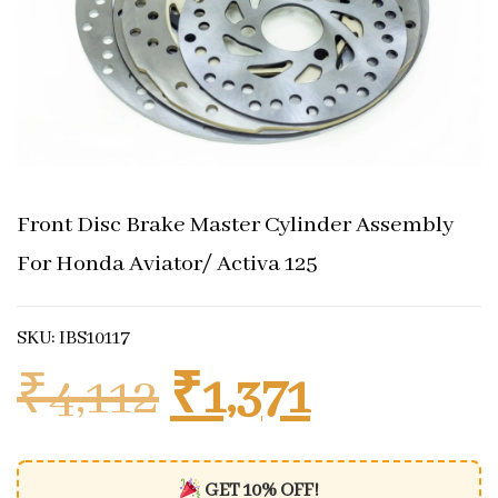
Front Disc Brake Master Cylinder Assembly
For Honda Aviator/ Activa 125
SKU: IBS10117
Original price 
Current 
₹
4,112
₹
1,371
GET 10% OFF!