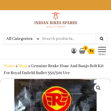
Indian Bikes Spares
Shop Online for Bike Genuine
Spare Parts & Accessories at Low
Price
0
₹0
MENU
Home
»
Shop
»
Genuine Brake Hose And Banjo Bolt Kit
For Royal Enfield Bullet 350/500 Uce