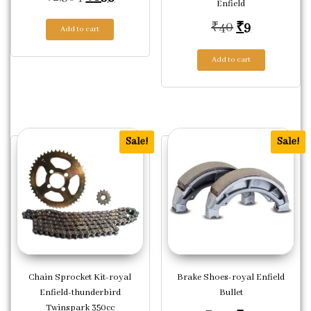
Enfield
Original pric
Current pri
₹
40
₹
9
Add to cart
Add to cart
Sale!
Sale!
Chain Sprocket Kit-royal
Brake Shoes-royal Enfield
Enfield-thunderbird
Bullet
Twinspark 350cc