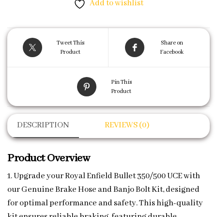
Add to wishlist
Tweet This
Share on
Product
Facebook
Pin This
Product
DESCRIPTION
REVIEWS (0)
Product Overview
1. Upgrade your Royal Enfield Bullet 350/500 UCE with
our Genuine Brake Hose and Banjo Bolt Kit, designed
for optimal performance and safety. This high-quality
kit ensures reliable braking, featuring durable