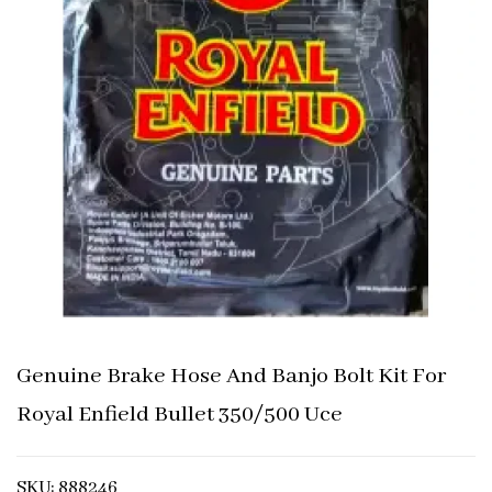
Genuine Brake Hose And Banjo Bolt Kit For
Royal Enfield Bullet 350/500 Uce
SKU: 888246