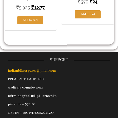
Original pric
Current pr
₹
570
₹
24
Original price was: ₹5,925.
Current price is: ₹1,877.
₹
5,925
₹
1,877
Add to cart
Add to cart
SUPPORT
indianbikesspares@gmail.com
PRIME AUTOMOBILES
wadiraja complex near
mitra hospital udupi karnataka
pin code – 576101
GSTIN – 29GPHPS0835D1ZO