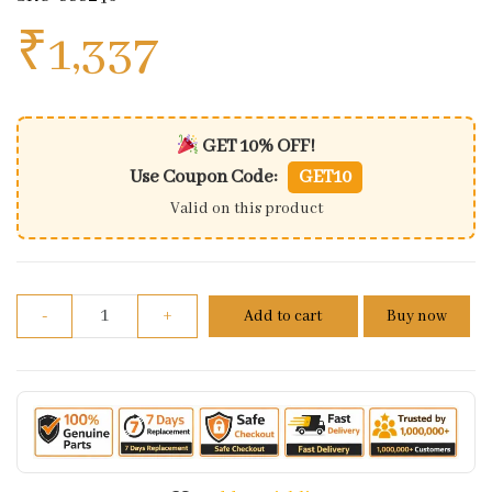
₹
1,337
GET 10% OFF!
Use Coupon Code:
GET10
Valid on this product
Genuine Brake Hose And Banjo Bolt Kit For Royal En
-
+
Add to cart
Buy now