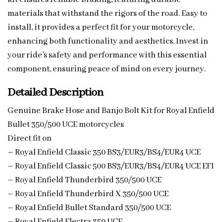
materials that withstand the rigors of the road. Easy to
install, it provides a perfect fit for your motorcycle,
enhancing both functionality and aesthetics. Invest in
your ride’s safety and performance with this essential
component, ensuring peace of mind on every journey.
Detailed Description
Genuine Brake Hose and Banjo Bolt Kit for Royal Enfield
Bullet 350/500 UCE motorcycles
Direct fit on
– Royal Enfield Classic 350 BS3/EUR3/BS4/EUR4 UCE
– Royal Enfield Classic 500 BS3/EUR3/BS4/EUR4 UCE EFI
– Royal Enfield Thunderbird 350/500 UCE
– Royal Enfield Thunderbird X 350/500 UCE
– Royal Enfield Bullet Standard 350/500 UCE
– Royal Enfield Electra 350 UCE