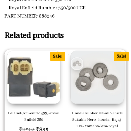
– Royal Enfield Rumbler 350/500 UCE
PART NUMBER: 888246
Related products
Sale!
Sale!
Cdi Unit(tcci-enfd-1499)-royal
Handle Rubber Kit-all Vehicle
Enfield 350
Suitable Hero -honda- Bajaj-
Tvs- Yamaha-ktm-royal
Original price was: ₹2,504.
Current price is: ₹835.
₹
2,504
₹
835