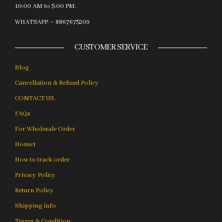
10:00 AM to 5:00 PM.
WHATSAPP – 8867675209
CUSTOMER SERVICE
Blog
Cancellation & Refund Policy
CONTACT US.
FAQs
For Wholesale Order
Home1
How to track order
Privacy Policy
Return Policy
Shipping info
Terms & Condition