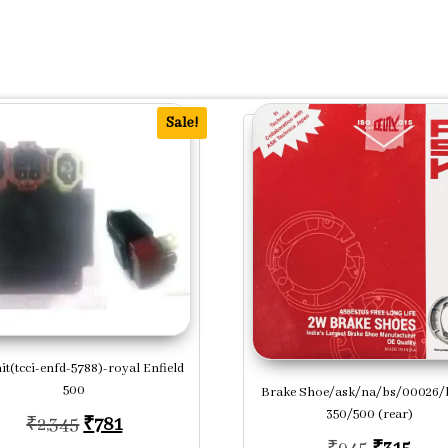
Sale!
it(tcci-enfd-5788)-royal Enfield
500
Brake Shoe/ask/na/bs/00026/b
.
350/500 (rear)
Original price was: ₹2,345.
Current price is: ₹781.
₹
2,345
₹
781