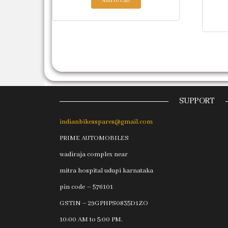
Add to cart
SUPPORT
indianbikesspares@gmail.com
PRIME AUTOMOBILES
wadiraja complex near
mitra hospital udupi karnataka
pin code – 576101
GSTIN – 29GPHPS0835D1ZO
10:00 AM to 5:00 PM.