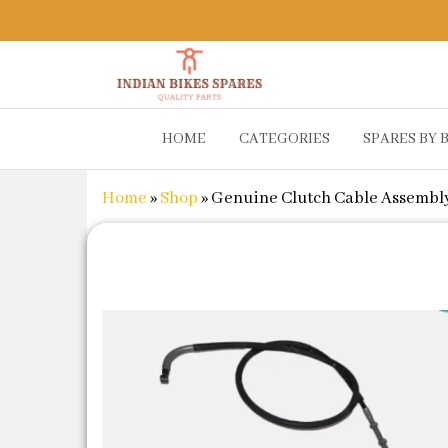
Indian
Shop
HOME
CATEGORIES
SPARES BY 
Online for
Bikes
Bike
Spares
Genuine
Home
»
Shop
»
Genuine Clutch Cable Assembly 
Spare Parts
&
Accessories
at Low
Price