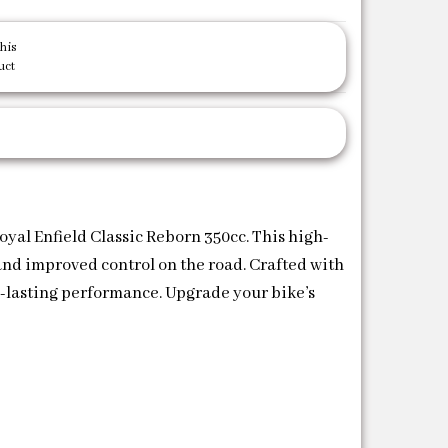
his
uct
yal Enfield Classic Reborn 350cc. This high-
 and improved control on the road. Crafted with
ng-lasting performance. Upgrade your bike’s