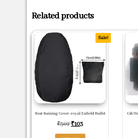
Related products
Sale!
Seat Raining Cover-royal Enfield Bullet
Cdi Un
Original price was: ₹307.
Current price is: ₹103
₹
307
₹
103