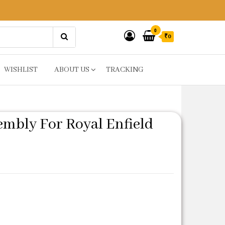
0
₹0
WISHLIST
ABOUT US
TRACKING
mbly For Royal Enfield