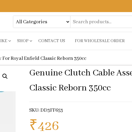
BIKE
SHOP
CONTACT US
FOR WHOLESALE ORDER
For Royal Enfield Classic Reborn 350cc
Genuine Clutch Cable Asse
Classic Reborn 350cc
SKU: DD3FF653
₹
426