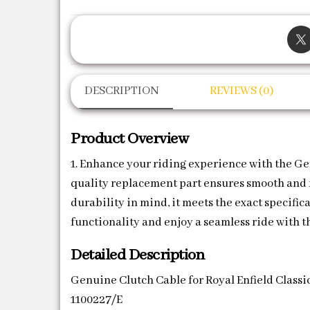
DESCRIPTION
REVIEWS (0)
Product Overview
1. Enhance your riding experience with the Ge
quality replacement part ensures smooth and re
durability in mind, it meets the exact specifi
functionality and enjoy a seamless ride with t
Detailed Description
Genuine Clutch Cable for Royal Enfield Classi
1100227/E