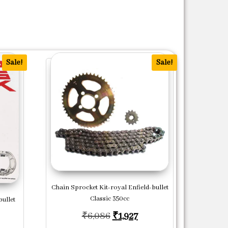
Sale!
Sale!
Chain Sprocket Kit-royal Enfield-bullet
Classic 350cc
ullet
Original price was: ₹6,086.
Current price is: ₹1,92
₹
6,086
₹
1,927