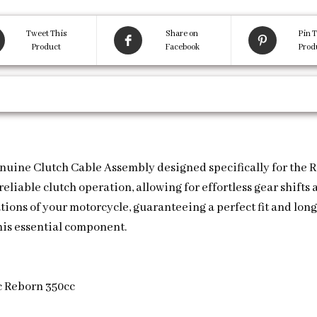
Tweet This
Share on
Pin T
Product
Facebook
Prod
nuine Clutch Cable Assembly designed specifically for the Ro
liable clutch operation, allowing for effortless gear shifts
cations of your motorcycle, guaranteeing a perfect fit and lo
his essential component.
c Reborn 350cc